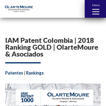
Menu
IAM Patent Colombia | 2018
Ranking GOLD | OlarteMoure
& Asociados
Patentes
|
Rankings