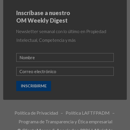
Inscríbase a nuestro
OM Weekly Digest
Newsletter semanal con lo último en Propiedad
Intelectual, Competencia y más
INSCRIBIRME
Política de Privacidad
–
Política LAFTFPADM
–
Programa de Transparencia y Ética empresarial