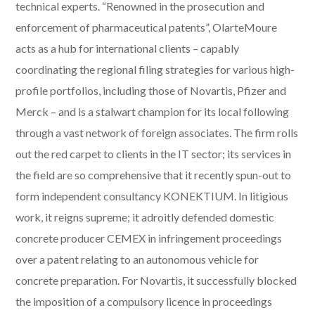
technical experts. “Renowned in the prosecution and
enforcement of pharmaceutical patents”, OlarteMoure
acts as a hub for international clients – capably
coordinating the regional filing strategies for various high-
profile portfolios, including those of Novartis, Pfizer and
Merck – and is a stalwart champion for its local following
through a vast network of foreign associates. The firm rolls
out the red carpet to clients in the IT sector; its services in
the field are so comprehensive that it recently spun-out to
form independent consultancy KONEKTIUM. In litigious
work, it reigns supreme; it adroitly defended domestic
concrete producer CEMEX in infringement proceedings
over a patent relating to an autonomous vehicle for
concrete preparation. For Novartis, it successfully blocked
the imposition of a compulsory licence in proceedings