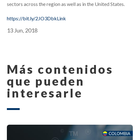
sectors across the region as well as in the United States.
https://bit.ly/2JO3DbkLink
13 Jun, 2018
Más contenidos
que pueden
interesarle