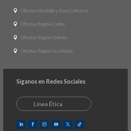
Oficinas Medellín y Zona Cafetera

Oficinas Región Caribe

Oficinas Región Oriente

Oficinas Región Occidente

Síganos en Redes Sociales
Línea Ética