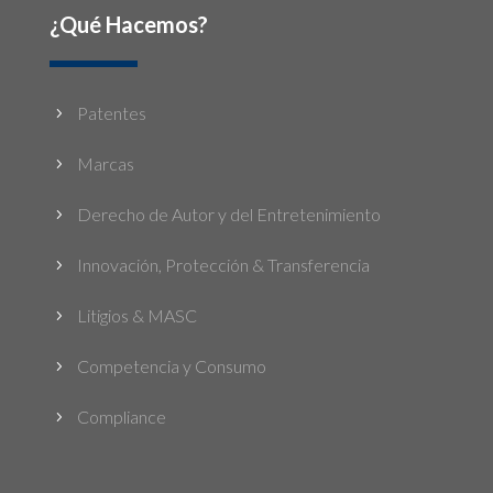
¿Qué Hacemos?
Patentes
5
Marcas
5
Derecho de Autor y del Entretenimiento
5
Innovación, Protección & Transferencia
5
Litigios & MASC
5
Competencia y Consumo
5
Compliance
5