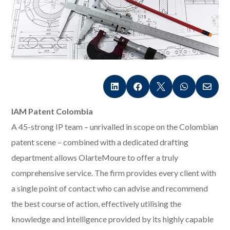





IAM Patent Colombia
A 45-strong IP team – unrivalled in scope on the Colombian
patent scene – combined with a dedicated drafting
department allows OlarteMoure to offer a truly
comprehensive service. The firm provides every client with
a single point of contact who can advise and recommend
the best course of action, effectively utilising the
knowledge and intelligence provided by its highly capable