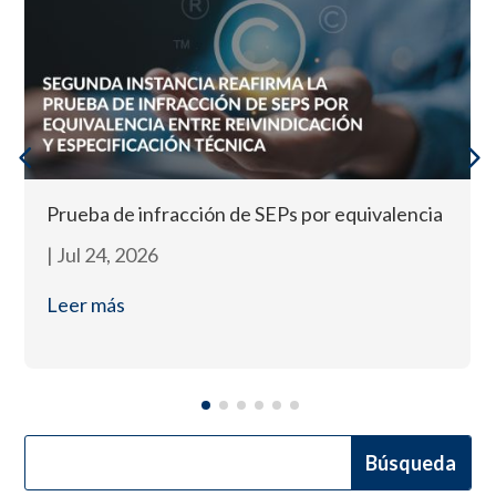
Prueba de infracción de SEPs por equivalencia
|
Jul 24, 2026
Leer más