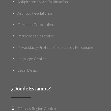
Antipiratería y Antifalsificación
5
Asuntos Regulatorios
5
Derecho Corporativo
5
Variedades Vegetales
5
Privacidad y Protección de Datos Personales
5
Language Center
5
Legal Design
5
¿Dónde Estamos?
Oficinas Región Centro
