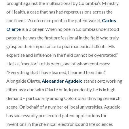
brought against the multinational by Colombia’s Ministry
of Health, a case that has had repercussions across the
continent. “A reference point in the patent world,
Carlos
Olarte
is a pioneer. When no one in Colombia understood
patents, he was the first professional in the field who truly
grasped their importance to pharmaceutical clients. His
expertise and influence in the field cannot be overstated.”
He is a “mentor” to his peers, one of whom confesses:
“Everything that I have learned, I learned from him.”
Alongside Olarte,
Alexander Agudelo
stands out; working
either as a duo with Olarte or independently, he is in high
demand – particularly among Colombia’s thriving research
scene. On behalf of a number of local universities, Agudelo
has successfully prosecuted patent applications for
inventions in the chemical, electronics and life sciences