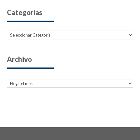
Categorías
Categorías
Archivo
Archives
Archives