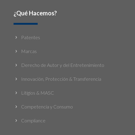
¿Qué Hacemos?
Patentes
5
Marcas
5
Derecho de Autor y del Entretenimiento
5
Innovación, Protección & Transferencia
5
Litigios & MASC
5
Competencia y Consumo
5
Compliance
5