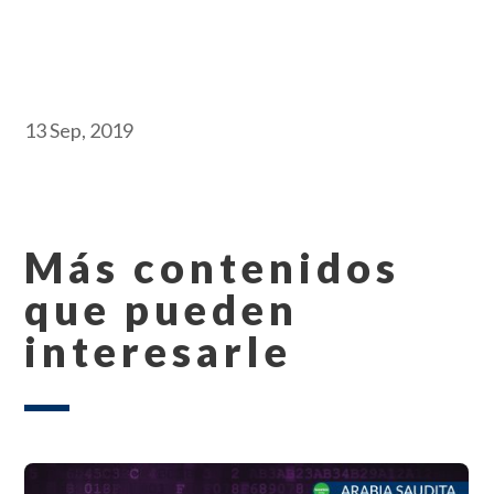
13 Sep, 2019
Más contenidos
que pueden
interesarle