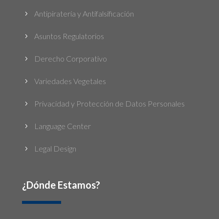
Antipiratería y Antifalsificación
5
Asuntos Regulatorios
5
Derecho Corporativo
5
Variedades Vegetales
5
Privacidad y Protección de Datos Personales
5
Language Center
5
Legal Design
5
¿Dónde Estamos?