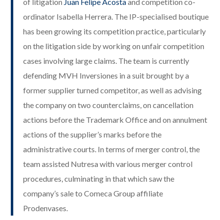
of litigation
Juan Felipe Acosta
and competition co-
ordinator Isabella Herrera. The IP-specialised boutique
has been growing its competition practice, particularly
on the litigation side by working on unfair competition
cases involving large claims. The team is currently
defending MVH Inversiones in a suit brought by a
former supplier turned competitor, as well as advising
the company on two counterclaims, on cancellation
actions before the Trademark Office and on annulment
actions of the supplier’s marks before the
administrative courts. In terms of merger control, the
team assisted Nutresa with various merger control
procedures, culminating in that which saw the
company’s sale to Comeca Group affiliate
Prodenvases.