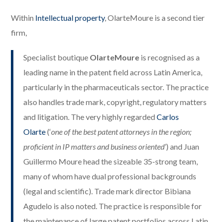
Within
Intellectual property
, OlarteMoure is a second tier
firm,
Specialist boutique
OlarteMoure
is recognised as a
leading name in the patent field across Latin America,
particularly in the pharmaceuticals sector. The practice
also handles trade mark, copyright, regulatory matters
and litigation. The very highly regarded
Carlos
Olarte
(‘
one of the best patent attorneys in the region;
proficient in IP matters and business oriented
’) and Juan
Guillermo Moure head the sizeable 35-strong team,
many of whom have dual professional backgrounds
(legal and scientific). Trade mark director Bibiana
Agudelo is also noted. The practice is responsible for
the maintenance of large patent portfolios across Latin