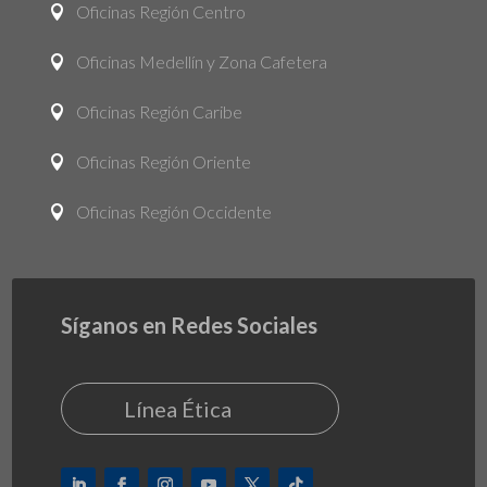
Oficinas Región Centro

Oficinas Medellín y Zona Cafetera

Oficinas Región Caribe

Oficinas Región Oriente

Oficinas Región Occidente

Síganos en Redes Sociales
Línea Ética