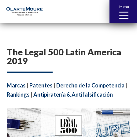
Menu
The Legal 500 Latin America
2019
Marcas
|
Patentes
|
Derecho de la Competencia
|
Rankings
|
Antipiratería & Antifalsificación