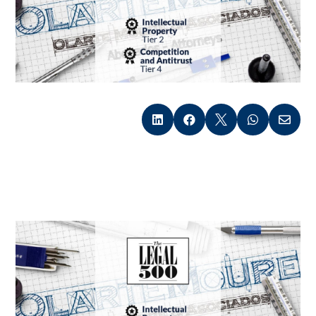




