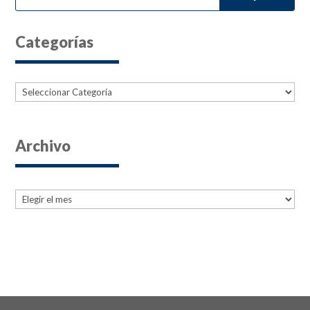
Categorías
Categorías
Archivo
Archives
Archives