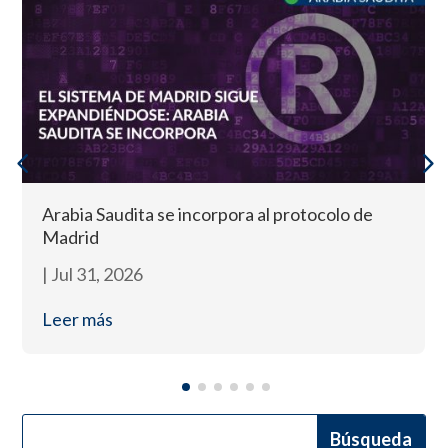
Arabia Saudita se incorpora al protocolo de
Madrid
|
Jul 31, 2026
Leer más