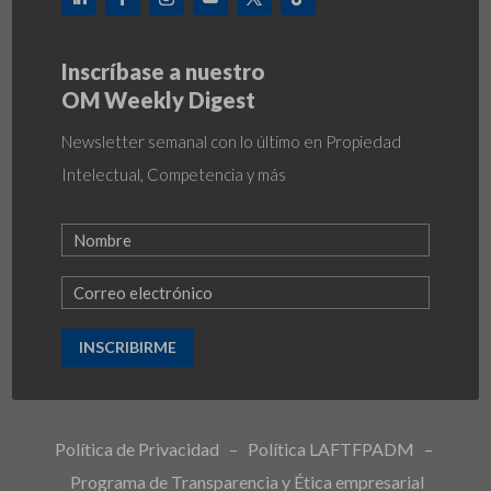
Inscríbase a nuestro
OM Weekly Digest
Newsletter semanal con lo último en Propiedad
Intelectual, Competencia y más
INSCRIBIRME
Política de Privacidad
–
Política LAFTFPADM
–
Programa de Transparencia y Ética empresarial