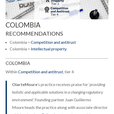
COLOMBIA
RECOMMENDATIONS
Colombia >
Competition and antitrust
Colombia >
Intellectual property
COLOMBIA
Within
Competition and antitrust
, tier 4
OlarteMoure
’s practice receives praise for ‘
providing
holistic and applicable solutions in a changing regulatory
environment
’. Founding partner Juan Guillermo
Moure heads the practice along with associate director