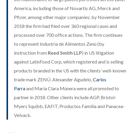
America, including those of Novartis AG, Merck and
Pfizer, among other major companies; by November
2018 the firm had filed over 360 regional cases and
processed over 700 office actions. The firm continues
to represent Industria de Alimentos Zenú (by
instruction from
Reed Smith LLP
) in US litigation
against LatinFood Corp, which registered and is selling
products branded in the US with the clients’ well-known
trade mark ZENÚ. Alexander Agudelo,
Carlos
Parra
and María Clara Múnera were all promoted to
partner in 2018. Other clients include AGP, Bristol-
Myers Squibb, EAFIT, Productos Familia and Panacea-
Velvack.