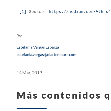
[1]
 Source: 
https://medium.com/@th_s4
By:
Estefanía Vargas Esparza
estefania.vargas@olartemoure.com
14 Mar, 2019
Más contenidos q