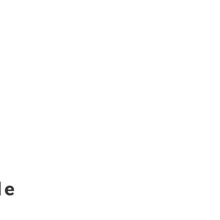
s-eublockathon2018-b6f81579f9e0
 18-10-18
le