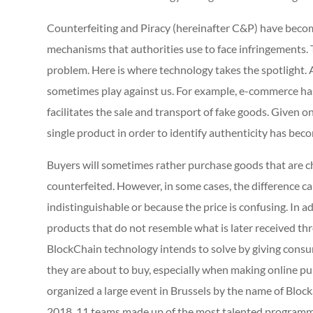
Counterfeiting and Piracy (hereinafter C&P) have becom
mechanisms that authorities use to face infringements. 
problem. Here is where technology takes the spotlight.
sometimes play against us. For example, e-commerce has
facilitates the sale and transport of fake goods. Given o
single product in order to identify authenticity has beco
Buyers will sometimes rather purchase goods that are c
counterfeited. However, in some cases, the difference c
indistinguishable or because the price is confusing. In a
products that do not resemble what is later received thr
BlockChain technology intends to solve by giving consu
they are about to buy, especially when making online
organized a large event in Brussels by the name of Block
2018, 11 teams made up of the most talented programme