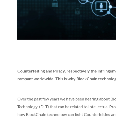
Counterfeiting and Piracy, respectively the infringem
rampant worldwide. This is why BlockChain technology 
Over the past few years we have been hearing about Blo
Technology’ (DLT) that can be related to Intellectual P
how BlockChain technology can fight Counterfeiting and 