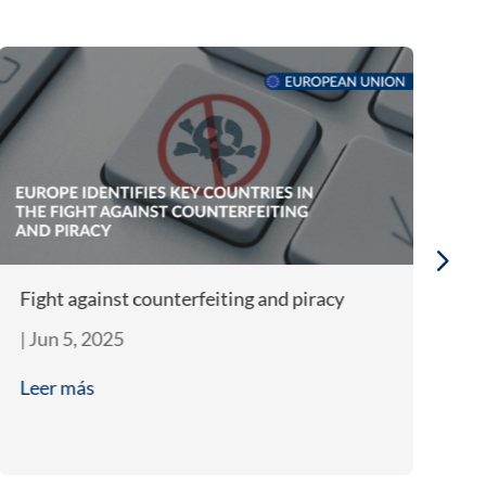
Fight against counterfeiting and piracy
In
co
|
Jun 5, 2025
|
A
Leer más
L