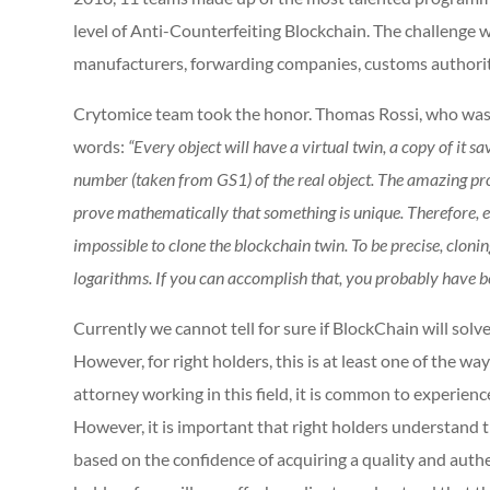
level of Anti-Counterfeiting Blockchain. The challenge w
manufacturers, forwarding companies, customs authoriti
Crytomice team took the honor. Thomas Rossi, who was r
words:
“Every object will have a virtual twin, a copy of it s
number (taken from GS1) of the real object. The amazing pro
prove mathematically that something is unique. Therefore, even 
impossible to clone the blockchain twin. To be precise, clonin
logarithms. If you can accomplish that, you probably have be
Currently we cannot tell for sure if BlockChain will solve
However, for right holders, this is at least one of the wa
attorney working in this field, it is common to experien
However, it is important that right holders understand 
based on the confidence of acquiring a quality and authe