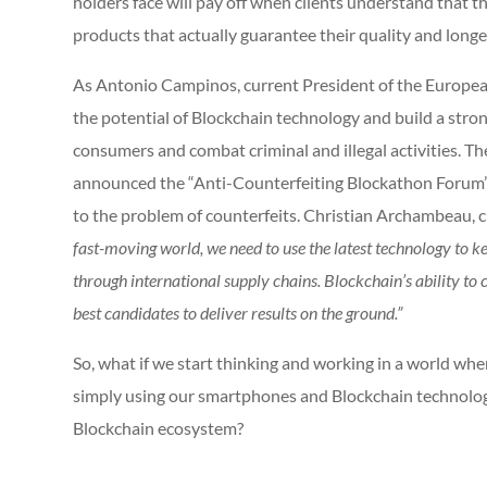
holders face will pay off when clients understand that th
products that actually guarantee their quality and long
As Antonio Campinos, current President of the European P
the potential of Blockchain technology and build a stro
consumers and combat criminal and illegal activities. T
announced the “Anti-Counterfeiting Blockathon Forum” i
to the problem of counterfeits. Christian Archambeau,
fast-moving world, we need to use the latest technology to ke
through international supply chains. Blockchain’s ability t
best candidates to deliver results on the ground.”
So, what if we start thinking and working in a world wher
simply using our smartphones and Blockchain technology
Blockchain ecosystem?