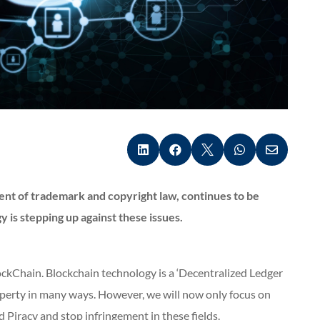





ent of trademark and copyright law, continues to be
is stepping up against these issues.
ckChain. Blockchain technology is a ‘Decentralized Ledger
roperty in many ways. However, we will now only focus on
Piracy and stop infringement in these fields.