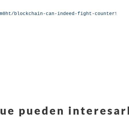
m0ht/blockchain-can-indeed-fight-counterfeit
ue pueden interesar