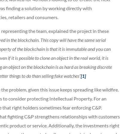
as finding a solution by working directly with
es, retailers and consumers.
epresenting the team, explained the project in these
aved in the blockchain. This copy will have the same serial
perty of the blockchain is that it is immutable and you can
if it is possible to clone an object in the real world, it is
g an object on the blockchain is as hard as breaking discrete
tter things to do than selling fake watches”
[1]
 the problem, given this issue keeps spreading like wildfire.
ys to consider protecting Intellectual Property. For an
ce that right holders sometimes fear enforcing C&P.
that fighting C&P strengthens relationships with customers
ntic product or service. Additionally, the investments right