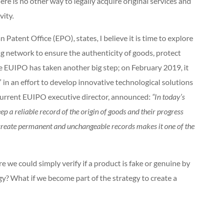
ere is no other way to legally acquire original services and
evity.
atent Office (EPO), states, I believe it is time to explore
ng network to ensure the authenticity of goods, protect
he EUIPO has taken another big step; on February 2019, it
n an effort to develop innovative technological solutions
 current EUIPO executive director, announced:
“In today’s
ep a reliable record of the origin of goods and their progress
o create permanent and unchangeable records makes it one of the
e we could simply verify if a product is fake or genuine by
? What if we become part of the strategy to create a