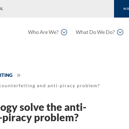
OL
WO
;
;
Who Are We?
What Do We Do?
9
ITING
counterfeiting and anti-piracy problem?
ogy solve the anti-
i-piracy problem?