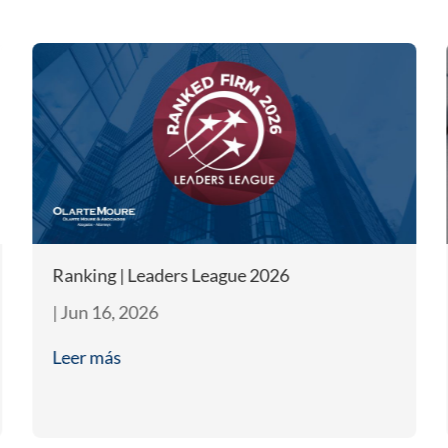
Ranking | Leaders League 2026
|
Jun 16, 2026
Leer más