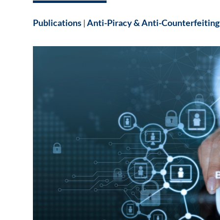
Publications
|
Anti-Piracy & Anti-Counterfeiting