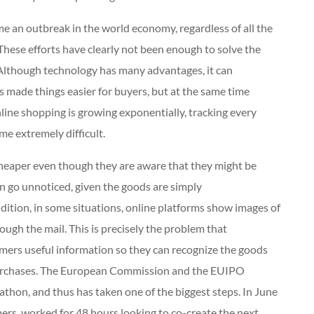
e an outbreak in the world economy, regardless of all the
These efforts have clearly not been enough to solve the
 Although technology has many advantages, it can
 made things easier for buyers, but at the same time
nline shopping is growing exponentially, tracking every
me extremely difficult.
heaper even though they are aware that they might be
an go unnoticed, given the goods are simply
ddition, in some situations, online platforms show images of
ough the mail. This is precisely the problem that
mers useful information so they can recognize the goods
 purchases. The European Commission and the EUIPO
athon, and thus has taken one of the biggest steps. In June
rs, worked for 48 hours looking to co-create the next