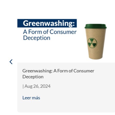
Greenwashing: A Form of Consumer
Deception
|
Aug 26, 2024
Leer más