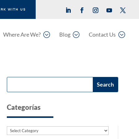
RK WITH US
;
;
;
Where Are We?
Blog
Contact Us
Categorías
Categories