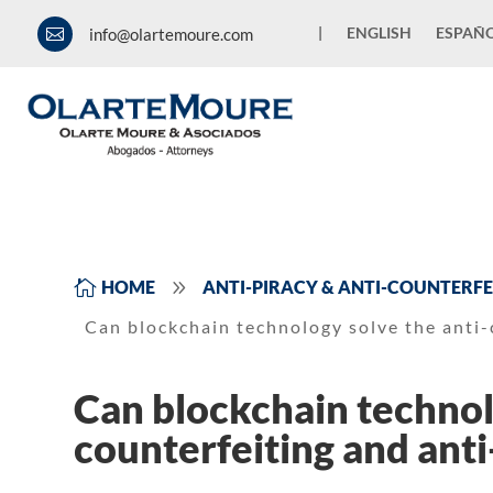
|
ENGLISH
ESPAÑ
info@olartemoure.com

9

HOME
ANTI-PIRACY & ANTI-COUNTERFE
Can blockchain technology solve the anti-
Can blockchain technol
counterfeiting and ant