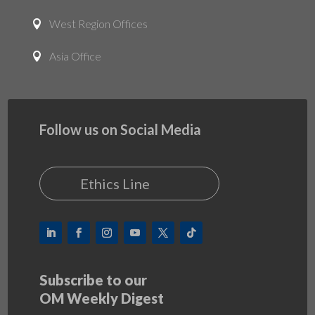
West Region Offices

Asia Office

Follow us on Social Media
Ethics Line
Subscribe to our
OM Weekly Digest