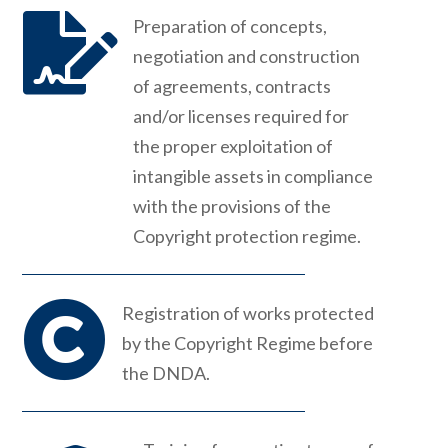

Preparation of concepts,
negotiation and construction
of agreements, contracts
and/or licenses required for
the proper exploitation of
intangible assets in compliance
with the provisions of the
Copyright protection regime.

Registration of works protected
by the Copyright Regime before
the DNDA.