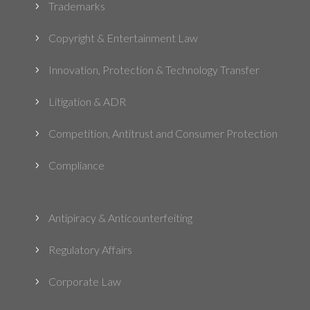
Trademarks
5
Copyright & Entertainment Law
5
Innovation, Protection & Technology Transfer
5
Litigation & ADR
5
Competition, Antitrust and Consumer Protection
5
Compliance
5
Antipiracy & Anticounterfeiting
5
Regulatory Affairs
5
Corporate Law
5