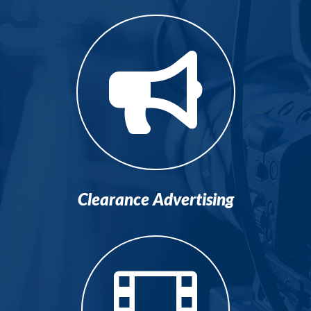

Clearance Advertising