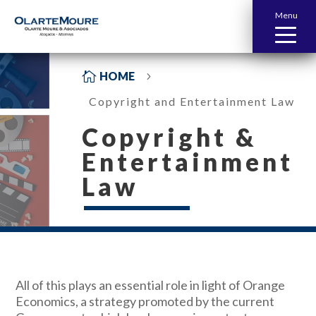
Menu

HOME
5
Copyright and Entertainment Law
Copyright &
Entertainment
Law
All of this plays an essential role in light of Orange
Economics, a strategy promoted by the current