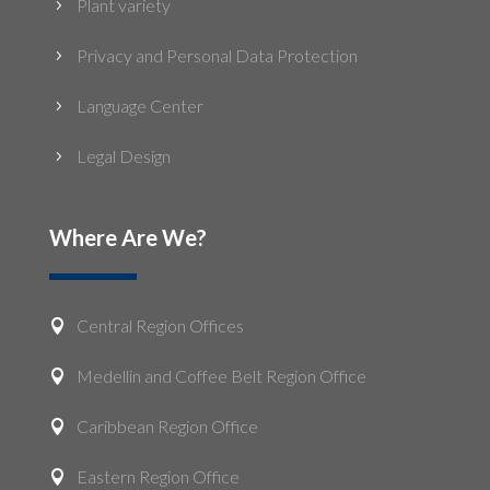
Plant variety
5
Privacy and Personal Data Protection
5
Language Center
5
Legal Design
5
Where Are We?
Central Region Offices

Medellin and Coffee Belt Region Office

Caribbean Region Office

Eastern Region Office
