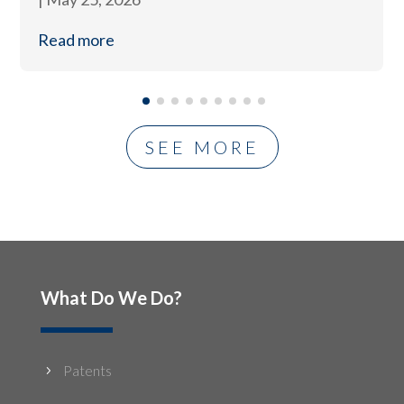
Read more
SEE MORE
What Do We Do?
Patents
5