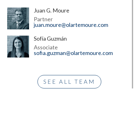
Juan G. Moure
Partner
juan.moure@olartemoure.com
Sofía Guzmán
Associate
sofia.guzman@olartemoure.com
SEE ALL TEAM