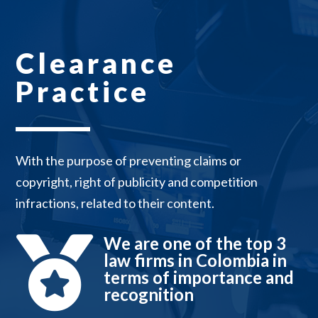
Clearance
Practice
With the purpose of preventing claims or
copyright, right of publicity and competition
infractions, related to their content.
We are one of the top 3

law firms in Colombia in
terms of importance and
recognition