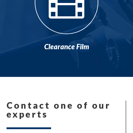

Clearance Film
Contact one of our
experts