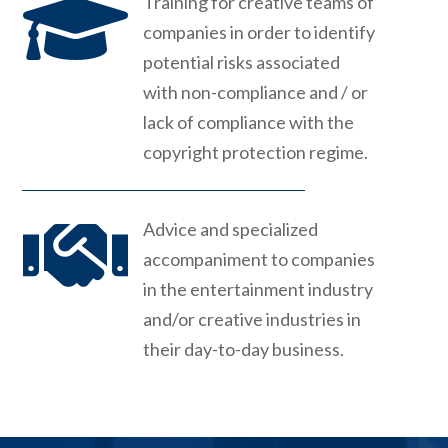

Training for creative teams of
companies in order to identify
potential risks associated
with non-compliance and / or
lack of compliance with the
copyright protection regime.

Advice and specialized
accompaniment to companies
in the entertainment industry
and/or creative industries in
their day-to-day business.