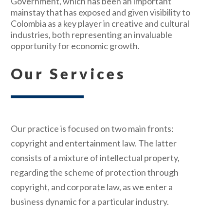
Government, which has been an important
mainstay that has exposed and given visibility to
Colombia as a key player in creative and cultural
industries, both representing an invaluable
opportunity for economic growth.
Our Services
Our practice is focused on two main fronts:
copyright and entertainment law. The latter
consists of a mixture of intellectual property,
regarding the scheme of protection through
copyright, and corporate law, as we enter a
business dynamic for a particular industry.