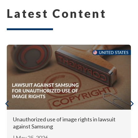
Latest Content
Unauthorized use of image rights in lawsuit
against Samsung
|
May 25, 2026