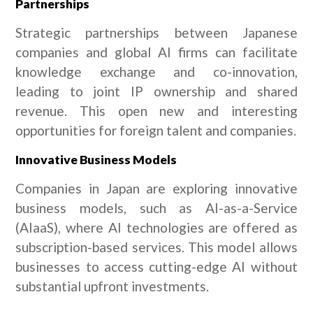
Partnerships
Strategic partnerships between Japanese
companies and global AI firms can facilitate
knowledge exchange and co-innovation,
leading to joint IP ownership and shared
revenue. This open new and interesting
opportunities for foreign talent and companies.
Innovative Business Models
Companies in Japan are exploring innovative
business models, such as AI-as-a-Service
(AIaaS), where AI technologies are offered as
subscription-based services. This model allows
businesses to access cutting-edge AI without
substantial upfront investments.