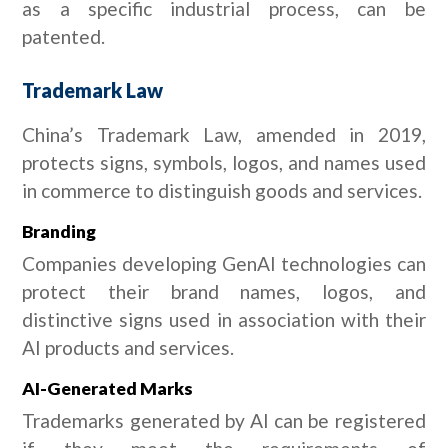
as a specific industrial process, can be
patented.
Trademark Law
China’s Trademark Law, amended in 2019,
protects signs, symbols, logos, and names used
in commerce to distinguish goods and services.
Branding
Companies developing GenAI technologies can
protect their brand names, logos, and
distinctive signs used in association with their
AI products and services.
AI-Generated Marks
Trademarks generated by AI can be registered