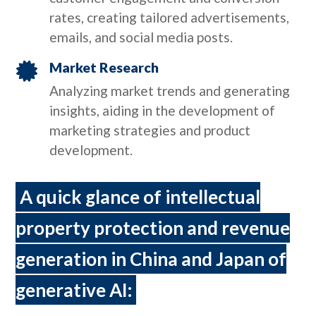
rates, creating tailored advertisements,
emails, and social media posts.
Market Research

Analyzing market trends and generating
insights, aiding in the development of
marketing strategies and product
development.
A quick glance of intellectual
property protection and revenue
generation in China and Japan of
generative AI: