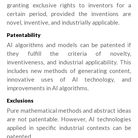
granting exclusive rights to inventors for a
certain period, provided the inventions are
novel, inventive, and industrially applicable.
Patentability
AI algorithms and models can be patented if
they fulfill the criteria of novelty,
inventiveness, and industrial applicability. This
includes new methods of generating content,
innovative uses of AI technology, and
improvements in AI algorithms.
Exclusions
Pure mathematical methods and abstract ideas
are not patentable. However, AI technologies
applied in specific industrial contexts can be
patented.