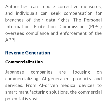
Authorities can impose corrective measures,
and individuals can seek compensation for
breaches of their data rights. The Personal
Information Protection Commission (PIPC)
oversees compliance and enforcement of the
APPI.
Revenue Generation
Commercialization
Japanese companies are focusing on
commercializing AI-generated products and
services. From AI-driven medical devices to
smart manufacturing solutions, the commercial
potential is vast.