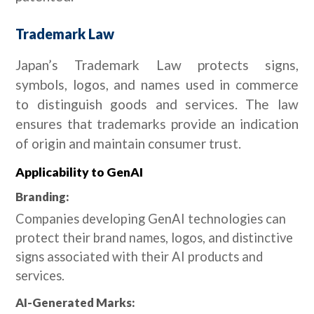
Trademark Law
Japan’s Trademark Law protects signs,
symbols, logos, and names used in commerce
to distinguish goods and services. The law
ensures that trademarks provide an indication
of origin and maintain consumer trust.
Applicability to GenAI
Branding:
Companies developing GenAI technologies can
protect their brand names, logos, and distinctive
signs associated with their AI products and
services.
AI-Generated Marks: