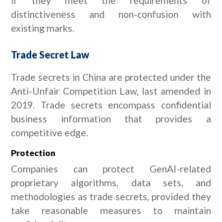
if they meet the requirements of
distinctiveness and non-confusion with
existing marks.
Trade Secret Law
Trade secrets in China are protected under the
Anti-Unfair Competition Law, last amended in
2019. Trade secrets encompass confidential
business information that provides a
competitive edge.
Protection
Companies can protect GenAI-related
proprietary algorithms, data sets, and
methodologies as trade secrets, provided they
take reasonable measures to maintain