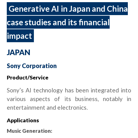
Generative AI in Japan and China
case studies and its financial
impact
JAPAN
Sony Corporation
Product/Service
Sony’s AI technology has been integrated into
various aspects of its business, notably in
entertainment and electronics.
Applications
Music Generation: