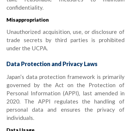
confidentiality.
Misappropriation
Unauthorized acquisition, use, or disclosure of
trade secrets by third parties is prohibited
under the UCPA.
Data Protection and Privacy Laws
Japan’s data protection framework is primarily
governed by the Act on the Protection of
Personal Information (APPI), last amended in
2020. The APPI regulates the handling of
personal data and ensures the privacy of
individuals.
Data Usage