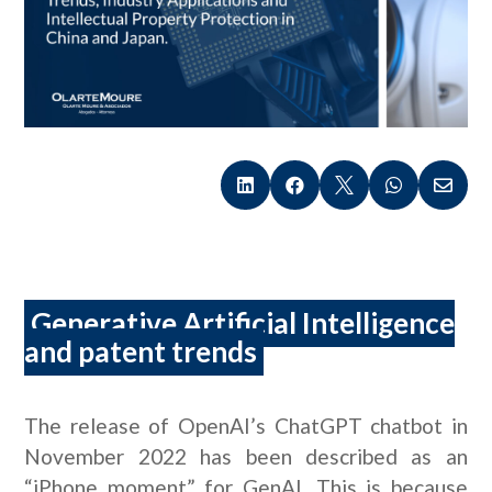





Generative Artificial Intelligence
and patent trends
The release of OpenAI’s ChatGPT chatbot in
November 2022 has been described as an
“iPhone moment” for GenAI. This is because