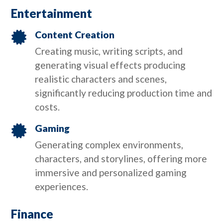
Entertainment
Content Creation

Creating music, writing scripts, and
generating visual effects producing
realistic characters and scenes,
significantly reducing production time and
costs.
Gaming

Generating complex environments,
characters, and storylines, offering more
immersive and personalized gaming
experiences.
Finance