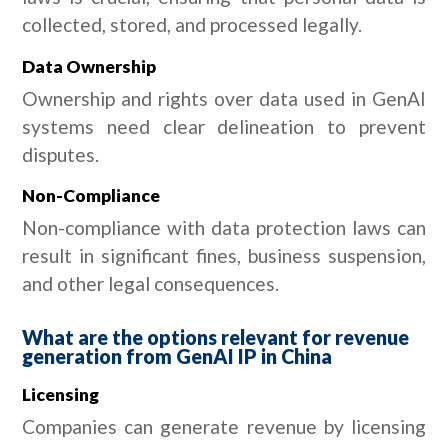
collected, stored, and processed legally.
Data Ownership
Ownership and rights over data used in GenAI
systems need clear delineation to prevent
disputes.
Non-Compliance
Non-compliance with data protection laws can
result in significant fines, business suspension,
and other legal consequences.
What are the options relevant for revenue
generation from GenAI IP in China
Licensing
Companies can generate revenue by licensing