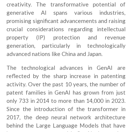
creativity. The transformative potential of
generative AI spans various industries,
promising significant advancements and raising
crucial considerations regarding intellectual
property (IP) protection and revenue
generation, particularly in technologically
advanced nations like China and Japan.
The technological advances in GenAI are
reflected by the sharp increase in patenting
activity. Over the past 10 years, the number of
patent families in GenAI has grown from just
only 733 in 2014 to more than 14,000 in 2023.
Since the introduction of the transformer in
2017, the deep neural network architecture
behind the Large Language Models that have