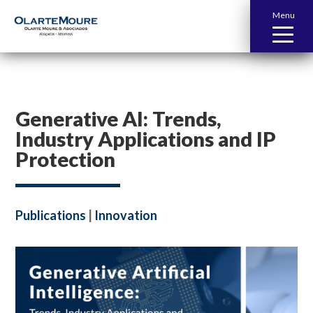
Menu
Generative AI: Trends,
Industry Applications and IP
Protection
Publications
|
Innovation