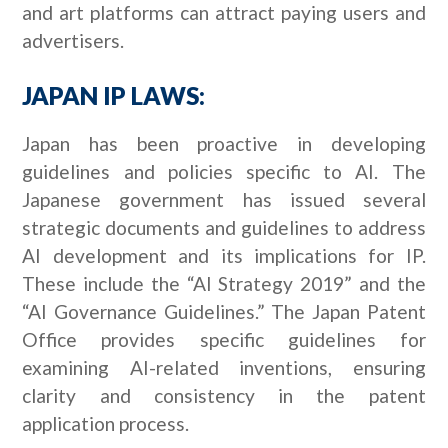
and art platforms can attract paying users and
advertisers.
JAPAN IP LAWS:
Japan has been proactive in developing
guidelines and policies specific to AI. The
Japanese government has issued several
strategic documents and guidelines to address
AI development and its implications for IP.
These include the “AI Strategy 2019” and the
“AI Governance Guidelines.” The Japan Patent
Office provides specific guidelines for
examining AI-related inventions, ensuring
clarity and consistency in the patent
application process.