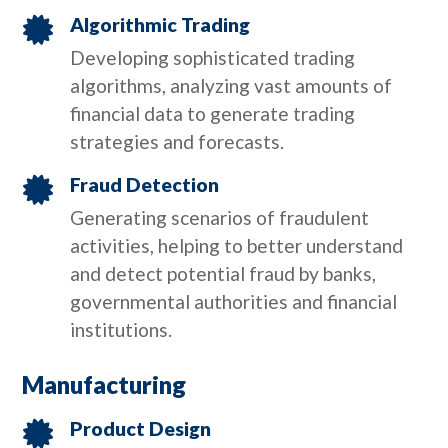
Algorithmic Trading

Developing sophisticated trading
algorithms, analyzing vast amounts of
financial data to generate trading
strategies and forecasts.
Fraud Detection

Generating scenarios of fraudulent
activities, helping to better understand
and detect potential fraud by banks,
governmental authorities and financial
institutions.
Manufacturing
Product Design
