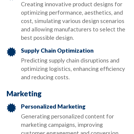
Creating innovative product designs for
optimizing performance, aesthetics, and
cost, simulating various design scenarios
and allowing manufacturers to select the
best possible design.
Supply Chain Optimization

Predicting supply chain disruptions and
optimizing logistics, enhancing efficiency
and reducing costs.
Marketing
Personalized Marketing

Generating personalized content for
marketing campaigns, improving
customer engagement and conversion