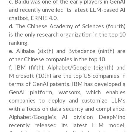
c.
Baidu was one of the early players in GenAI
and recently unveiled its latest LLM-based AI
chatbot, ERNIE 4.0.
d.
The Chinese Academy of Sciences (fourth)
is the only research organization in the top 10
ranking.
e.
Alibaba (sixth) and Bytedance (ninth) are
other Chinese companies in the top 10.
f.
IBM (fifth), Alphabet/Google (eighth) and
Microsoft (10th) are the top US companies in
terms of GenAI patents. IBM has developed a
GenAI platform, watsonx, which enables
companies to deploy and customize LLMs
with a focus on data security and compliance.
Alphabet/Google’s AI division DeepMind
recently released its latest LLM model,