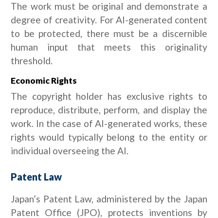
The work must be original and demonstrate a
degree of creativity. For AI-generated content
to be protected, there must be a discernible
human input that meets this originality
threshold.
Economic Rights
The copyright holder has exclusive rights to
reproduce, distribute, perform, and display the
work. In the case of AI-generated works, these
rights would typically belong to the entity or
individual overseeing the AI.
Patent Law
Japan’s Patent Law, administered by the Japan
Patent Office (JPO), protects inventions by