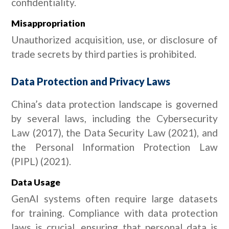
confidentiality.
Misappropriation
Unauthorized acquisition, use, or disclosure of
trade secrets by third parties is prohibited.
Data Protection and Privacy Laws
China’s data protection landscape is governed
by several laws, including the Cybersecurity
Law (2017), the Data Security Law (2021), and
the Personal Information Protection Law
(PIPL) (2021).
Data Usage
GenAI systems often require large datasets
for training. Compliance with data protection
laws is crucial, ensuring that personal data is