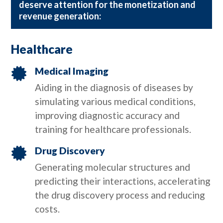
deserve attention for the monetization and
revenue generation:
Healthcare
Medical Imaging

Aiding in the diagnosis of diseases by
simulating various medical conditions,
improving diagnostic accuracy and
training for healthcare professionals.
Drug Discovery

Generating molecular structures and
predicting their interactions, accelerating
the drug discovery process and reducing
costs.