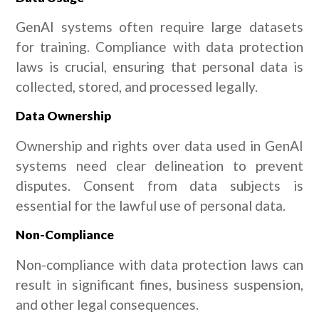
GenAI systems often require large datasets
for training. Compliance with data protection
laws is crucial, ensuring that personal data is
collected, stored, and processed legally.
Data Ownership
Ownership and rights over data used in GenAI
systems need clear delineation to prevent
disputes. Consent from data subjects is
essential for the lawful use of personal data.
Non-Compliance
Non-compliance with data protection laws can
result in significant fines, business suspension,
and other legal consequences.