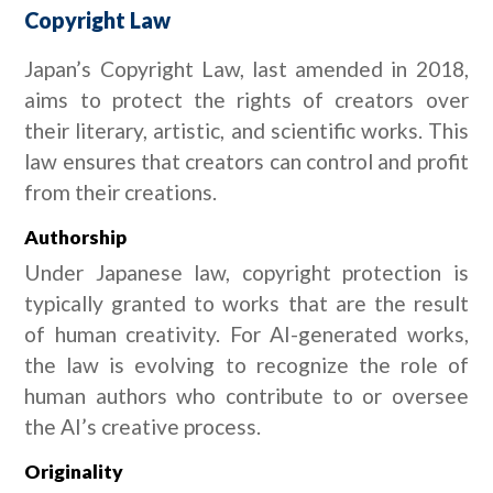
Copyright Law
Japan’s Copyright Law, last amended in 2018,
aims to protect the rights of creators over
their literary, artistic, and scientific works. This
law ensures that creators can control and profit
from their creations.
Authorship
Under Japanese law, copyright protection is
typically granted to works that are the result
of human creativity. For AI-generated works,
the law is evolving to recognize the role of
human authors who contribute to or oversee
the AI’s creative process.
Originality