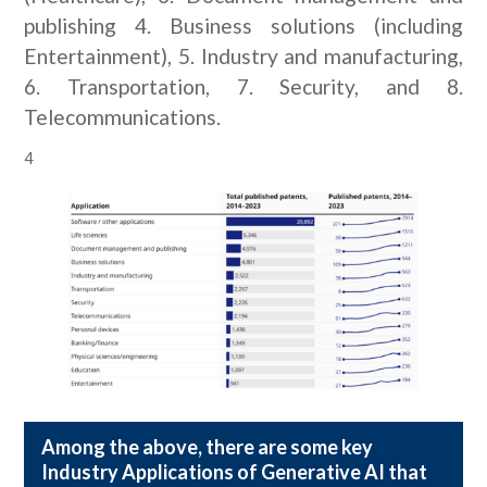
publishing 4. Business solutions (including
Entertainment), 5. Industry and manufacturing,
6. Transportation, 7. Security, and 8.
Telecommunications.
4
Among the above, there are some key
Industry Applications of Generative AI that