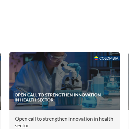
Open call to strengthen innovation in health
sector