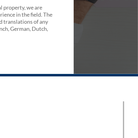
al property, we are
ience in the field. The
d translations of any
rench, German, Dutch,