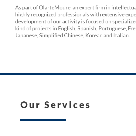
As part of OlarteMoure, an expert firm in intellectu
highly recognized professionals with extensive exper
development of our activity is focused on specialize
kind of projects in English, Spanish, Portuguese, F
Japanese, Simplified Chinese, Korean and Italian.
Our Services