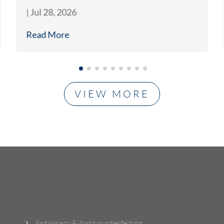
|
Jul 28, 2026
Read More
VIEW MORE
What Do We Do?
Antipiracy & Anticounterfeiting
5