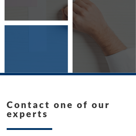
Contact one of our
experts