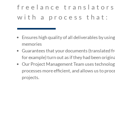
freelance translator
with a process that:
Ensures high quality of all deliverables by usi
memories
Guarantees that your documents (translated fr
for example) turn out as if they had been origina
Our Project Management Team uses technolog
processes more efficient, and allows us to proc
projects.