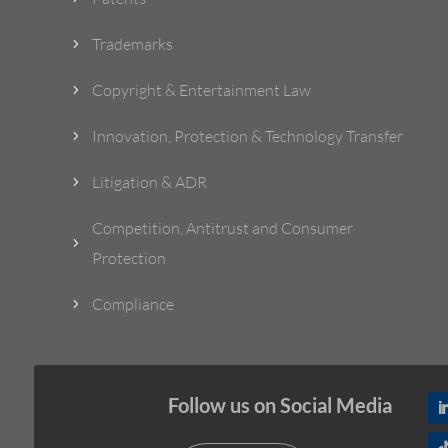
Trademarks
5
Copyright & Entertainment Law
5
Innovation, Protection & Technology Transfer
5
Litigation & ADR
5
Competition, Antitrust and Consumer
5
Protection
Compliance
5
Follow us on Social Media