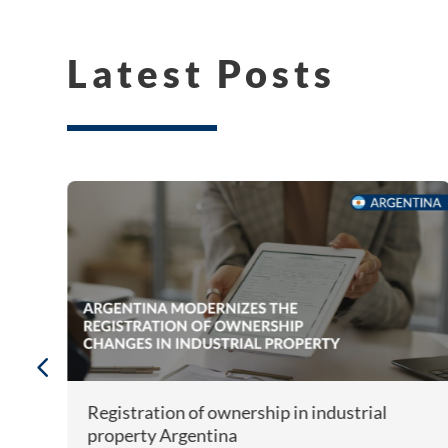
Latest Posts
Registration of ownership in industrial
property Argentina