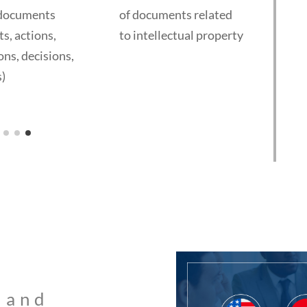
ocuments
of documents related
of fina
 actions,
to intellectual property
and bu
, decisions,
docume
statem
diligen
memor
shareh
agreem
govern
codes)
 and