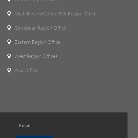
Medellin and Coffee Belt Region Office

Caribbean Region Office

Eastern Region Office

West Region Offices

Asia Office
