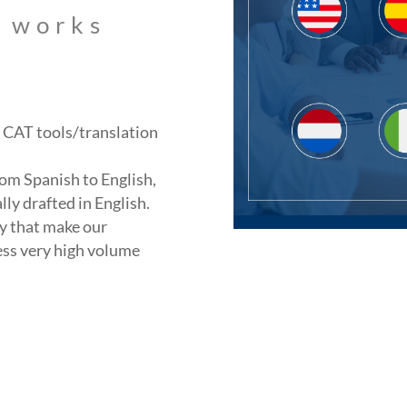
s works
ng CAT tools/translation
om Spanish to English,
lly drafted in English.
y that make our
ess very high volume