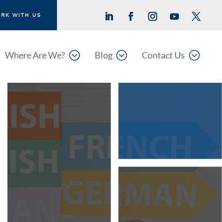
RK WITH US
;
;
;
Where Are We?
Blog
Contact Us