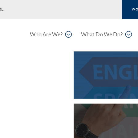
OL
WO
;
;
Who Are We?
What Do We Do?