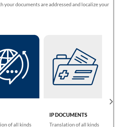
ch your documents are addressed and localize your
IP DOCUMENTS
CORP
 of all kinds
Translation of all kinds
Transla