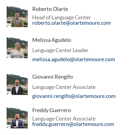
Roberto Olarte
Head of Language Center
roberto.olarte@olartemoure.com
Melissa Agudelo
Language Center Leader
melissa.agudelo@olartemoure.com
Giovanni Rengifo
Language Center Associate
giovanni.rengifo@olartemoure.com
Freddy Guerrero
Language Center Associate
ORATE/FINANCIAL
freddy.guerrero@olartemoure.com
tion of all kinds