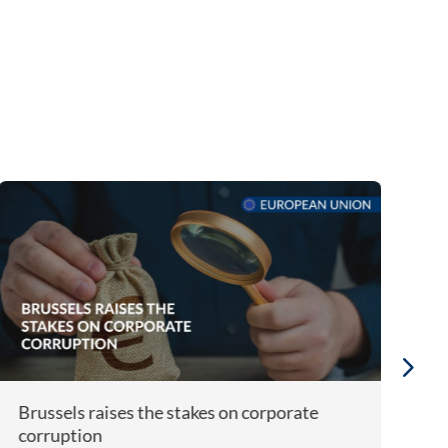
Brussels raises the stakes on corporate
Bi
corruption
A