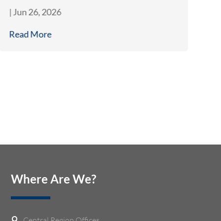
|
Jun 26, 2026
|
J
Read More
R
Where Are We?
Central Region Offices
