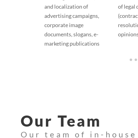
ic papers
and localization of
of legal d
ns;
advertising campaigns,
(contracts,
etting
corporate image
resolutions
eady for
documents, slogans, e-
opinions)
marketing publications
Our Team
Our team of in-house