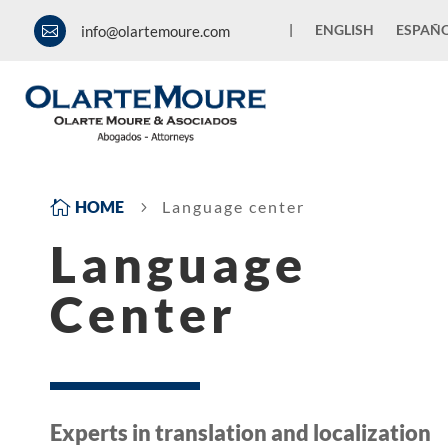
|
ENGLISH
ESPAÑ
info@olartemoure.com


HOME
Language center
5
Language
Center
Experts in translation and localization