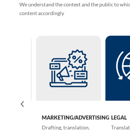
We understand the context and the public to whi
content accordingly
APERS
MARKETING/ADVERTISING
LEGAL
nd fine-
Drafting, translation,
Translation