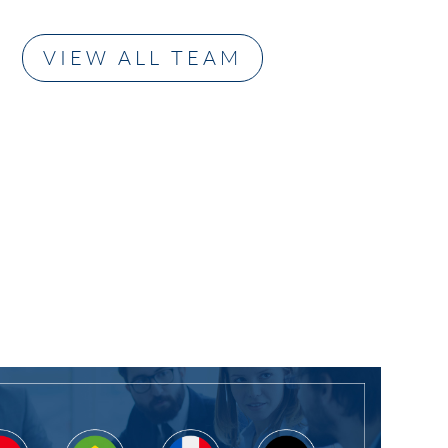
ncial, accounting,
siness
VIEW ALL TEAM
nts (financial
ents, due
ce,
andums,
older
ents,
ance and ethics