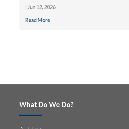
|
Jun 12, 2026
Read More
What Do We Do?
Patents
5