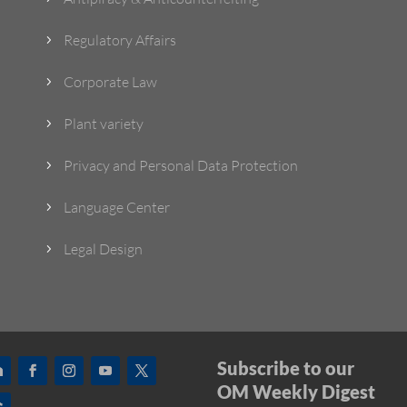
Regulatory Affairs
5
Corporate Law
5
Plant variety
5
Privacy and Personal Data Protection
5
Language Center
5
Legal Design
5
Subscribe to our
OM Weekly Digest