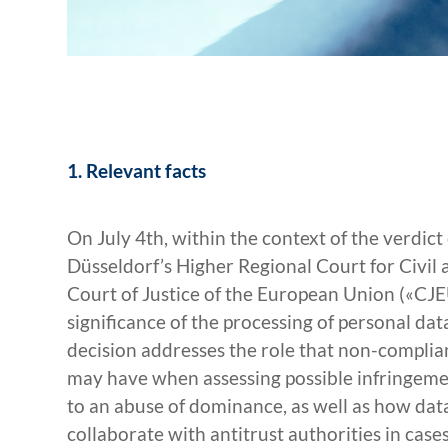
1. Relevant facts
On July 4th, within the context of the verdic
Düsseldorf’s Higher Regional Court for Civil 
Court of Justice of the European Union («CJE
significance of the processing of personal data
decision addresses the role that non-complia
may have when assessing possible infringements
to an abuse of dominance, as well as how dat
collaborate with antitrust authorities in cas