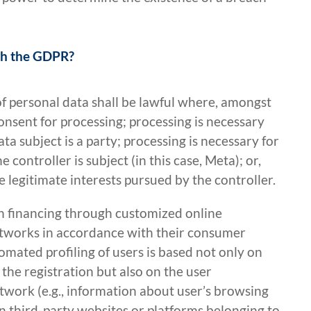
ith the GDPR?
of personal data shall be lawful where, amongst
onsent for processing; processing is necessary
ata subject is a party; processing is necessary for
 controller is subject (in this case, Meta); or,
e legitimate interests pursued by the controller.
n financing through customized online
 networks in accordance with their consumer
omated profiling of users is based not only on
 the registration but also on the user
etwork (e.g., information about user’s browsing
on third-party websites or platforms belonging to