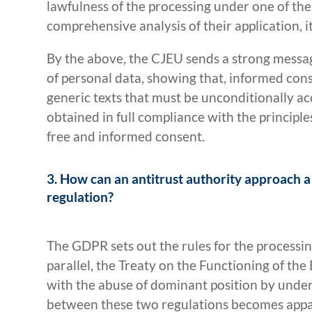
lawfulness of the processing under one of the
comprehensive analysis of their application, i
By the above, the CJEU sends a strong messag
of personal data, showing that, informed cons
generic texts that must be unconditionally ac
obtained in full compliance with the principle
free and informed consent.
3. How can an antitrust authority approach a 
regulation?
The GDPR sets out the rules for the processin
parallel, the Treaty on the Functioning of the
with the abuse of dominant position by undert
between these two regulations becomes app