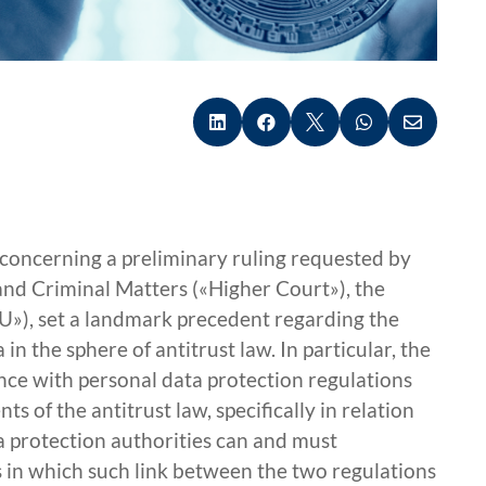





t concerning a preliminary ruling requested by
and Criminal Matters («Higher Court»), the
U»), set a landmark precedent regarding the
 in the sphere of antitrust law. In particular, the
nce with personal data protection regulations
 of the antitrust law, specifically in relation
a protection authorities can and must
es in which such link between the two regulations