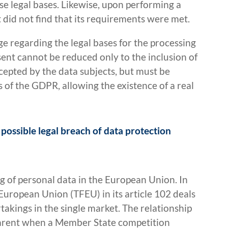
se legal bases. Likewise, upon performing a
t did not find that its requirements were met.
e regarding the legal bases for the processing
ent cannot be reduced only to the inclusion of
cepted by the data subjects, but must be
s of the GDPR, allowing the existence of a real
possible legal breach of data protection
g of personal data in the European Union. In
 European Union (TFEU) in its article 102 deals
akings in the single market. The relationship
arent when a Member State competition