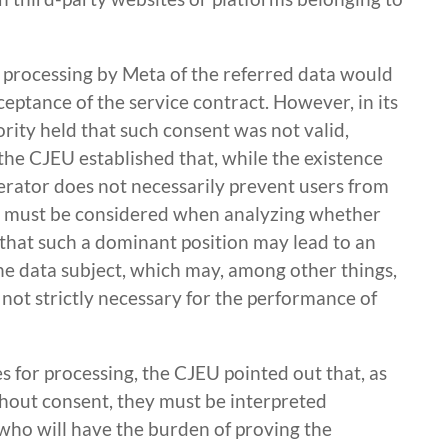
e processing by Meta of the referred data would
eptance of the service contract. However, in its
ity held that such consent was not valid,
, the CJEU established that, while the existence
erator does not necessarily prevent users from
hat must be considered when analyzing whether
t that such a dominant position may lead to an
e data subject, which may, among other things,
e not strictly necessary for the performance of
s for processing, the CJEU pointed out that, as
thout consent, they must be interpreted
er who will have the burden of proving the