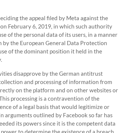
deciding the appeal filed by Meta against the
 on February 6, 2019, in which such authority
e of the personal data of its users, in a manner
th by the European General Data Protection
e of the dominant position it held in the
.
ivities disapprove by the German antitrust
collection and processing of information from
irectly on the platform and on other websites or
This processing is a contravention of the
nce of a legal basis that would legitimize or
main arguments outlined by Facebook so far has
eded its powers since it is the competent data
 power to determine the existence of a breach