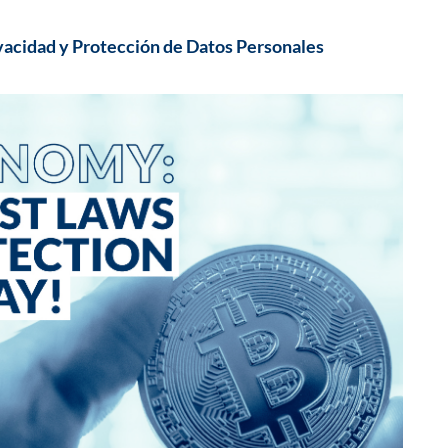
vacidad y Protección de Datos Personales