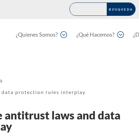
;
;
¿Quienes Somos?
¿Qué Hacemos?
¿D
9
 data protection rules interplay
 antitrust laws and data
lay