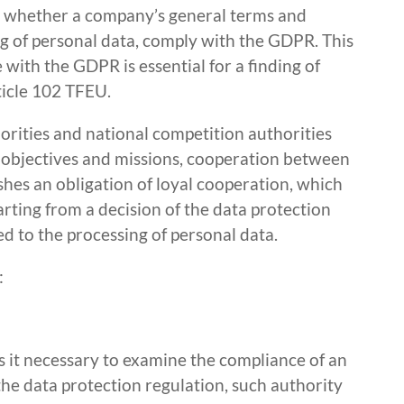
ne whether a company’s general terms and
ng of personal data, comply with the GDPR. This
ith the GDPR is essential for a finding of
ticle 102 TFEU.
horities and national competition authorities
t objectives and missions, cooperation between
shes an obligation of loyal cooperation, which
rting from a decision of the data protection
ed to the processing of personal data.
:
 it necessary to examine the compliance of an
 the data protection regulation, such authority