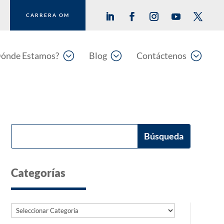
CARRERA OM
;
;
;
ónde Estamos?
Blog
Contáctenos
Categorías
Categorías