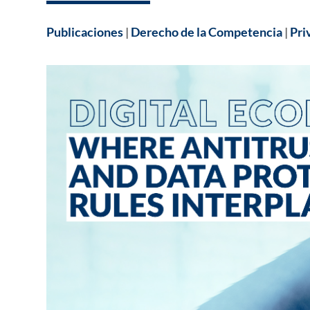
Publicaciones
|
Derecho de la Competencia
|
Pri