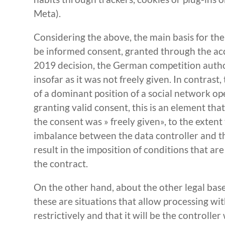
Meta).
Considering the above, the main basis for th
be informed consent, granted through the acc
2019 decision, the German competition author
insofar as it was not freely given. In contrast
of a dominant position of a social network op
granting valid consent, this is an element t
the consent was » freely given», to the exten
imbalance between the data controller and th
result in the imposition of conditions that ar
the contract.
On the other hand, about the other legal base
these are situations that allow processing wi
restrictively and that it will be the controll