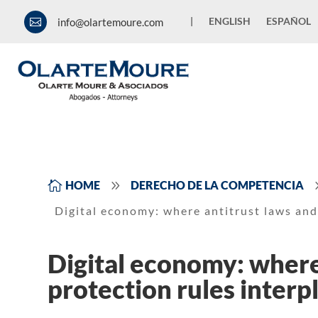
|
ENGLISH
ESPAÑOL
info@olartemoure.com

9

HOME
DERECHO DE LA COMPETENCIA
Digital economy: where antitrust laws and
Digital economy: where
protection rules interp