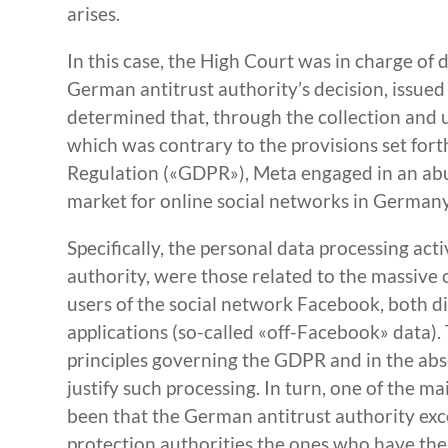
arises.
In this case, the High Court was in charge of 
German antitrust authority’s decision, issued
determined that, through the collection and us
which was contrary to the provisions set for
Regulation («GDPR»), Meta engaged in an abus
market for online social networks in Germany
Specifically, the personal data processing act
authority, were those related to the massive 
users of the social network Facebook, both d
applications (so-called «off-Facebook» data). 
principles governing the GDPR and in the abse
justify such processing. In turn, one of the 
been that the German antitrust authority exce
protection authorities the ones who have the