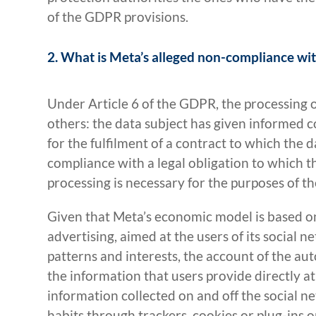
of the GDPR provisions.
2. What is Meta’s alleged non-compliance w
Under Article 6 of the GDPR, the processing 
others: the data subject has given informed c
for the fulfilment of a contract to which the d
compliance with a legal obligation to which the
processing is necessary for the purposes of th
Given that Meta’s economic model is based o
advertising, aimed at the users of its social
patterns and interests, the account of the aut
the information that users provide directly at
information collected on and off the social n
habits through trackers, cookies or plug-ins 