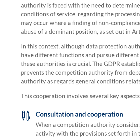
authority is faced with the need to determi
conditions of service, regarding the processi
may occur where a finding of non-compliance w
abuse of a dominant position, as set out in Ar
In this context, although data protection aut
have different functions and pursue differen
these authorities is crucial. The GDPR establi
prevents the competition authority from depa
authority as regards general conditions relat
This cooperation involves several key aspects
Consultation and cooperation

When a competition authority considers
activity with the provisions set forth in