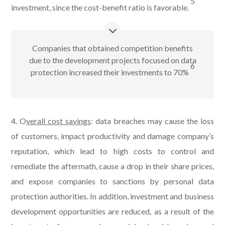
5
investment, since the cost-benefit ratio is favorable.
Companies that obtained competition benefits
due to the development projects focused on data
6
protection increased their investments to 70%
4.
O
verall cost savings
: data breaches may cause the loss
of customers, impact productivity and damage company’s
reputation, which lead to high costs to control and
remediate the aftermath, cause a drop in their share prices,
and expose companies to sanctions by personal data
protection authorities. In addition, investment and business
development opportunities are reduced, as a result of the