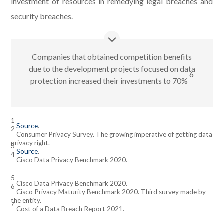
investment of resources in remedying legal breaches and
security breaches.
Companies that obtained competition benefits
due to the development projects focused on data
6
protection increased their investments to 70%
1
Source
.
2
Consumer Privacy Survey. The growing imperative of getting data
privacy right.
3
Source
.
4
Cisco Data Privacy Benchmark 2020.
5
Cisco Data Privacy Benchmark 2020.
6
Cisco Privacy Maturity Benchmark 2020. Third survey made by
the entity.
7
Cost of a Data Breach Report 2021.