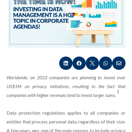





Worldwide, on 2022 companies are planning to invest over
US$1M on privacy initiatives, resulting in the fact that
1
companies with higher revenues tend to invest larger sums.
Data protection regulations applies to all companies or
entities that process personal data, regardless of their size.
A few years ago, one of the main reasons to include privacy