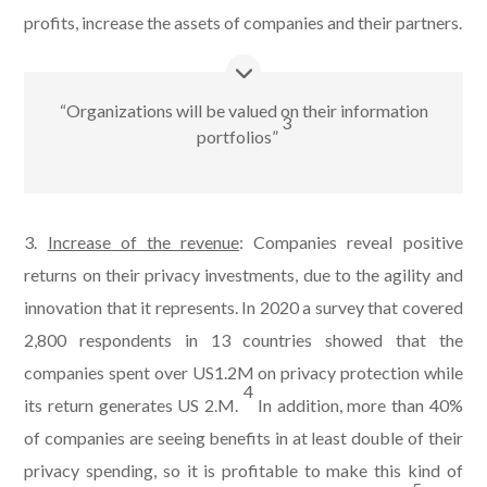
profits, increase the assets of companies and their partners.
“Organizations will be valued on their information
3
portfolios”
3.
Increase of the revenue
: Companies reveal positive
returns on their privacy investments, due to the agility and
innovation that it represents. In 2020 a survey that covered
2,800 respondents in 13 countries showed that the
companies spent over US1.2M on privacy protection while
4
its return generates US 2.M.
In addition, more than 40%
of companies are seeing benefits in at least double of their
privacy spending, so it is profitable to make this kind of