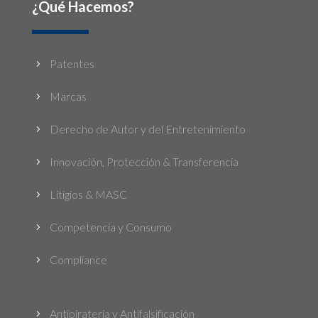
¿Qué Hacemos?
Patentes
5
Marcas
5
Derecho de Autor y del Entretenimiento
5
Innovación, Protección & Transferencia
5
Litigios & MASC
5
Competencia y Consumo
5
Compliance
5
Antipiratería y Antifalsificación
5