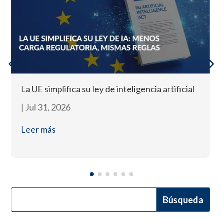
La UE simplifica su ley de inteligencia artificial
|
Jul 31, 2026
Leer más