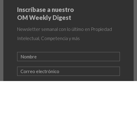
Inscríbase a nuestro
OM Weekly Digest
Newsletter semanal con lo último en Propiedad
Intelectual, Competencia y más
INSCRIBIRME
Política de Privacidad
–
Política LAFTFPADM
–
Programa de Transparencia y Ética empresarial
© OlarteMoure & Asociados 2026 | All rights