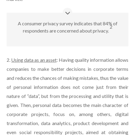
A consumer privacy survey indicates that 84% of
2
respondents are concerned about privacy.
2.
Using data as an asset
: Having quality information allows
companies to make better decisions in corporate terms
and reduces the chances of making mistakes, thus the value
of personal information does not come just from their
nature of “data”, but from the processing and utility that is
given. Then, personal data becomes the main character of
corporate projects, focus on, among others, digital
transformation, data analytics, product development and
even social responsibility projects, aimed at obtaining