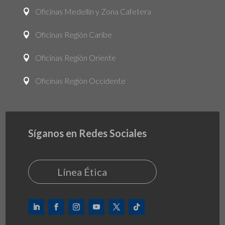
Oficinas Medellín y Zona Cafetera

Oficinas Región Caribe

Oficinas Región Oriente

Oficinas Región Occidente

Síganos en Redes Sociales
Línea Ética