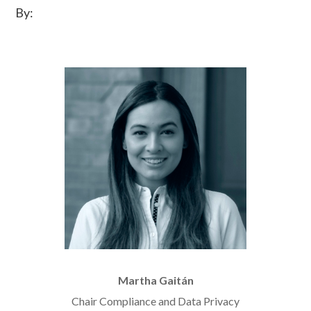
By:
Martha Gaitán
Chair Compliance and Data Privacy