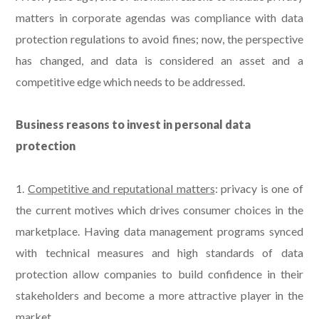
matters in corporate agendas was compliance with data
protection regulations to avoid fines; now, the perspective
has changed, and data is considered an asset and a
competitive edge which needs to be addressed.
Business reasons to invest in personal data
protection
1.
Competitive and reputational matters
: privacy is one of
the current motives which drives consumer choices in the
marketplace. Having data management programs synced
with technical measures and high standards of data
protection allow companies to build confidence in their
stakeholders and become a more attractive player in the
market.