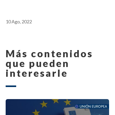
10 Ago, 2022
Más contenidos
que pueden
interesarle