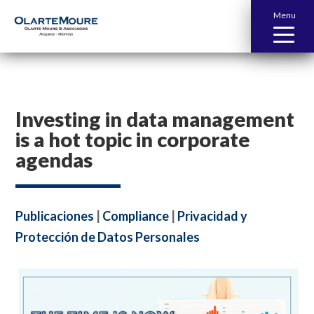
Menu
Investing in data management
is a hot topic in corporate
agendas
Publicaciones
|
Compliance
|
Privacidad y
Protección de Datos Personales