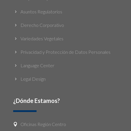
Asuntos Regulatorios
5
Derecho Corporativo
5
Variedades Vegetales
5
Privacidad y Protección de Datos Personales
5
Language Center
5
Legal Design
5
¿Dónde Estamos?
Oficinas Región Centro
