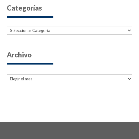
Categorías
Categorías
Archivo
Archives
Archives