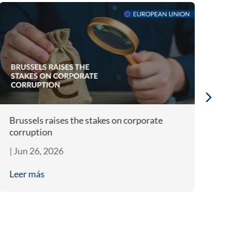
Brussels raises the stakes on corporate
Bi
corruption
A
|
Jun 26, 2026
|
J
Leer más
L