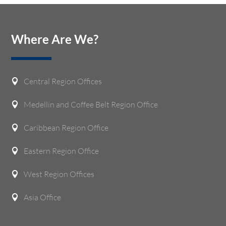
Where Are We?
Central Region Offices

Medellin and Coffee Belt Region Office

Caribbean Region Office

Eastern Region Office

West Region Offices

Asia Office
