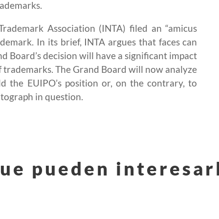
trademarks.
l Trademark Association (INTA) filed an “amicus
ademark. In its brief, INTA argues that faces can
nd Board’s decision will have a significant impact
of trademarks. The Grand Board will now analyze
 the EUIPO’s position or, on the contrary, to
otograph in question.
ue pueden interesar