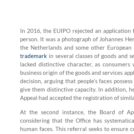
In 2016, the EUIPO rejected an application 
person. It was a photograph of Johannes Hen
the Netherlands and some other European co
trademark
in several classes of goods and 
lacked distinctive character, as consumers 
business origin of the goods and services appli
decision, arguing that people’s faces posses
give them distinctive capacity. In addition,
Appeal had accepted the registration of simil
At the second instance, the Board of Ap
considering that the Office has systematica
human faces. This referral seeks to ensure c