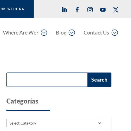
RK WITH US
;
;
;
Where Are We?
Blog
Contact Us
Categorías
Categories