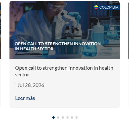
Open call to strengthen innovation in health
sector
|
Jul 28, 2026
Leer más