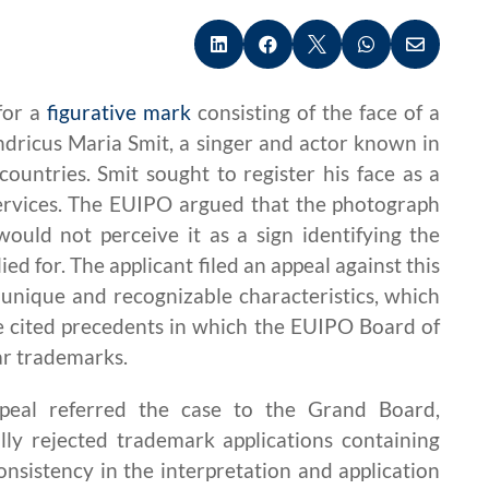





for a
figurative mark
consisting of the face of a
dricus Maria Smit, a singer and actor known in
untries. Smit sought to register his face as a
services. The EUIPO argued that the photograph
would not perceive it as a sign identifying the
ed for. The applicant filed an appeal against this
s unique and recognizable characteristics, which
 he cited precedents in which the EUIPO Board of
ar trademarks.
peal referred the case to the Grand Board,
lly rejected trademark applications containing
onsistency in the interpretation and application