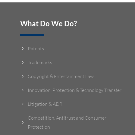
What Do We Do?
Patents
5
Trademarks
5
Copyright & Entertainment Law
5
Innovation, Protection & Technology Transfer
5
Litigation & ADR
5
Competition, Antitrust and Consumer
5
Protection