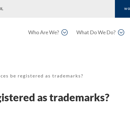
OL
WO
;
;
Who Are We?
What Do We Do?
ces be registered as trademarks?
istered as trademarks?