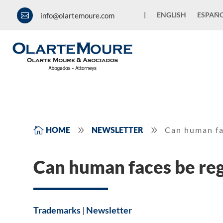
|
ENGLISH
ESPAÑ
info@olartemoure.com

9
9

HOME
NEWSLETTER
Can human fa
Can human faces be reg
Trademarks
|
Newsletter