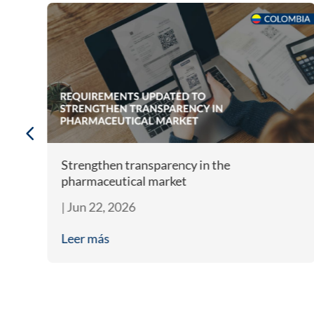
m
Strengthen transparency in the
pharmaceutical market
|
Jun 22, 2026
Leer más