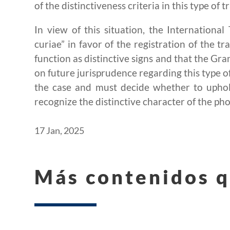
of the distinctiveness criteria in this type of 
In view of this situation, the Internationa
curiae” in favor of the registration of the tr
function as distinctive signs and that the Gra
on future jurisprudence regarding this type 
the case and must decide whether to uphold
recognize the distinctive character of the ph
17 Jan, 2025
Más contenidos q