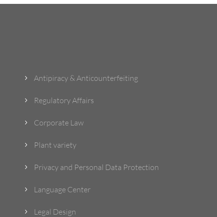
What Do We Do?
Antipiracy & Anticounterfeiting
5
Regulatory Affairs
5
Corporate Law
5
Plant variety
5
Privacy and Personal Data Protection
5
Language Center
5
Legal Design
5