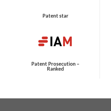
Patent star
Patent Prosecution –
Ranked