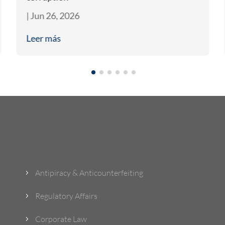
|
Jun 26, 2026
Leer más
What Do We Do?
Antipiracy & Anticounterfeiting
5
Regulatory Affairs
5
Corporate Law
5