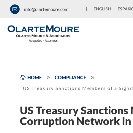
|
ENGLISH
ESPAÑ
info@olartemoure.com

9
9

HOME
COMPLIANCE
US Treasury Sanctions Members of a Signi
US Treasury Sanctions 
Corruption Network in 