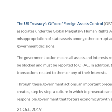
The US Treasury’s Office of Foreign Assets Control
(OFA
associates under the Global Magnitsky Human Rights Acc
misappropriation of state assets among other corrupt ac
government decisions.
The government action means all assets and interests rela
be blocked and must be reported to OFAC. In addition, 
transactions related to them or any of their interests.
Through these government actions, an important preceden
creates, step by step, a culture in which to prosecute and
responsible government that fosters economic growth an
21 Oct, 2019