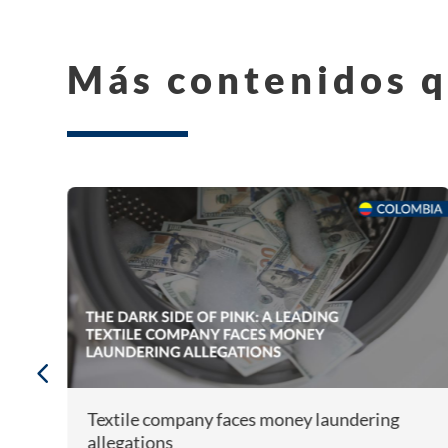
Más contenidos q
Textile company faces money laundering
allegations