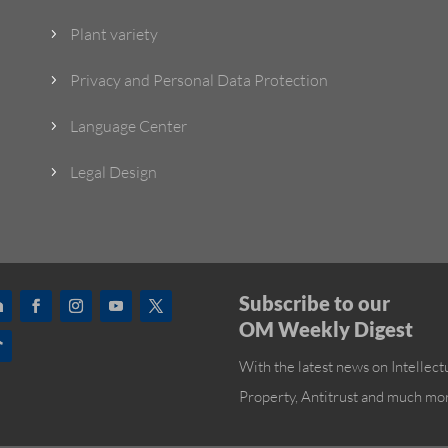
Plant variety
5
Privacy and Personal Data Protection
5
Language Center
5
Legal Design
5
Subscribe to our
OM Weekly Digest
With the latest news on Intellect
Property, Antitrust and much mo