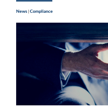
News
|
Compliance