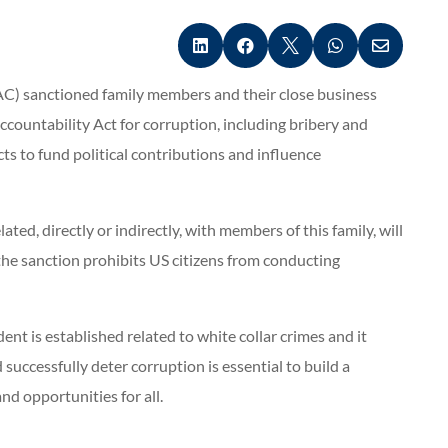





C) sanctioned family members and their close business
ountability Act for corruption, including bribery and
ts to fund political contributions and influence
ted, directly or indirectly, with members of this family, will
the sanction prohibits US citizens from conducting
t is established related to white collar crimes and it
 successfully deter corruption is essential to build a
d opportunities for all.