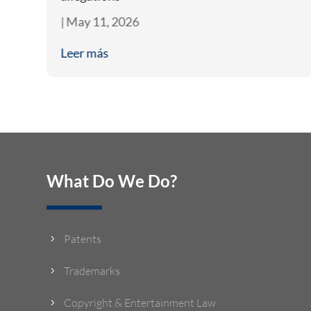
|
May 11, 2026
Leer más
What Do We Do?
Patents
5
Trademarks
5
Copyright & Entertainment Law
5