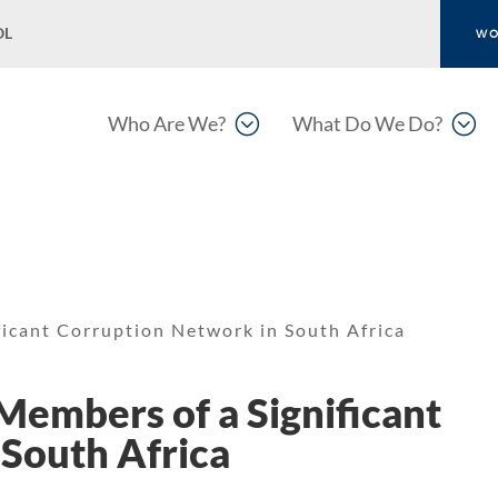
OL
WO
;
;
Who Are We?
What Do We Do?
ficant Corruption Network in South Africa
Members of a Significant
South Africa