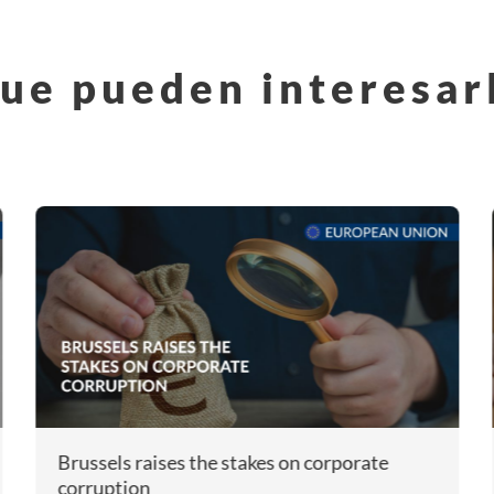
ue pueden interesar
Brussels raises the stakes on corporate
corruption