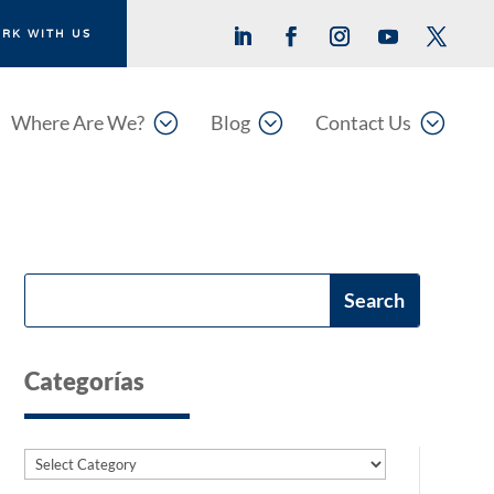
RK WITH US
;
;
;
Where Are We?
Blog
Contact Us
Categorías
Categories