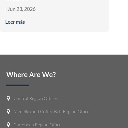
|
Jun 23, 2026
|
J
Leer más
L
Where Are We?
Central Region Offices

Medellin and Coffee Belt Region Office

Caribbean Region Office
