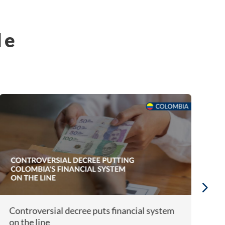
le
Controversial decree puts financial system
A
on the line
F