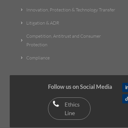
Innovation, Protection & Technology Transfer
5
Litigation & ADR
5
Competition, Antitrust and Consumer
5
Protection
Compliance
5
Follow us on Social Media
Ethics
Line