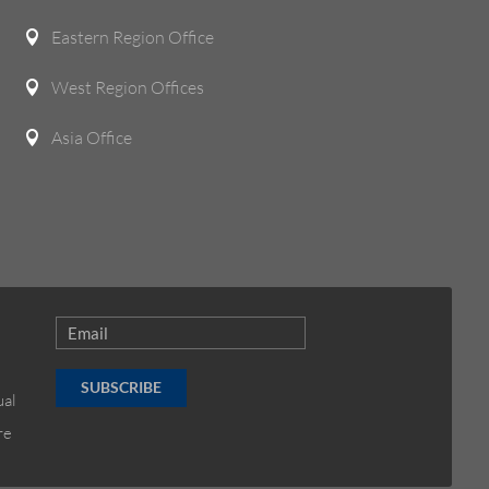
Eastern Region Office

West Region Offices

Asia Office

SUBSCRIBE
ual
re