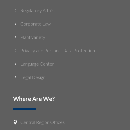
Regulatory Affairs
5
Corporate Law
5
Plant variety
5
Privacy and Personal Data Protection
5
Language Center
5
Legal Design
5
Where Are We?
Central Region Offices
