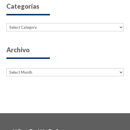
Categorías
Categories
Archivo
Archives
Archives