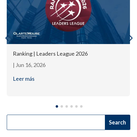
Ranking | Leaders League 2026
|
Jun 16, 2026
Leer más