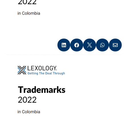




