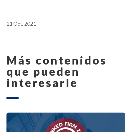
21 Oct, 2021
Más contenidos
que pueden
interesarle