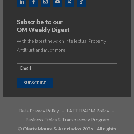
Subscribe to our
OM Weekly Digest
With the latest news on Intellectual Property,
Antitrust and much more
SUBSCRIBE
Data Privacy Policy
–
LAFTFPADM Policy
–
Business Ethics & Transparency Program
© OlarteMoure & Asociados 2026 | All rights