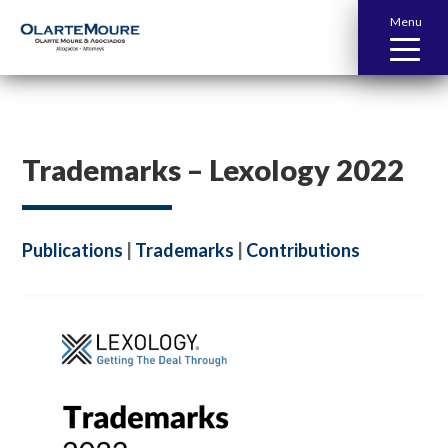
Menu
Trademarks – Lexology 2022
Publications
|
Trademarks
|
Contributions