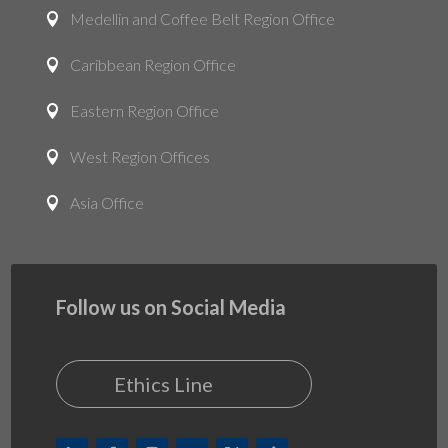
Medellin and Coffee Belt Region Office

Caribbean Region Office

Eastern Region Office

West Region Offices

Asia Office

Follow us on Social Media
Ethics Line