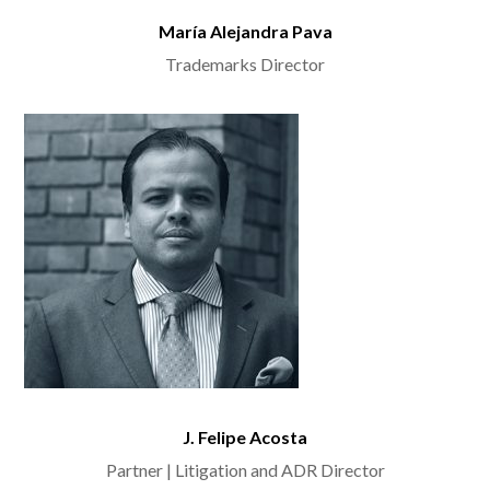
María Alejandra Pava
Trademarks Director
J. Felipe Acosta
Partner | Litigation and ADR Director