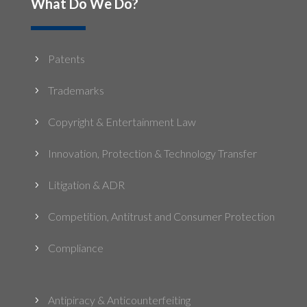
What Do We Do?
Patents
5
Trademarks
5
Copyright & Entertainment Law
5
Innovation, Protection & Technology Transfer
5
Litigation & ADR
5
Competition, Antitrust and Consumer Protection
5
Compliance
5
Antipiracy & Anticounterfeiting
5