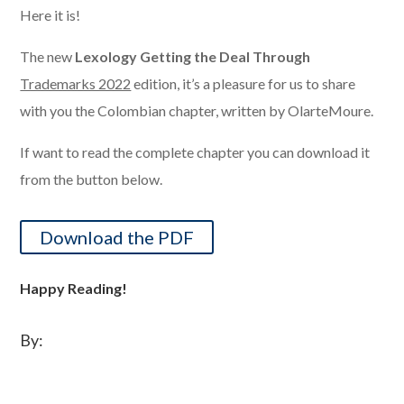
Here it is!
The new
Lexology Getting the Deal Through
Trademarks 2022
edition, it’s a pleasure for us to share
with you the Colombian chapter, written by OlarteMoure.
If want to read the complete chapter you can download it
from the button below.
Download the PDF
Happy Reading!
By: