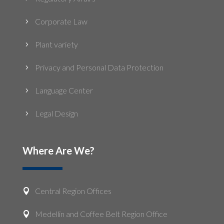
Corporate Law
5
Plant variety
5
Privacy and Personal Data Protection
5
Language Center
5
Legal Design
5
Where Are We?
Central Region Offices

Medellin and Coffee Belt Region Office
