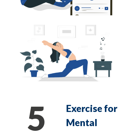
5
Exercise for
Mental