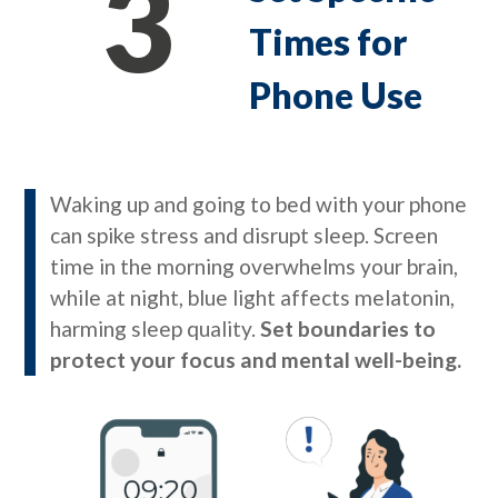
3
Times for
Phone Use
Waking up and going to bed with your phone
can spike stress and disrupt sleep. Screen
time in the morning overwhelms your brain,
while at night, blue light affects melatonin,
harming sleep quality.
Set boundaries to
protect your focus and mental well-being.