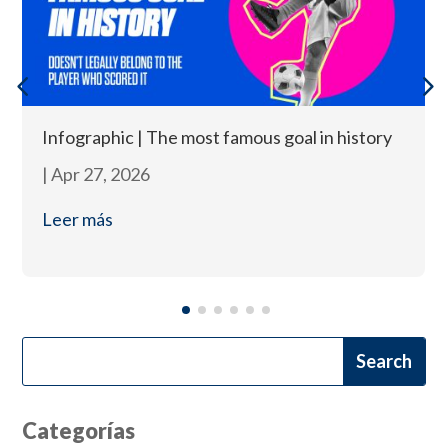
Infographic | The most famous goal in history
|
Apr 27, 2026
Leer más
Categorías