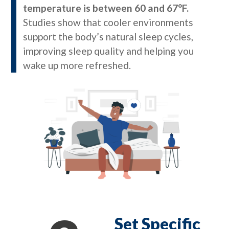
temperature is between 60 and 67°F.
Studies show that cooler environments
support the body’s natural sleep cycles,
improving sleep quality and helping you
wake up more refreshed.
Set Specific