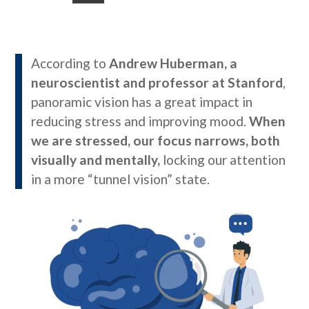
According to
Andrew Huberman, a
neuroscientist and professor at Stanford
,
panoramic vision has a great impact in
reducing stress and improving mood.
When
we are stressed, our focus narrows, both
visually and mentally,
locking our attention
in a more “tunnel vision” state.