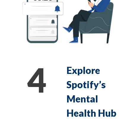
4
Explore
Spotify’s
Mental
Health Hub