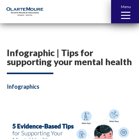
Menu
Infographic | Tips for
supporting your mental health
Infographics