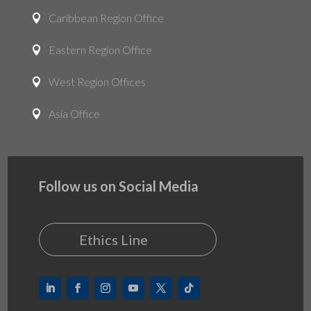
Caribbean Region Office

Eastern Region Office

West Region Offices

Asia Office

Follow us on Social Media
Ethics Line