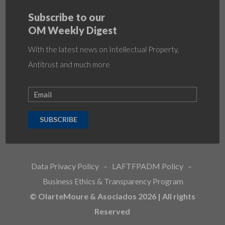
Subscribe to our
OM Weekly Digest
With the latest news on Intellectual Property,
Antitrust and much more
SUBSCRIBE
Data Privacy Policy
–
LAFTFPADM Policy
–
Business Ethics & Transparency Program
© OlarteMoure & Asociados 2026 | All rights
Reserved