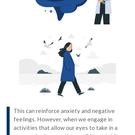
This can reinforce anxiety and negative
feelings. However, when we engage in
activities that allow our eyes to take in a