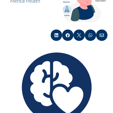




