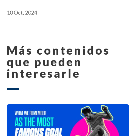
10 Oct, 2024
Más contenidos
que pueden
interesarle