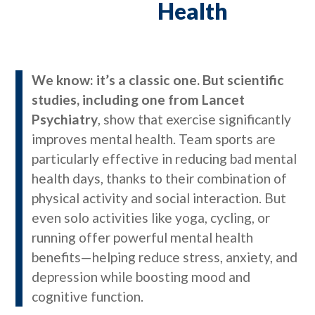
Health
We know: it’s a classic one. But scientific
studies, including one from Lancet
Psychiatry
, show that exercise significantly
improves mental health. Team sports are
particularly effective in reducing bad mental
health days, thanks to their combination of
physical activity and social interaction. But
even solo activities like yoga, cycling, or
running offer powerful mental health
benefits—helping reduce stress, anxiety, and
depression while boosting mood and
cognitive function.