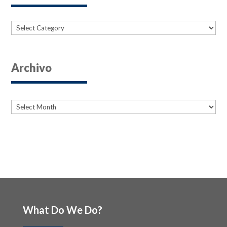
Categories
Archivo
Archives
Archives
What Do We Do?