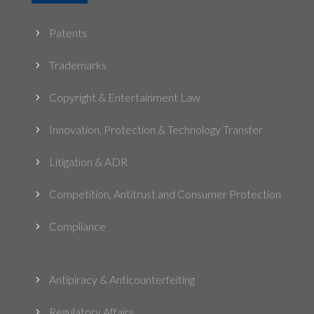
Patents
5
Trademarks
5
Copyright & Entertainment Law
5
Innovation, Protection & Technology Transfer
5
Litigation & ADR
5
Competition, Antitrust and Consumer Protection
5
Compliance
5
Antipiracy & Anticounterfeiting
5
Regulatory Affairs
5