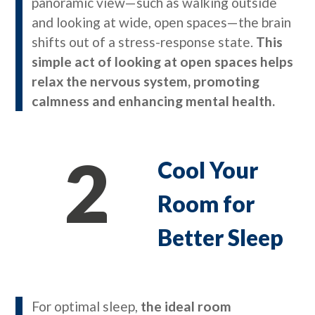
panoramic view—such as walking outside
and looking at wide, open spaces—the brain
shifts out of a stress-response state.
This
simple act of looking at open spaces helps
relax the nervous system, promoting
calmness and enhancing mental health.
2
Cool Your
Room for
Better Sleep
For optimal sleep,
the ideal room