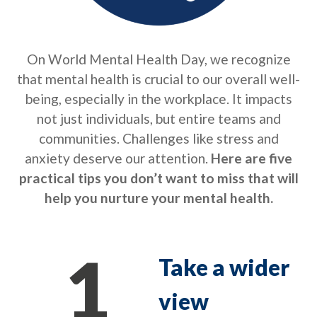
On World Mental Health Day, we recognize
that mental health is crucial to our overall well-
being, especially in the workplace. It impacts
not just individuals, but entire teams and
communities. Challenges like stress and
anxiety deserve our attention.
Here are five
practical tips you don’t want to miss that will
help you nurture your mental health.
1
Take a wider
view