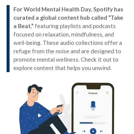
For World Mental Health Day, Spotify has
curated a global content hub called “Take
a Beat,”
featuring playlists and podcasts
focused on relaxation, mindfulness, and
well-being. These audio collections offer a
refuge from the noise and are designed to
promote mental wellness. Check it out to
explore content that helps you unwind.