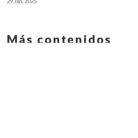
29 Jan, 2025
Más contenidos
que pueden
interesarle