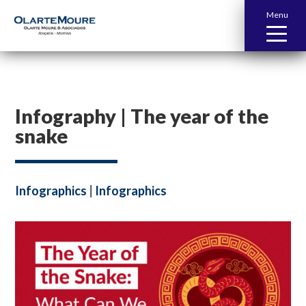
Menu
Infography | The year of the
snake
Infographics
|
Infographics