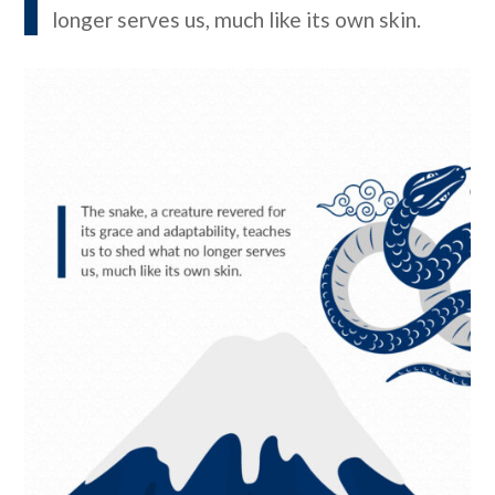
longer serves us, much like its own skin.