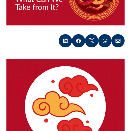




