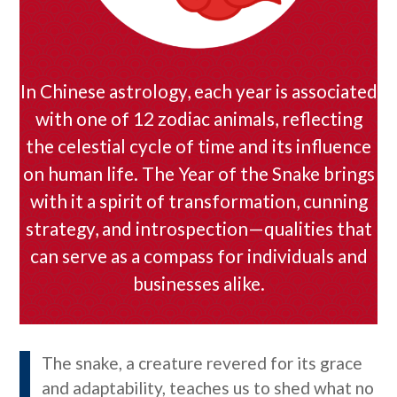
In Chinese astrology, each year is associated
with one of 12 zodiac animals, reflecting
the celestial cycle of time and its influence
on human life. The Year of the Snake brings
with it a spirit of transformation, cunning
strategy, and introspection—qualities that
can serve as a compass for individuals and
businesses alike.
The snake, a creature revered for its grace
and adaptability, teaches us to shed what no