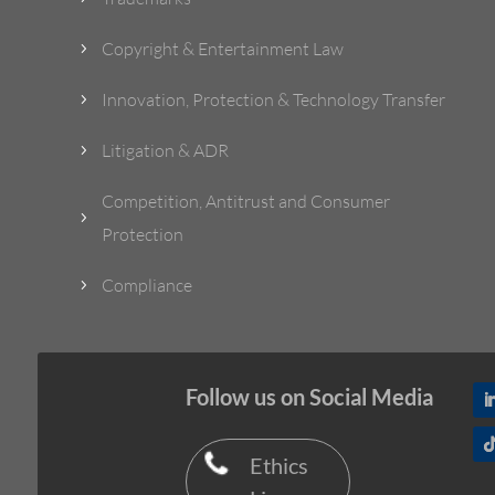
Copyright & Entertainment Law
5
Innovation, Protection & Technology Transfer
5
Litigation & ADR
5
Competition, Antitrust and Consumer
5
Protection
Compliance
5
Follow us on Social Media
Ethics