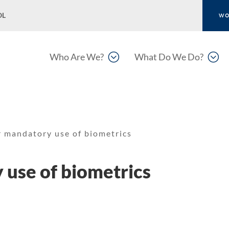
OL
WO
;
;
Who Are We?
What Do We Do?
r mandatory use of biometrics
 use of biometrics