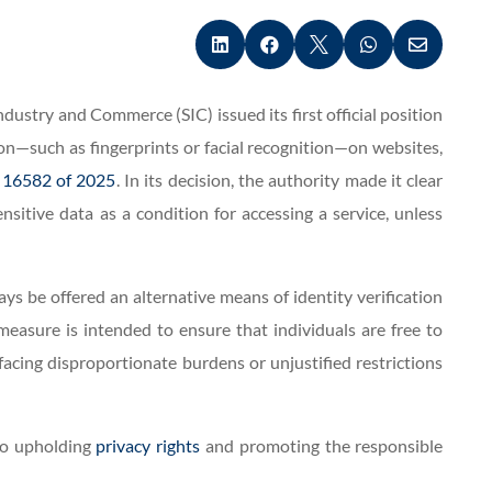





ustry and Commerce (SIC) issued its first official position
on—such as fingerprints or facial recognition—on websites,
 16582 of 2025
. In its decision, the authority made it clear
sitive data as a condition for accessing a service, unless
ys be offered an alternative means of identity verification
measure is intended to ensure that individuals are free to
acing disproportionate burdens or unjustified restrictions
 to upholding
privacy rights
and promoting the responsible