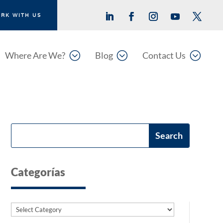
RK WITH US
;
;
;
Where Are We?
Blog
Contact Us
Categorías
Categories