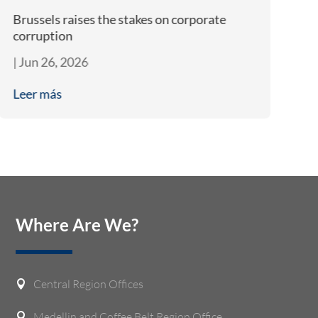
Brussels raises the stakes on corporate
Bi
corruption
A
|
Jun 26, 2026
|
J
Leer más
L
Where Are We?
Central Region Offices

Medellin and Coffee Belt Region Office
