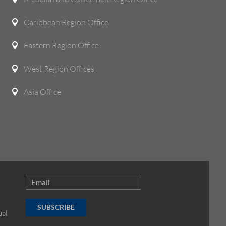
Caribbean Region Office

Eastern Region Office

West Region Offices

Asia Office

SUBSCRIBE
ual