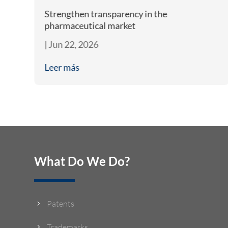
m
Strengthen transparency in the
pharmaceutical market
|
Jun 22, 2026
Leer más
What Do We Do?
Patents
5
Trademarks
5