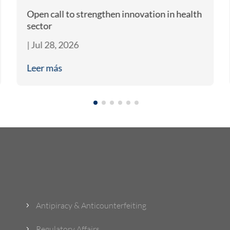
Open call to strengthen innovation in health
sector
|
Jul 28, 2026
Leer más
What Do We Do?
Antipiracy & Anticounterfeiting
5
Regulatory Affairs
5