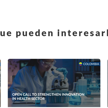
ue pueden interesar