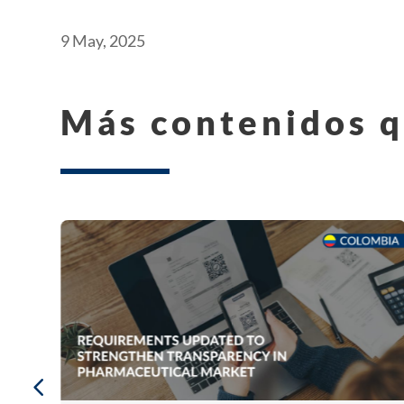
9 May, 2025
Más contenidos q