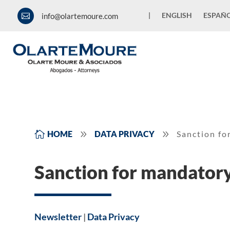
|
ENGLISH
ESPAÑ
info@olartemoure.com

9
9

HOME
DATA PRIVACY
Sanction fo
Sanction for mandatory
Newsletter
|
Data Privacy