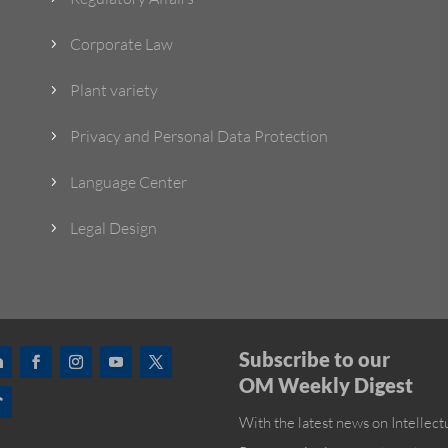
Corporate Law
5
Plant variety
5
Privacy and Personal Data Protection
5
Language Center
5
Legal Design
5
Subscribe to our
OM Weekly Digest
With the latest news on Intellect