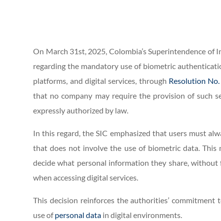
On March 31st, 2025, Colombia’s Superintendence of Ind
regarding the mandatory use of biometric authenticati
platforms, and digital services, through
Resolution No.
that no company may require the provision of such sen
expressly authorized by law.
In this regard, the SIC emphasized that users must alwa
that does not involve the use of biometric data. This 
decide what personal information they share, without f
when accessing digital services.
This decision reinforces the authorities’ commitment
use of
personal data
in digital environments.