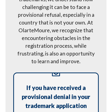
challenging it can be to face a
provisional refusal, especially in a
country that is not your own. At
OlarteMoure, we recognize that
encountering obstacles in the
registration process, while
frustrating, is also an opportunity
to learn and improve.
If you have received a
provisional denial in your
trademark application