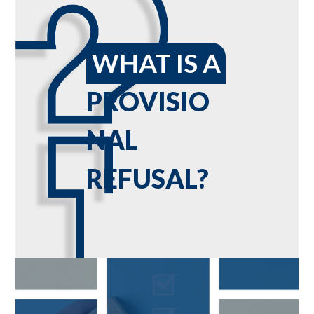
WHAT IS A
PROVISIO
NAL
REFUSAL?