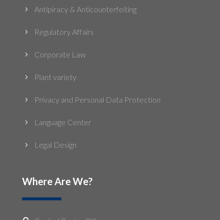
Antipiracy & Anticounterfeiting
5
Regulatory Affairs
5
Corporate Law
5
Plant variety
5
Privacy and Personal Data Protection
5
Language Center
5
Legal Design
5
Where Are We?