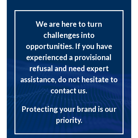
We are here to turn
challenges into
opportunities. If you have
experienced a provisional
refusal and need expert
assistance, do not hesitate to
contact us.
Protecting your brand is our
priority.