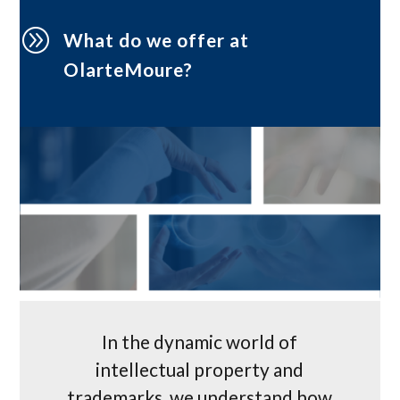
A
What do we offer at
OlarteMoure?
In the dynamic world of
intellectual property and
trademarks, we understand how