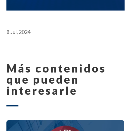
8 Jul, 2024
Más contenidos
que pueden
interesarle