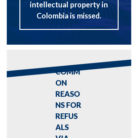
intellectual property in
Colombia is missed.
COMM
ON
REASO
NS FOR
REFUS
ALS