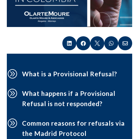





A
What is a Provisional Refusal?
A
What happens if a Provisional
Refusal is not responded?
A
Common reasons for refusals via
the Madrid Protocol