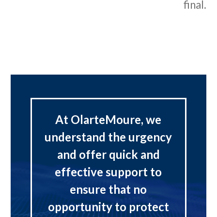
final.
At OlarteMoure, we
understand the urgency
and offer quick and
effective support to
ensure that no
opportunity to protect