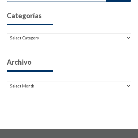
Categorías
Categories
Archivo
Archives
Archives