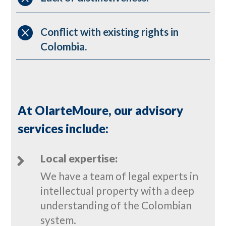

Conflict with existing rights in
Colombia.
At OlarteMoure, our advisory
services include:
Local expertise:

We have a team of legal experts in
intellectual property with a deep
understanding of the Colombian
system.