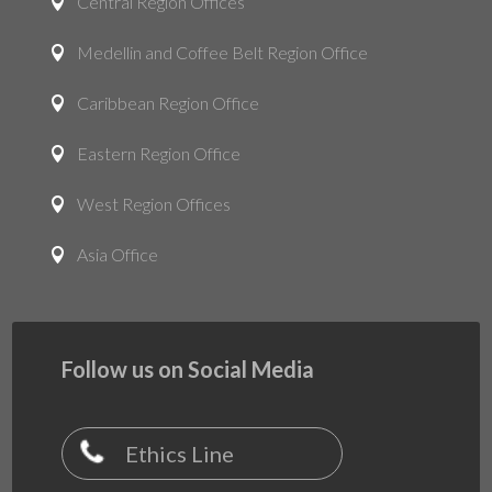
Central Region Offices

Medellin and Coffee Belt Region Office

Caribbean Region Office

Eastern Region Office

West Region Offices

Asia Office

Follow us on Social Media
Ethics Line