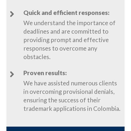
Quick and efficient responses:

We understand the importance of
deadlines and are committed to
providing prompt and effective
responses to overcome any
obstacles.
Proven results:

We have assisted numerous clients
in overcoming provisional denials,
ensuring the success of their
trademark applications in Colombia.