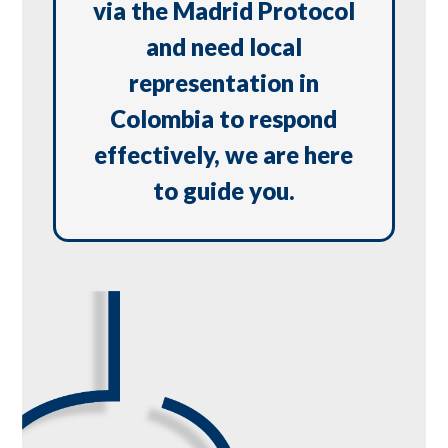
via the Madrid Protocol
and need local
representation in
Colombia to respond
effectively, we are here
to guide you.