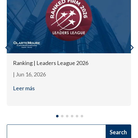
Ranking | Leaders League 2026
|
Jun 16, 2026
Leer más