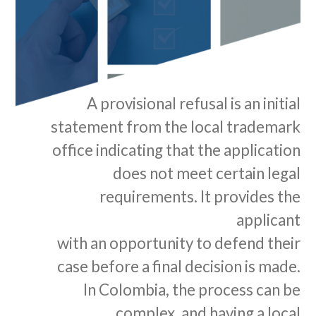
A provisional refusal is an initial
statement from the local trademark
office indicating that the application
does not meet certain legal
requirements. It provides the
applicant
with an opportunity to defend their
case before a final decision is made.
In Colombia, the process can be
complex, and having a local