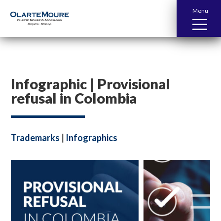
Menu
Infographic | Provisional
refusal in Colombia
Trademarks
|
Infographics