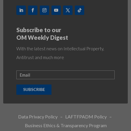
Subscribe to our
OM Weekly Digest
With the latest news on Intellectual Property,
Antitrust and much more
SUBSCRIBE
Data Privacy Policy
–
LAFTFPADM Policy
–
Business Ethics & Transparency Program