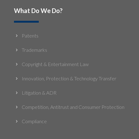
What Do We Do?
Patents
5
Trademarks
5
Copyright & Entertainment Law
5
Innovation, Protection & Technology Transfer
5
Litigation & ADR
5
Competition, Antitrust and Consumer Protection
5
Compliance
5