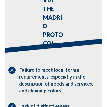
VIA
THE
MADRI
D
PROTO
COL:

Failure to meet local formal
requirements, especially in the
description of goods and services,
and claiming colors.

Lack of distinctiveness.