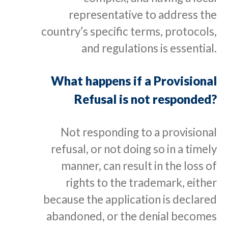
representative to address the
country’s specific terms, protocols,
and regulations is essential.
What happens if a Provisional
Refusal is not responded?
Not responding to a provisional
refusal, or not doing so in a timely
manner, can result in the loss of
rights to the trademark, either
because the application is declared
abandoned, or the denial becomes