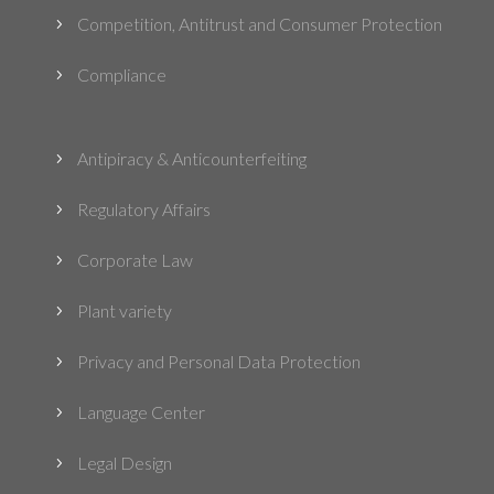
Competition, Antitrust and Consumer Protection
5
Compliance
5
Antipiracy & Anticounterfeiting
5
Regulatory Affairs
5
Corporate Law
5
Plant variety
5
Privacy and Personal Data Protection
5
Language Center
5
Legal Design
5