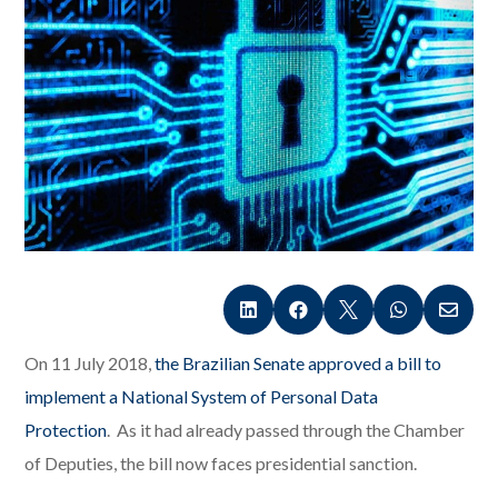





On 11 July 2018,
the Brazilian Senate approved a bill to
implement a National System of Personal Data
Protection
. As it had already passed through the Chamber
of Deputies, the bill now faces presidential sanction.