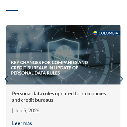
Personal data rules updated for companies
and credit bureaus
|
Jun 5, 2026
Leer más