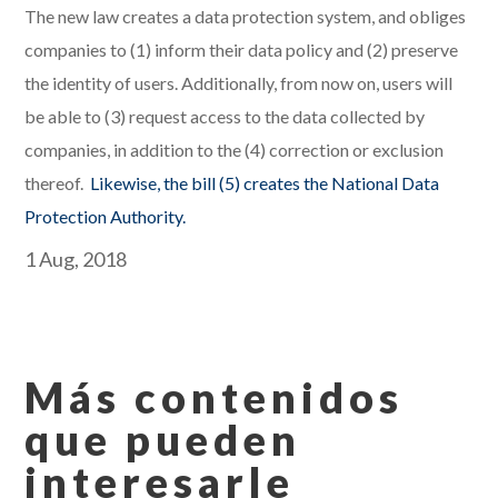
The new law creates a data protection system, and obliges
companies to (1) inform their data policy and (2) preserve
the identity of users. Additionally, from now on, users will
be able to (3) request access to the data collected by
companies, in addition to the (4) correction or exclusion
thereof.
Likewise, the bill (5) creates the National Data
Protection Authority.
1 Aug, 2018
Más contenidos
que pueden
interesarle