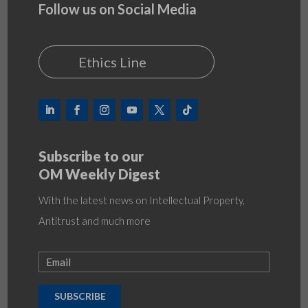
Follow us on Social Media
Ethics Line
Subscribe to our
OM Weekly Digest
With the latest news on Intellectual Property,
Antitrust and much more
SUBSCRIBE