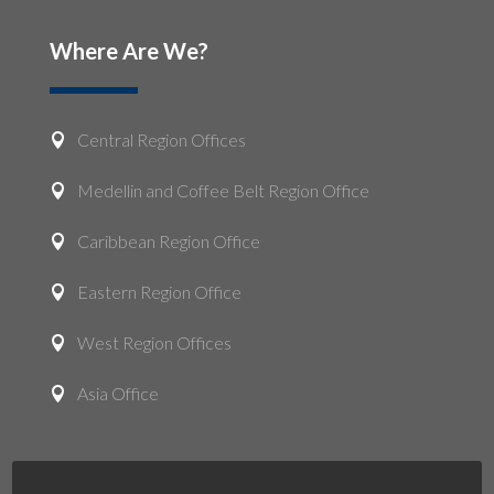
Where Are We?
Central Region Offices

Medellin and Coffee Belt Region Office

Caribbean Region Office

Eastern Region Office

West Region Offices

Asia Office
