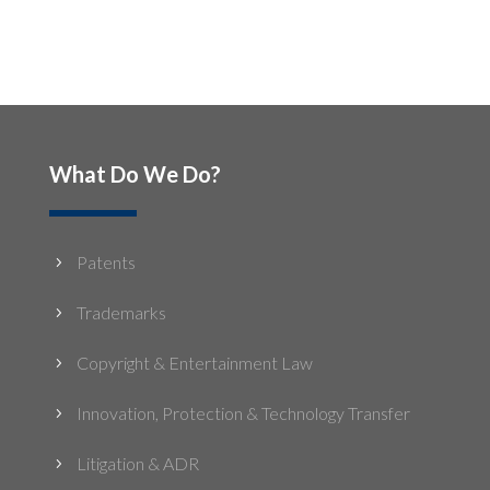
What Do We Do?
Patents
5
Trademarks
5
Copyright & Entertainment Law
5
Innovation, Protection & Technology Transfer
5
Litigation & ADR
5