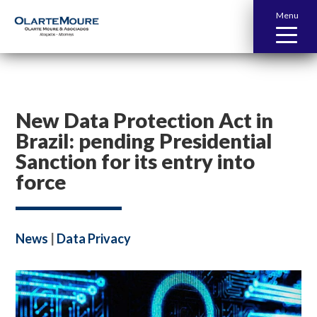
Menu
New Data Protection Act in
Brazil: pending Presidential
Sanction for its entry into
force
News
|
Data Privacy