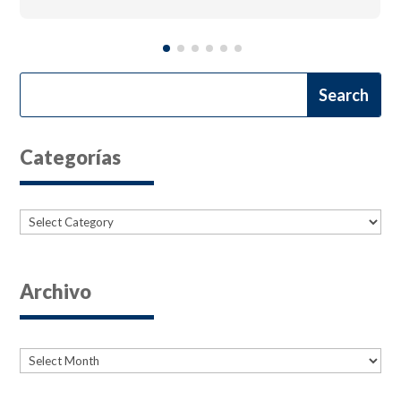
Categorías
Categories
Archivo
Archives
Archives