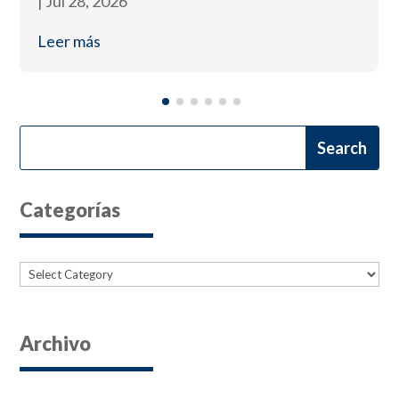
|
Jul 28, 2026
Leer más
Categorías
Categories
Archivo
Archives