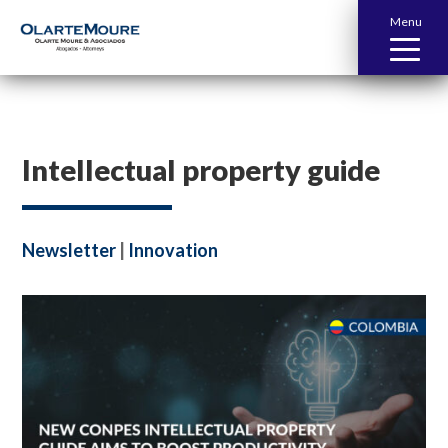
Menu
Intellectual property guide
Newsletter
|
Innovation