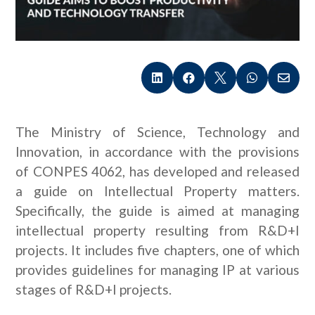





The Ministry of Science, Technology and
Innovation, in accordance with the provisions
of CONPES 4062, has developed and released
a guide on Intellectual Property matters.
Specifically, the guide is aimed at managing
intellectual property resulting from R&D+I
projects. It includes five chapters, one of which
provides guidelines for managing IP at various
stages of R&D+I projects.