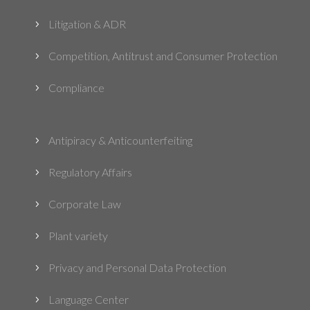
Litigation & ADR
5
Competition, Antitrust and Consumer Protection
5
Compliance
5
Antipiracy & Anticounterfeiting
5
Regulatory Affairs
5
Corporate Law
5
Plant variety
5
Privacy and Personal Data Protection
5
Language Center
5