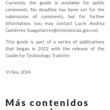
Currently, the guide is available for public
comments. No deadline has been set for the
submission of comments, but for further
information, you may contact Lucie Andrea
Gutiérrez (luagutierrez@minciencias.gov.co).
This guide is part of a series of publications
that began in 2022 with the release of the
Guide for Technology Transfer.
15 Nov, 2024
Más contenidos