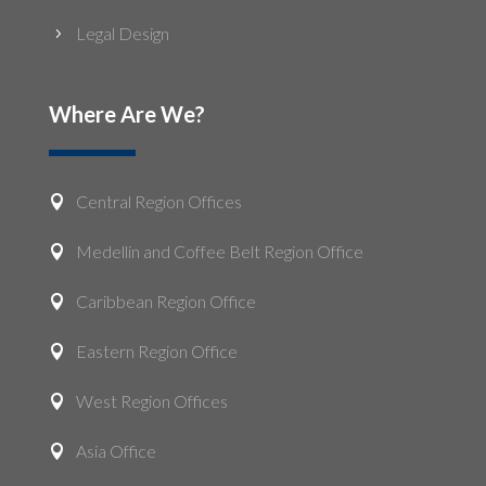
Legal Design
5
Where Are We?
Central Region Offices

Medellin and Coffee Belt Region Office

Caribbean Region Office

Eastern Region Office

West Region Offices

Asia Office
