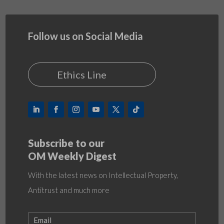
Follow us on Social Media
Ethics Line
Subscribe to our
OM Weekly Digest
With the latest news on Intellectual Property,
Antitrust and much more