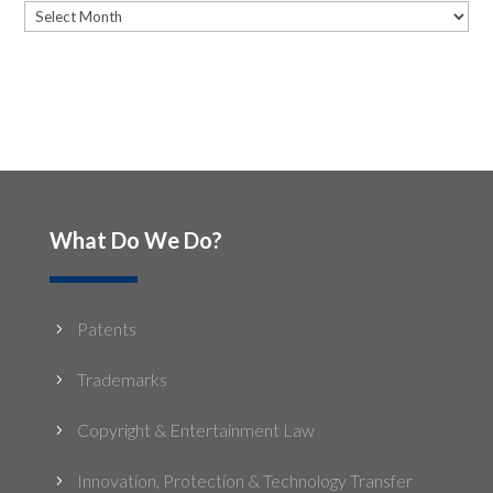
Archives
What Do We Do?
Patents
5
Trademarks
5
Copyright & Entertainment Law
5
Innovation, Protection & Technology Transfer
5