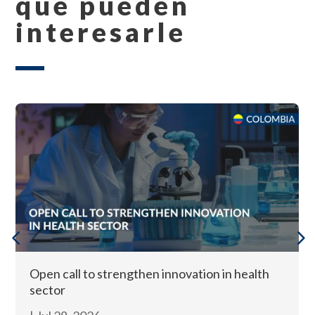
que pueden
interesarle
Open call to strengthen innovation in health
sector