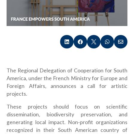





The Regional Delegation of Cooperation for South
America, under the French Ministry for Europe and
Foreign Affairs, announces a call for artistic
projects.
These projects should focus on scientific
dissemination, biodiversity preservation, and
generating local impact. Non-profit organizations
recognized in their South American country of