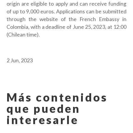
origin are eligible to apply and can receive funding
of up to 9,000 euros. Applications can be submitted
through the website of the French Embassy in
Colombia, with a deadline of June 25, 2023, at 12:00
(Chilean time).
2 Jun, 2023
Más contenidos
que pueden
interesarle