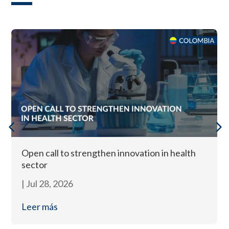
Open call to strengthen innovation in health
sector
|
Jul 28, 2026
Leer más