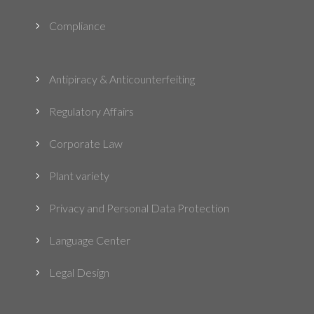
Compliance
5
Antipiracy & Anticounterfeiting
5
Regulatory Affairs
5
Corporate Law
5
Plant variety
5
Privacy and Personal Data Protection
5
Language Center
5
Legal Design
5