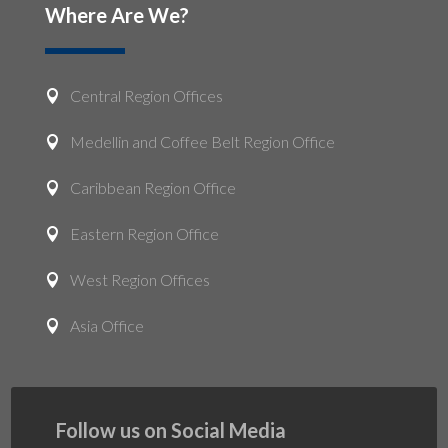
Where Are We?
Central Region Offices

Medellin and Coffee Belt Region Office

Caribbean Region Office

Eastern Region Office

West Region Offices

Asia Office

Follow us on Social Media