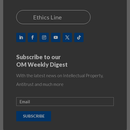
Ethics Line
Subscribe to our
OM Weekly Digest
With the latest news on Intellectual Property,
Antitrust and much more
SUBSCRIBE