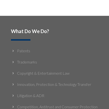
What Do We Do?
Patents
5
Trademarks
5
Copyright & Entertainment Law
5
Innovation, Protection & Technology Transfer
5
Litigation & ADR
5
Competition, Antitrust and Consumer Protection
5