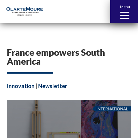
Menu
France empowers South
America
Innovation
|
Newsletter