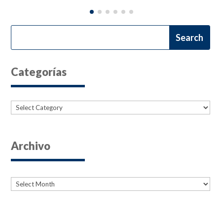
Categorías
Categories
Archivo
Archives
Archives