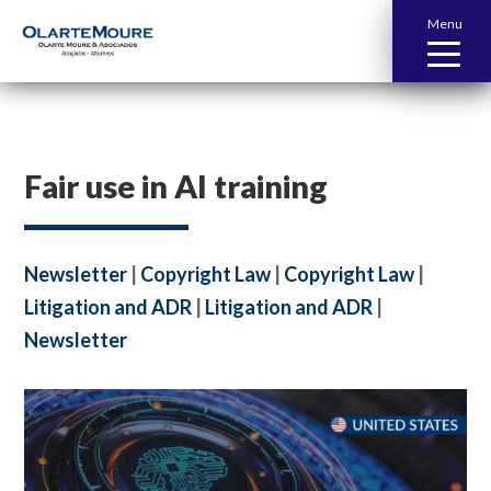
Menu
Fair use in AI training
Newsletter
|
Copyright Law
|
Copyright Law
|
Litigation and ADR
|
Litigation and ADR
|
Newsletter