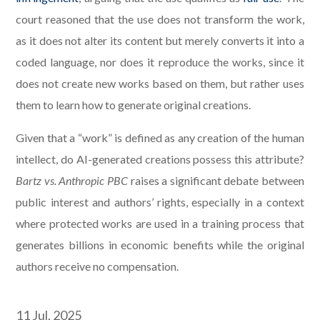
court reasoned that the use does not transform the work,
as it does not alter its content but merely converts it into a
coded language, nor does it reproduce the works, since it
does not create new works based on them, but rather uses
them to learn how to generate original creations.
Given that a “work” is defined as any creation of the human
intellect, do AI-generated creations possess this attribute?
Bartz vs. Anthropic PBC
raises a significant debate between
public interest and authors’ rights, especially in a context
where protected works are used in a training process that
generates billions in economic benefits while the original
authors receive no compensation.
11 Jul, 2025