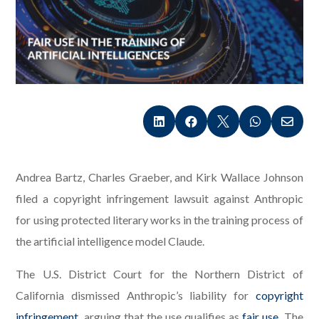





Andrea Bartz, Charles Graeber, and Kirk Wallace Johnson
filed a copyright infringement lawsuit against Anthropic
for using protected literary works in the training process of
the artificial intelligence model Claude.
The U.S. District Court for the Northern District of
California dismissed Anthropic’s liability for
copyright
infringement
, arguing that the use qualifies as
fair use
. The