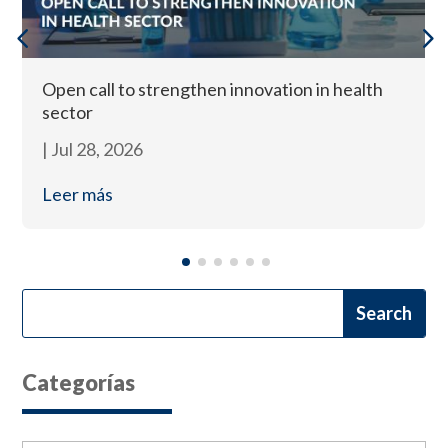
Open call to strengthen innovation in health
sector
|
Jul 28, 2026
Leer más
Categorías