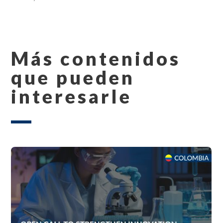
Más contenidos
que pueden
interesarle