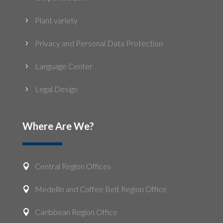
Plant variety
5
Privacy and Personal Data Protection
5
Language Center
5
Legal Design
5
Where Are We?
Central Region Offices

Medellin and Coffee Belt Region Office

Caribbean Region Office
