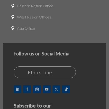
Eastern Region Office

West Region Offices

Asia Office

Follow us on Social Media
Ethics Line
Subscribe to our