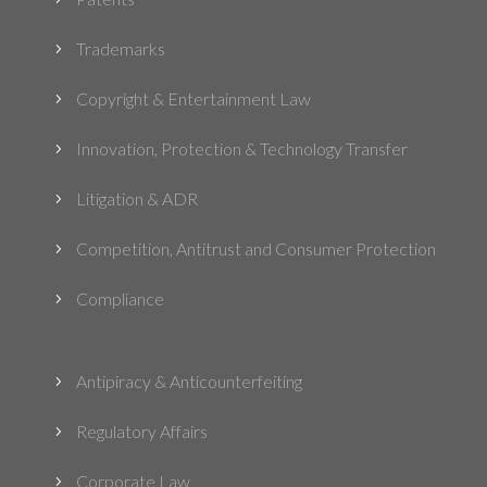
Trademarks
5
Copyright & Entertainment Law
5
Innovation, Protection & Technology Transfer
5
Litigation & ADR
5
Competition, Antitrust and Consumer Protection
5
Compliance
5
Antipiracy & Anticounterfeiting
5
Regulatory Affairs
5
Corporate Law
5