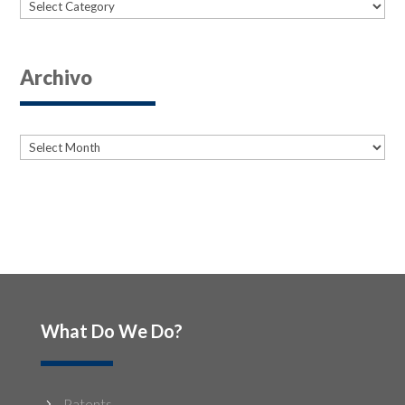
Categories
Archivo
Archives
Archives
What Do We Do?
Patents
5