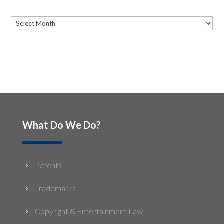
Archives
Archives
What Do We Do?
Patents
5
Trademarks
5
Copyright & Entertainment Law
5