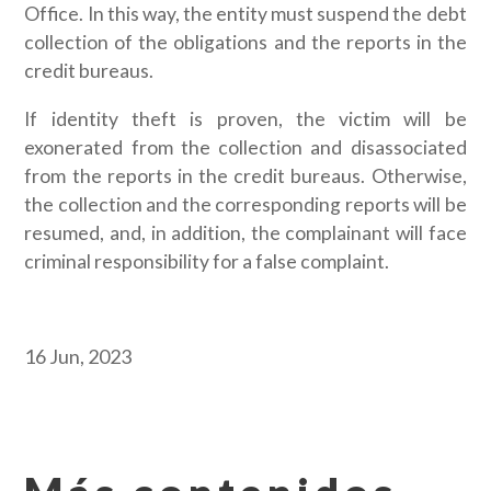
Office. In this way, the entity must suspend the debt
collection of the obligations and the reports in the
credit bureaus.
If identity theft is proven, the victim will be
exonerated from the collection and disassociated
from the reports in the credit bureaus. Otherwise,
the collection and the corresponding reports will be
resumed, and, in addition, the complainant will face
criminal responsibility for a false complaint.
16 Jun, 2023