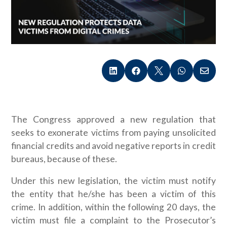





The Congress approved a new regulation that
seeks to exonerate victims from paying unsolicited
financial credits and avoid negative reports in credit
bureaus, because of these.
Under this new legislation, the victim must notify
the entity that he/she has been a victim of this
crime. In addition, within the following 20 days, the
victim must file a complaint to the Prosecutor’s