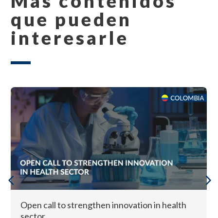
Más contenidos
que pueden
interesarle
Open call to strengthen innovation in health
sector