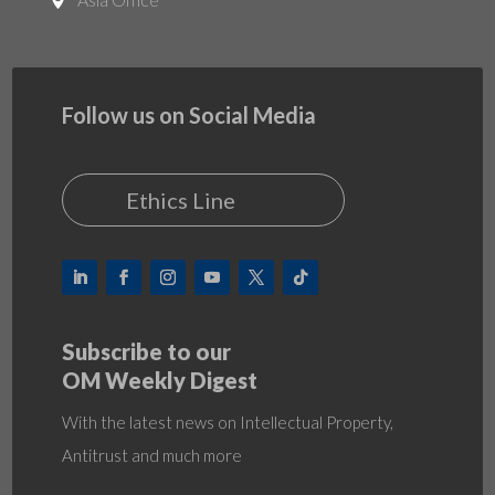

Follow us on Social Media
Ethics Line
Subscribe to our
OM Weekly Digest
With the latest news on Intellectual Property,
Antitrust and much more