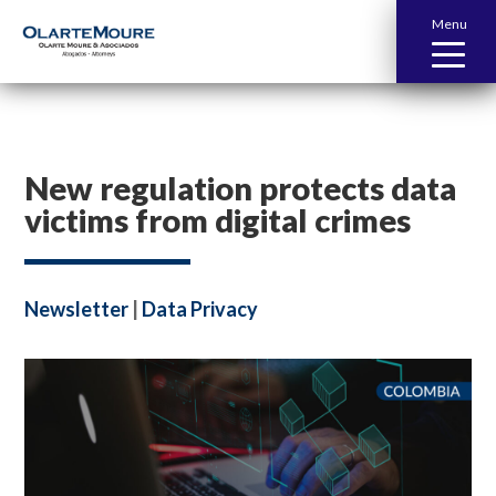
Menu
New regulation protects data
victims from digital crimes
Newsletter
|
Data Privacy