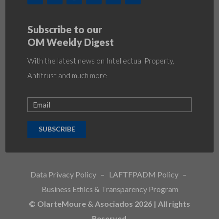
Subscribe to our
OM Weekly Digest
With the latest news on Intellectual Property,
Antitrust and much more
SUBSCRIBE
Data Privacy Policy
–
LAFTFPADM Policy
–
Business Ethics & Transparency Program
© OlarteMoure & Asociados 2026 | All rights
Reserved