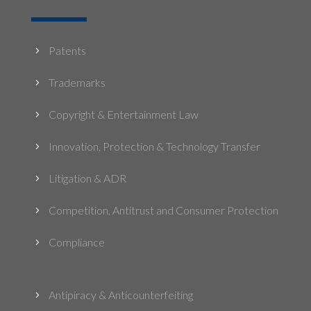
Patents
5
Trademarks
5
Copyright & Entertainment Law
5
Innovation, Protection & Technology Transfer
5
Litigation & ADR
5
Competition, Antitrust and Consumer Protection
5
Compliance
5
Antipiracy & Anticounterfeiting
5