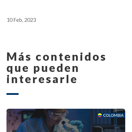
10 Feb, 2023
Más contenidos
que pueden
interesarle