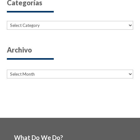
Categorías
Categories
Archivo
Archives
Archives
What Do We Do?