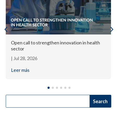
Open call to strengthen innovation in health
sector
|
Jul 28, 2026
Leer más