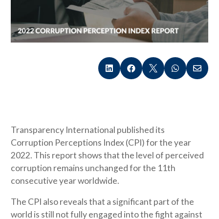





Transparency International published its
Corruption Perceptions Index (CPI) for the year
2022. This report shows that the level of perceived
corruption remains unchanged for the 11th
consecutive year worldwide.
The CPI also reveals that a significant part of the
world is still not fully engaged into the fight against