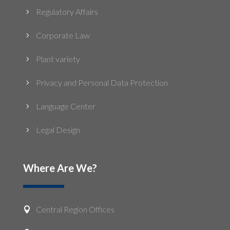
Regulatory Affairs
5
Corporate Law
5
Plant variety
5
Privacy and Personal Data Protection
5
Language Center
5
Legal Design
5
Where Are We?
Central Region Offices
