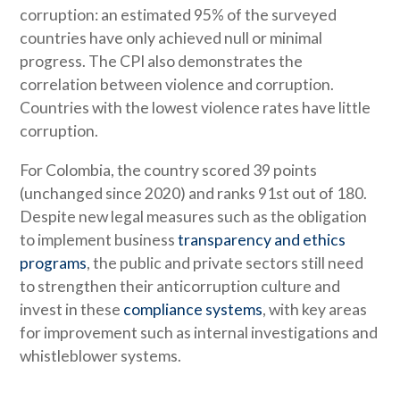
corruption: an estimated 95% of the surveyed
countries have only achieved null or minimal
progress. The CPI also demonstrates the
correlation between violence and corruption.
Countries with the lowest violence rates have little
corruption.
For Colombia, the country scored 39 points
(unchanged since 2020) and ranks 91st out of 180.
Despite new legal measures such as the obligation
to implement business
transparency and ethics
programs
, the public and private sectors still need
to strengthen their anticorruption culture and
invest in these
compliance systems
, with key areas
for improvement such as internal investigations and
whistleblower systems.