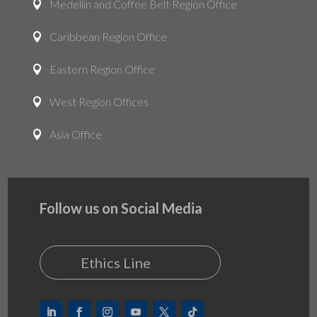
Medellin and Coffee Belt Region Office

Caribbean Region Office

Eastern Region Office

West Region Offices

Asia Office

Follow us on Social Media
Ethics Line