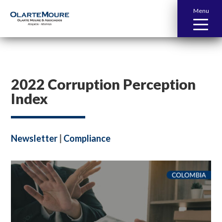
Menu
2022 Corruption Perception
Index
Newsletter
|
Compliance