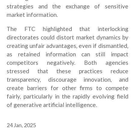
strategies and the exchange of sensitive
market information.
The FTC highlighted that interlocking
directorates could distort market dynamics by
creating unfair advantages, even if dismantled,
as retained information can still impact
competitors negatively. Both agencies
stressed that these practices reduce
transparency, discourage innovation, and
create barriers for other firms to compete
fairly, particularly in the rapidly evolving field
of generative artificial intelligence.
24 Jan, 2025