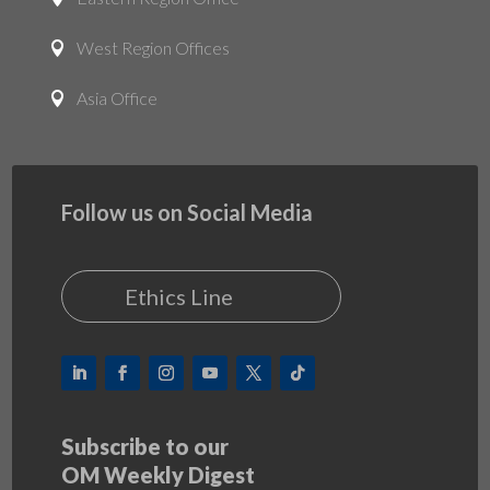
West Region Offices

Asia Office

Follow us on Social Media
Ethics Line
Subscribe to our
OM Weekly Digest