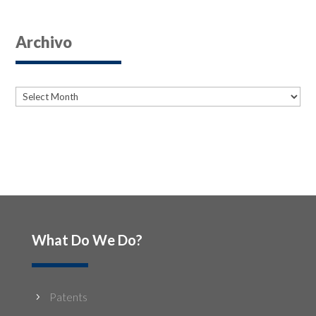
Archivo
Archives
Archives
What Do We Do?
Patents
5