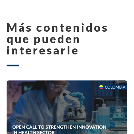
Más contenidos
que pueden
interesarle