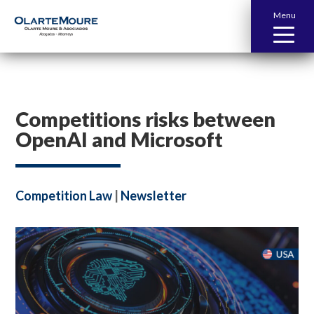
Menu
Competitions risks between
OpenAI and Microsoft
Competition Law
|
Newsletter