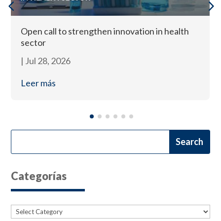
Open call to strengthen innovation in health
sector
|
Jul 28, 2026
Leer más
Categorías
Categories