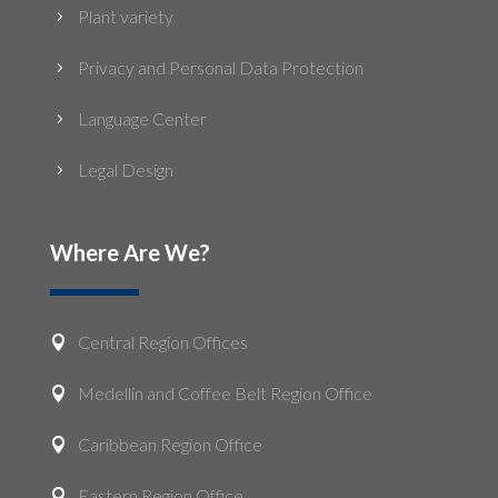
Plant variety
5
Privacy and Personal Data Protection
5
Language Center
5
Legal Design
5
Where Are We?
Central Region Offices

Medellin and Coffee Belt Region Office

Caribbean Region Office

Eastern Region Office
