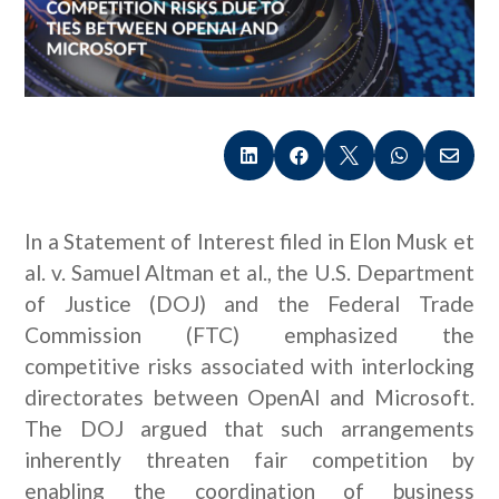





In a Statement of Interest filed in Elon Musk et
al. v. Samuel Altman et al., the U.S. Department
of Justice (DOJ) and the Federal Trade
Commission (FTC) emphasized the
competitive risks associated with interlocking
directorates between OpenAI and Microsoft.
The DOJ argued that such arrangements
inherently threaten fair competition by
enabling the coordination of business