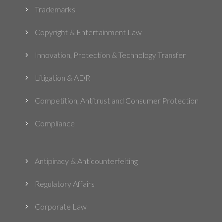
Trademarks
5
Copyright & Entertainment Law
5
Innovation, Protection & Technology Transfer
5
Litigation & ADR
5
Competition, Antitrust and Consumer Protection
5
Compliance
5
Antipiracy & Anticounterfeiting
5
Regulatory Affairs
5
Corporate Law
5