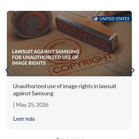
Unauthorized use of image rights in lawsuit
against Samsung
|
May 25, 2026
Leer más