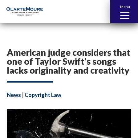
Menu
American judge considers that
one of Taylor Swift’s songs
lacks originality and creativity
News
|
Copyright Law