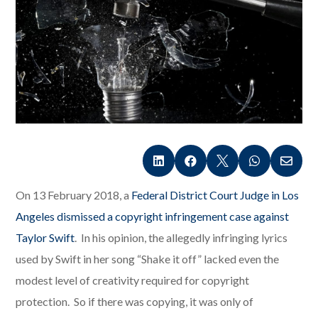





On 13 February 2018, a
Federal District Court Judge in Los
Angeles dismissed a copyright infringement case against
Taylor Swift
. In his opinion, the allegedly infringing lyrics
used by Swift in her song “Shake it off” lacked even the
modest level of creativity required for copyright
protection. So if there was copying, it was only of