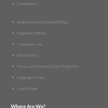
Compliance
5
Antipiracy & Anticounterfeiting
5
Regulatory Affairs
5
Corporate Law
5
Plant variety
5
Privacy and Personal Data Protection
5
Language Center
5
Legal Design
5
Where Are We?