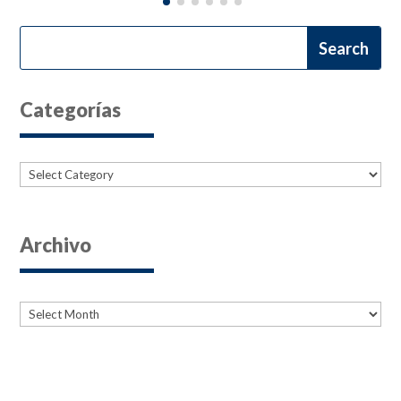
Categorías
Categories
Archivo
Archives
Archives