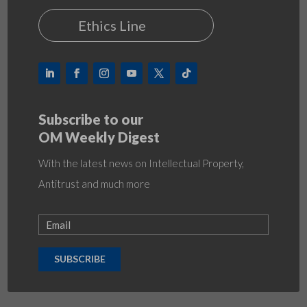
Ethics Line
Subscribe to our
OM Weekly Digest
With the latest news on Intellectual Property,
Antitrust and much more
SUBSCRIBE