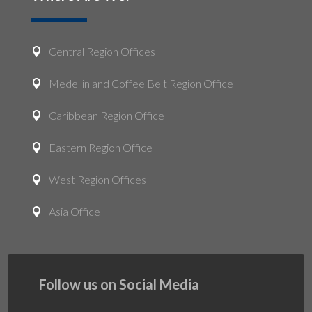
Central Region Offices

Medellin and Coffee Belt Region Office

Caribbean Region Office

Eastern Region Office

West Region Offices

Asia Office

Follow us on Social Media