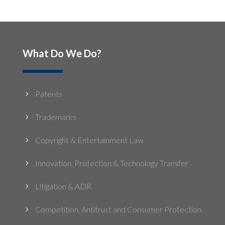
What Do We Do?
Patents
5
Trademarks
5
Copyright & Entertainment Law
5
Innovation, Protection & Technology Transfer
5
Litigation & ADR
5
Competition, Antitrust and Consumer Protection
5