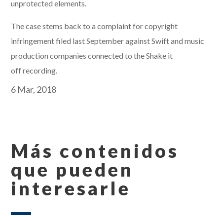
unprotected elements.
The case stems back to a complaint for copyright
infringement filed last September against Swift and music
production companies connected to the Shake it
off recording.
6 Mar, 2018
Más contenidos
que pueden
interesarle