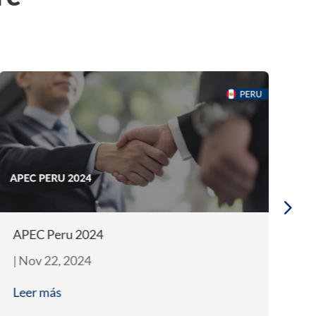
APEC Peru 2024
In
|
Nov 22, 2024
|
J
Leer más
L