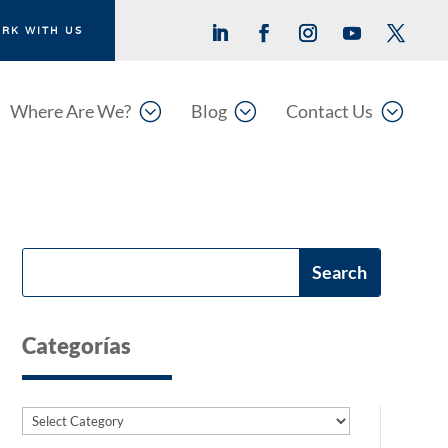
RK WITH US
;
;
;
Where Are We?
Blog
Contact Us
Categorías
Categories