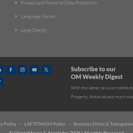
Privacy and Personal Data Protection
5
Language Center
5
Legal Design
5
Subscribe to our
OM Weekly Digest
With the latest news on Intellect
Property, Antitrust and much mo
y Policy
–
LAFTFPADM Policy
–
Business Ethics & Transpare
© OlarteMoure & Asociados 2026 | All rights Reserved