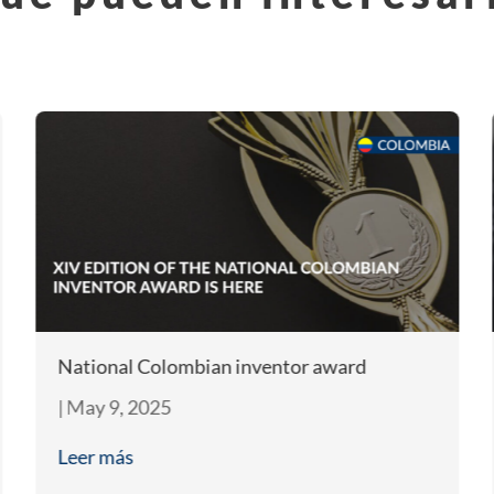
National Colombian inventor award
|
May 9, 2025
Leer más