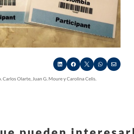





 Carlos Olarte, Juan G. Moure y Carolina Celis.
ue pueden interesar