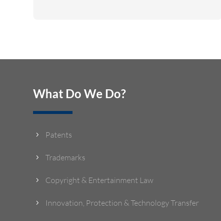
What Do We Do?
Patents
5
Trademarks
5
Copyright & Entertainment Law
5
Innovation, Protection & Technology Transfer
5