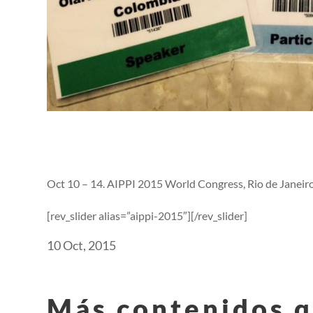
Oct 10 – 14. AIPPI 2015 World Congress, Rio de Janeiro.
[rev_slider alias=”aippi-2015″][/rev_slider]
10 Oct, 2015
Más contenidos q