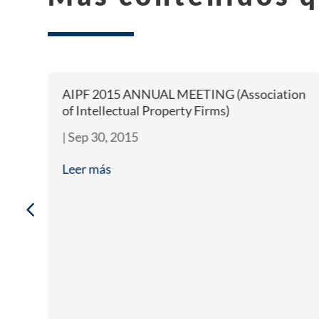
AIPF 2015 ANNUAL MEETING (Association
of Intellectual Property Firms)
|
Sep 30, 2015
Leer más