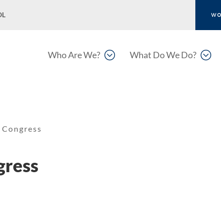
OL
WO
;
;
Who Are We?
What Do We Do?
 Congress
gress