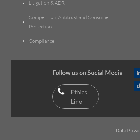
Litigation & ADR
5
Competition, Antitrust and Consumer
5
Protection
Compliance
5
Follow us on Social Media
Ethics
Line
Data Privac