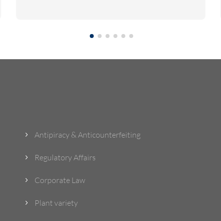
What Do We Do?
Antipiracy & Anticounterfeiting
5
Regulatory Affairs
5
Corporate Law
5
Plant variety
5