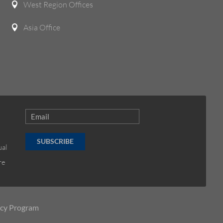
West Region Offices

Asia Office

SUBSCRIBE
ual
re
ncy Program