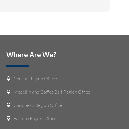
Where Are We?
Central Region Offices

Medellin and Coffee Belt Region Office

Caribbean Region Office

Eastern Region Office
