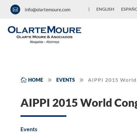
|
ENGLISH
ESPAÑ
info@olartemoure.com

9
9

HOME
EVENTS
AIPPI 2015 World
AIPPI 2015 World Con
Events