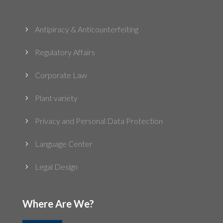
Antipiracy & Anticounterfeiting
5
Regulatory Affairs
5
Corporate Law
5
Plant variety
5
Privacy and Personal Data Protection
5
Language Center
5
Legal Design
5
Where Are We?