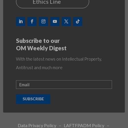
Ethics Line
Subscribe to our
OM Weekly Digest
With the latest news on Intellectual Property,
Antitrust and much more
SUBSCRIBE
Data Privacy Policy
–
LAFTFPADM Policy
–