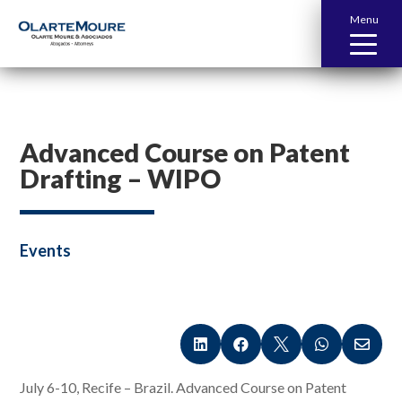
Menu
Advanced Course on Patent
Drafting – WIPO
Events





July 6-10, Recife – Brazil. Advanced Course on Patent