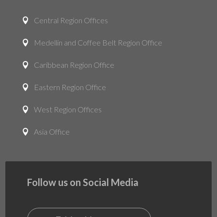
Central Region Offices

Medellin and Coffee Belt Region Office

Caribbean Region Office

Eastern Region Office

West Region Offices

Asia Office

Follow us on Social Media