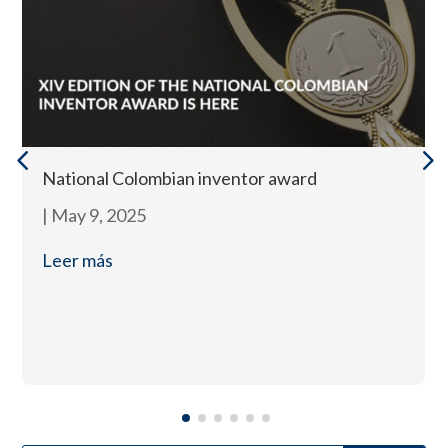
National Colombian inventor award
|
May 9, 2025
Leer más