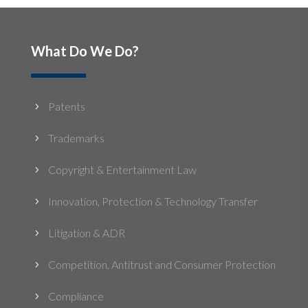
What Do We Do?
Patents
5
Trademarks
5
Copyright & Entertainment Law
5
Innovation, Protection & Technology Transfer
5
Litigation & ADR
5
Competition, Antitrust and Consumer Protection
5
Compliance
5