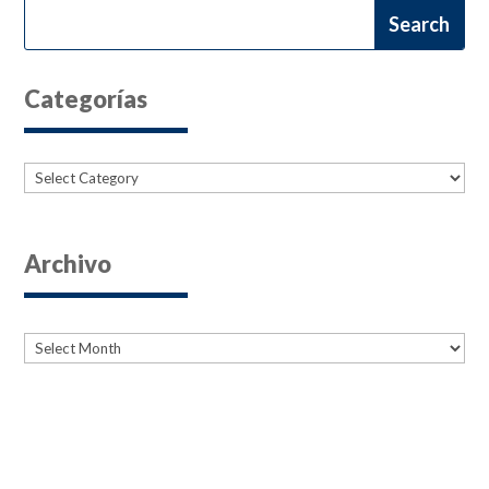
Categorías
Categories
Archivo
Archives
Archives