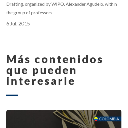
Drafting, organized by WIPO. Alexander Agudelo, within
the group of professors.
6 Jul, 2015
Más contenidos
que pueden
interesarle