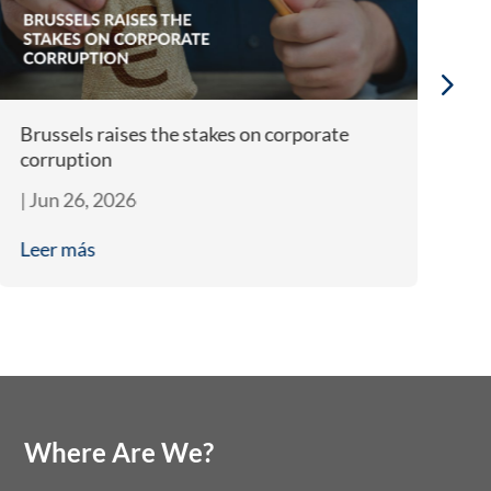
Brussels raises the stakes on corporate
Bi
corruption
A
|
Jun 26, 2026
|
J
Leer más
L
Where Are We?