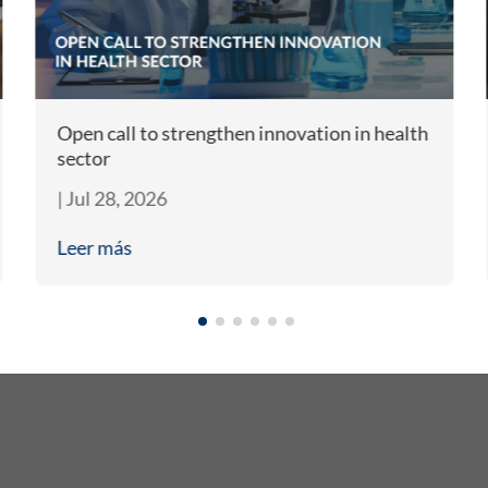
Open call to strengthen innovation in health
sector
|
Jul 28, 2026
Leer más
What Do We Do?