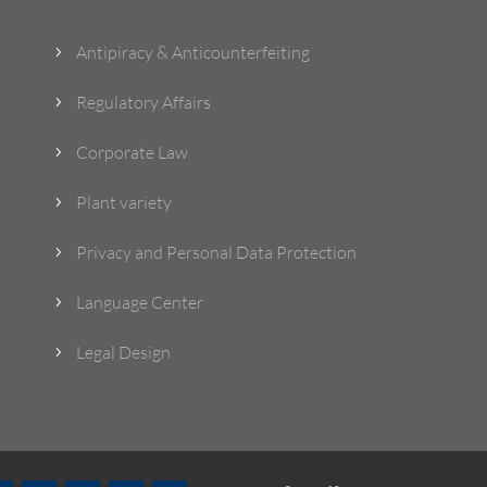
Antipiracy & Anticounterfeiting
5
Regulatory Affairs
5
Corporate Law
5
Plant variety
5
Privacy and Personal Data Protection
5
Language Center
5
Legal Design
5