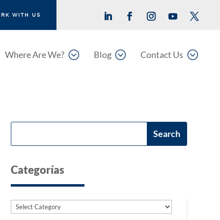
RK WITH US
;
;
;
Where Are We?
Blog
Contact Us
Categorías
Categories