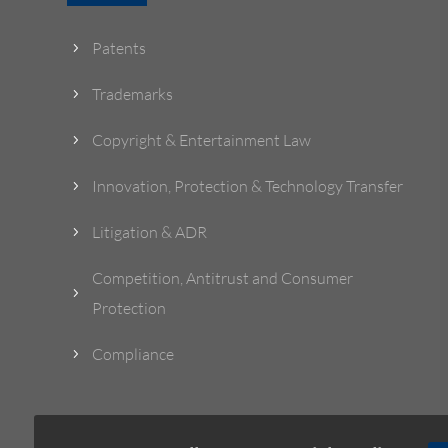
Patents
5
Trademarks
5
Copyright & Entertainment Law
5
Innovation, Protection & Technology Transfer
5
Litigation & ADR
5
Competition, Antitrust and Consumer
5
Protection
Compliance
5