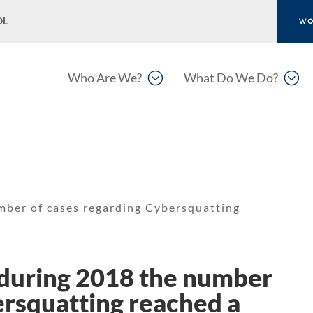
OL
WO
;
;
Who Are We?
What Do We Do?
ber of cases regarding Cybersquatting
during 2018 the number
ersquatting reached a