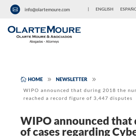
|
ENGLISH
ESPAÑ
info@olartemoure.com

9
9

HOME
NEWSLETTER
WIPO announced that during 2018 the num
reached a record figure of 3,447 disputes
WIPO announced that 
of cases regarding Cyb