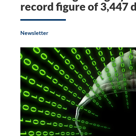
record figure of 3,447 
Newsletter