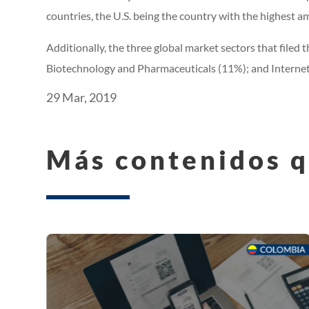
countries, the U.S. being the country with the highest am
Additionally, the three global market sectors that file
Biotechnology and Pharmaceuticals (11%); and Internet
29 Mar, 2019
Más contenidos q