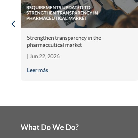
m
Strengthen transparency in the
pharmaceutical market
|
Jun 22, 2026
Leer más
What Do We Do?