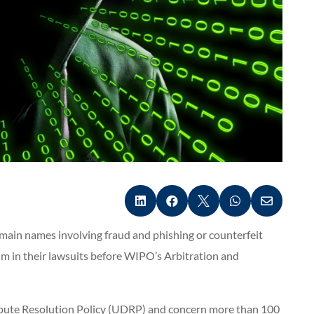





omain names involving fraud and phishing or counterfeit
m in their lawsuits before WIPO’s Arbitration and
pute Resolution Policy (UDRP) and concern more than 100