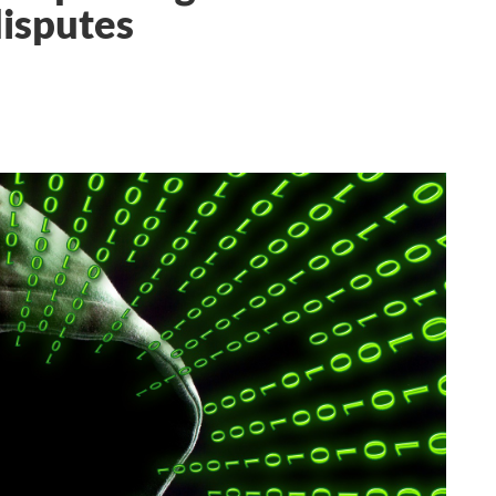
disputes