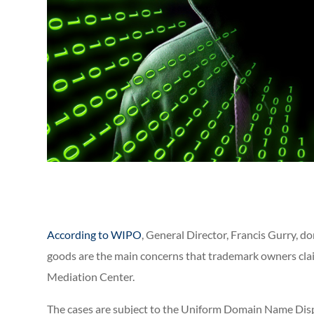
According to WIPO
, General Director, Francis Gurry, d
goods are the main concerns that trademark owners clai
Mediation Center.
The cases are subject to the Uniform Domain Name Dis