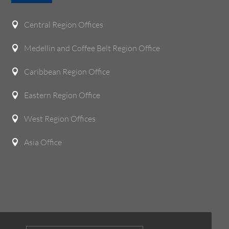
Central Region Offices

Medellin and Coffee Belt Region Office

Caribbean Region Office

Eastern Region Office

West Region Offices

Asia Office
