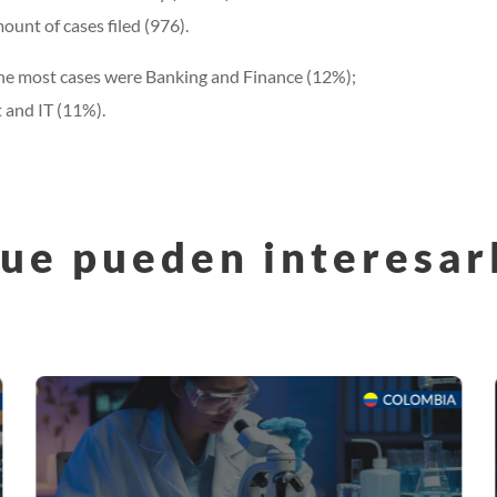
ount of cases filed (976).
d the most cases were Banking and Finance (12%);
 and IT (11%).
ue pueden interesar