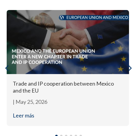
Trade and IP cooperation between Mexico
and the EU
|
May 25, 2026
Leer más