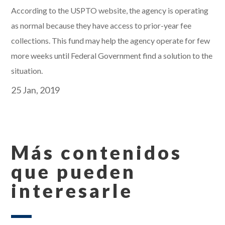
According to the USPTO website, the agency is operating
as normal because they have access to prior-year fee
collections. This fund may help the agency operate for few
more weeks until Federal Government find a solution to the
situation.
25 Jan, 2019
Más contenidos
que pueden
interesarle