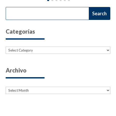
Categorías
Categories
Archivo
Archives
Archives