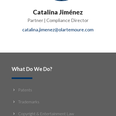
Catalina Jiménez
Partner | Compliance Director
catalina.jimenez@olartemoure.com
What Do We Do?
Patents
5
Trademarks
5
Copyright & Entertainment Law
5