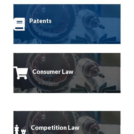
Patents


Consumer Law
Competition Law
