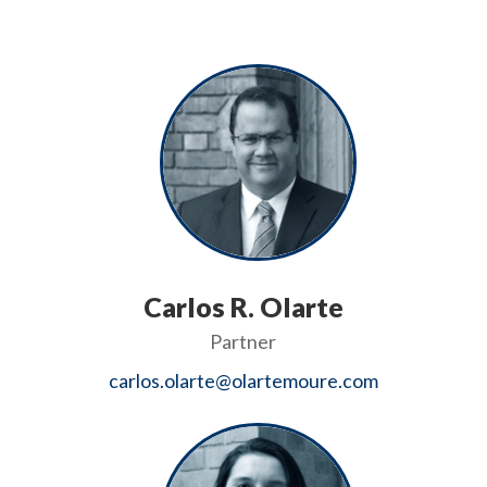
Carlos R. Olarte
Partner
carlos.olarte@olartemoure.com