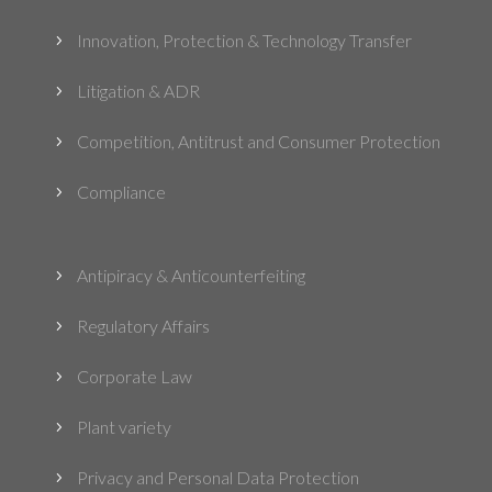
Innovation, Protection & Technology Transfer
5
Litigation & ADR
5
Competition, Antitrust and Consumer Protection
5
Compliance
5
Antipiracy & Anticounterfeiting
5
Regulatory Affairs
5
Corporate Law
5
Plant variety
5
Privacy and Personal Data Protection
5