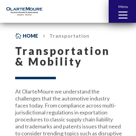
Menu

HOME
Transportation
5
Transportation
& Mobility
At OlarteMoure we understand the
challenges that the automotive industry
faces today. From compliance across multi-
jurisdictional regulations in exportation
procedures to classic supply chain liability
and trademarks and patents issues that need
to consider trending topics such as disruptive