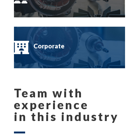

Corporate
Team with
experience
in this industry