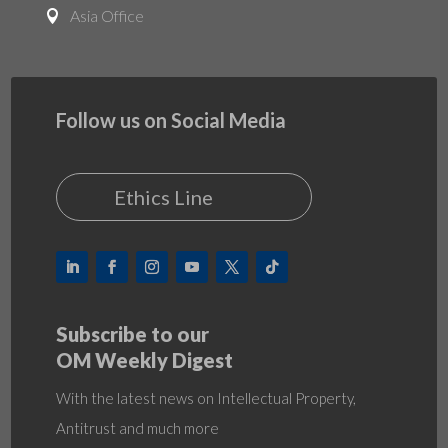
Asia Office

Follow us on Social Media
Ethics Line
Subscribe to our
OM Weekly Digest
With the latest news on Intellectual Property,
Antitrust and much more