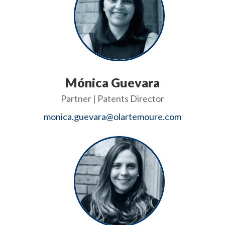
Mónica Guevara
Partner | Patents Director
monica.guevara@olartemoure.com