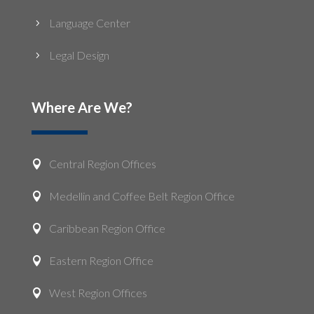
Language Center
5
Legal Design
5
Where Are We?
Central Region Offices

Medellin and Coffee Belt Region Office

Caribbean Region Office

Eastern Region Office

West Region Offices
