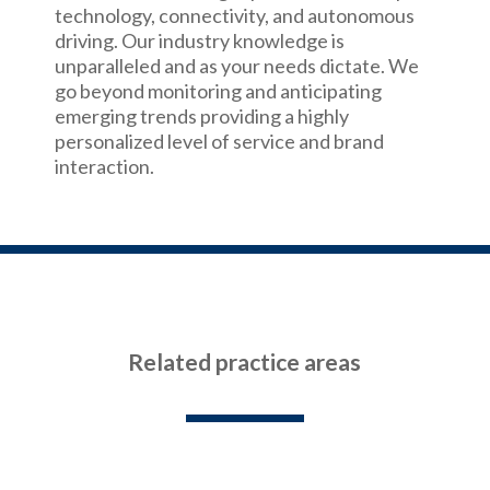
technology, connectivity, and autonomous
driving. Our industry knowledge is
unparalleled and as your needs dictate. We
go beyond monitoring and anticipating
emerging trends providing a highly
personalized level of service and brand
interaction.
Related practice areas