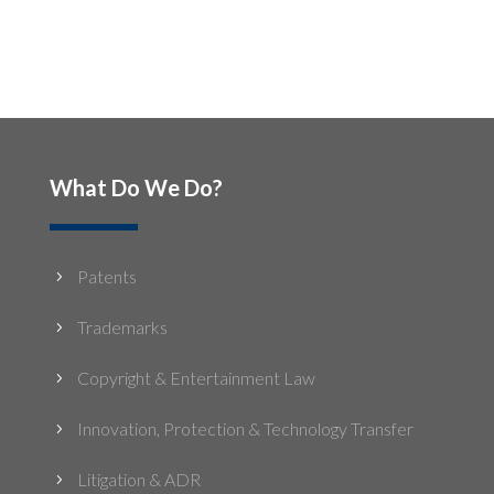
What Do We Do?
Patents
5
Trademarks
5
Copyright & Entertainment Law
5
Innovation, Protection & Technology Transfer
5
Litigation & ADR
5