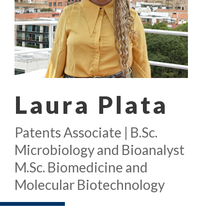
Laura Plata
Patents Associate | B.Sc.
Microbiology and Bioanalyst
M.Sc. Biomedicine and
Molecular Biotechnology