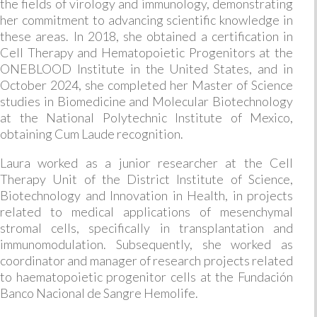
the fields of virology and immunology, demonstrating
her commitment to advancing scientific knowledge in
these areas. In 2018, she obtained a certification in
Cell Therapy and Hematopoietic Progenitors at the
ONEBLOOD Institute in the United States, and in
October 2024, she completed her Master of Science
studies in Biomedicine and Molecular Biotechnology
at the National Polytechnic Institute of Mexico,
obtaining Cum Laude recognition.
Laura worked as a junior researcher at the Cell
Therapy Unit of the District Institute of Science,
Biotechnology and Innovation in Health, in projects
related to medical applications of mesenchymal
stromal cells, specifically in transplantation and
immunomodulation. Subsequently, she worked as
coordinator and manager of research projects related
to haematopoietic progenitor cells at the Fundación
Banco Nacional de Sangre Hemolife.