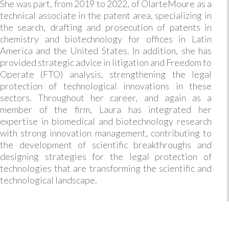
She was part, from 2019 to 2022, of OlarteMoure as a
technical associate in the patent area, specializing in
the search, drafting and prosecution of patents in
chemistry and biotechnology for offices in Latin
America and the United States. In addition, she has
provided strategic advice in litigation and Freedom to
Operate (FTO) analysis, strengthening the legal
protection of technological innovations in these
sectors. Throughout her career, and again as a
member of the firm, Laura has integrated her
expertise in biomedical and biotechnology research
with strong innovation management, contributing to
the development of scientific breakthroughs and
designing strategies for the legal protection of
technologies that are transforming the scientific and
technological landscape.