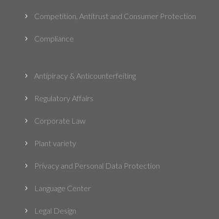
Competition, Antitrust and Consumer Protection
5
Compliance
5
Antipiracy & Anticounterfeiting
5
Regulatory Affairs
5
Corporate Law
5
Plant variety
5
Privacy and Personal Data Protection
5
Language Center
5
Legal Design
5