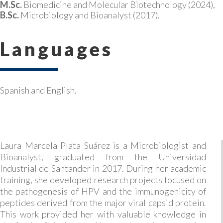
M.Sc.
Biomedicine and Molecular Biotechnology (2024),
B.Sc.
Microbiology and Bioanalyst (2017).
Languages
Spanish and English.
Laura Marcela Plata Suárez is a Microbiologist and
Bioanalyst, graduated from the Universidad
Industrial de Santander in 2017. During her academic
training, she developed research projects focused on
the pathogenesis of HPV and the immunogenicity of
peptides derived from the major viral capsid protein.
This work provided her with valuable knowledge in