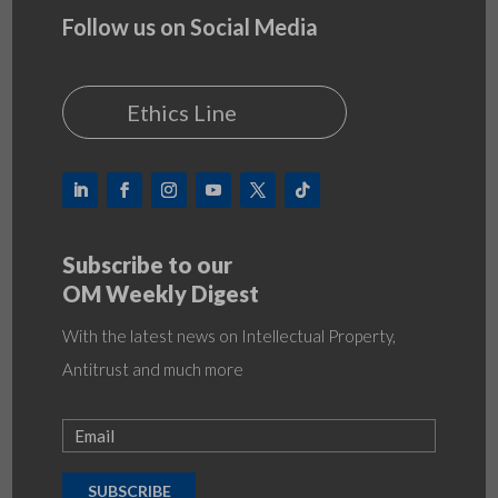
Follow us on Social Media
Ethics Line
Subscribe to our
OM Weekly Digest
With the latest news on Intellectual Property,
Antitrust and much more
SUBSCRIBE