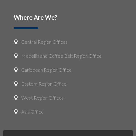
Where Are We?
Central Region Offices

Medellin and Coffee Belt Region Office

Caribbean Region Office

Eastern Region Office

West Region Offices

Asia Office
