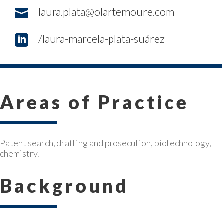
laura.plata@olartemoure.com

/laura-marcela-plata-suárez

Areas of Practice
Patent search, drafting and prosecution, biotechnology,
chemistry.
Background