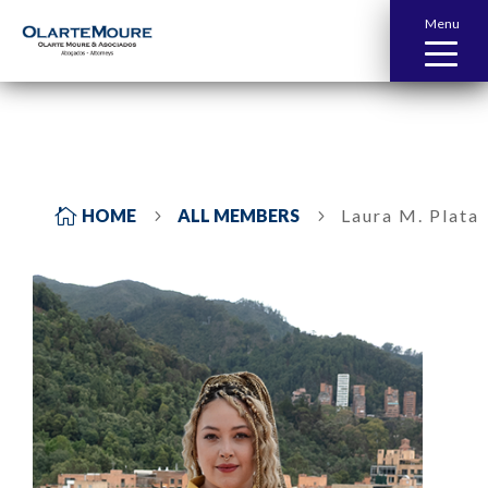
Menu

HOME
ALL MEMBERS
Laura M. Plata
5
5