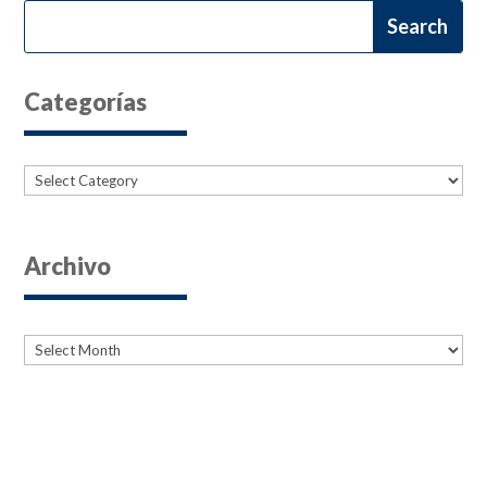
Categorías
Categories
Archivo
Archives
Archives