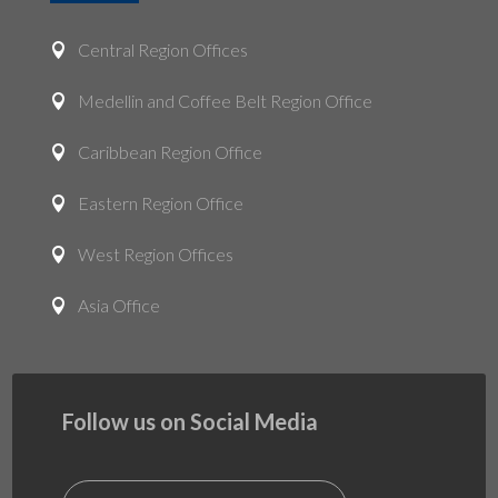
Central Region Offices

Medellin and Coffee Belt Region Office

Caribbean Region Office

Eastern Region Office

West Region Offices

Asia Office

Follow us on Social Media