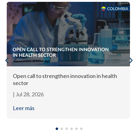
Open call to strengthen innovation in health
sector
|
Jul 28, 2026
Leer más