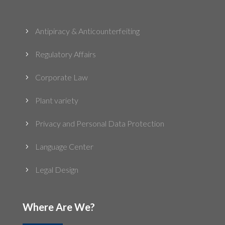
Antipiracy & Anticounterfeiting
5
Regulatory Affairs
5
Corporate Law
5
Plant variety
5
Privacy and Personal Data Protection
5
Language Center
5
Legal Design
5
Where Are We?