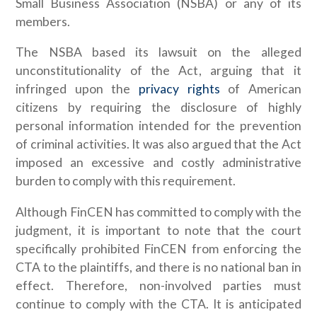
Small Business Association (NSBA) or any of its
members.
The NSBA based its lawsuit on the alleged
unconstitutionality of the Act, arguing that it
infringed upon the
privacy rights
of American
citizens by requiring the disclosure of highly
personal information intended for the prevention
of criminal activities. It was also argued that the Act
imposed an excessive and costly administrative
burden to comply with this requirement.
Although FinCEN has committed to comply with the
judgment, it is important to note that the court
specifically prohibited FinCEN from enforcing the
CTA to the plaintiffs, and there is no national ban in
effect. Therefore, non-involved parties must
continue to comply with the CTA. It is anticipated