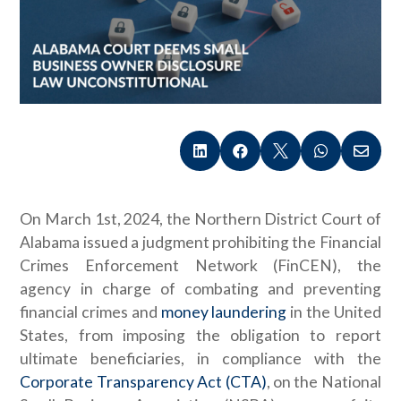





On March 1st, 2024, the Northern District Court of
Alabama issued a judgment prohibiting the Financial
Crimes Enforcement Network (FinCEN), the
agency in charge of combating and preventing
financial crimes and
money laundering
in the United
States, from imposing the obligation to report
ultimate beneficiaries, in compliance with the
Corporate Transparency Act (CTA)
, on the National