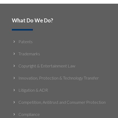
What Do We Do?
Patents
5
Trademarks
5
Copyright & Entertainment Law
5
Innovation, Protection & Technology Transfer
5
Litigation & ADR
5
Competition, Antitrust and Consumer Protection
5
Compliance
5