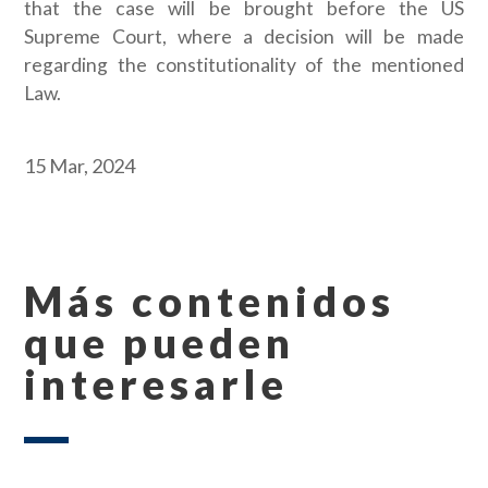
that the case will be brought before the US
Supreme Court, where a decision will be made
regarding the constitutionality of the mentioned
Law.
15 Mar, 2024
Más contenidos
que pueden
interesarle