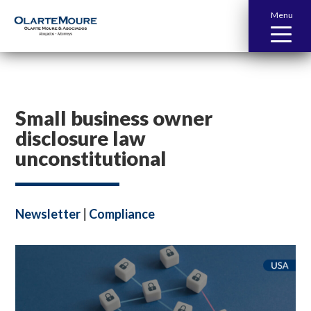
Menu
Small business owner
disclosure law
unconstitutional
Newsletter
|
Compliance