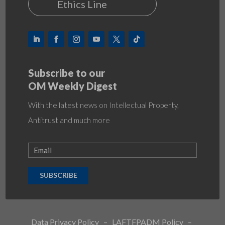
Ethics Line
Subscribe to our
OM Weekly Digest
With the latest news on Intellectual Property,
Antitrust and much more
SUBSCRIBE
Data Privacy Policy
–
LAFTFPADM Policy
–