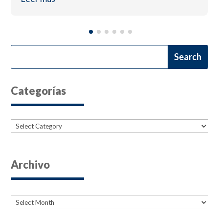
Categorías
Categories
Archivo
Archives
Archives