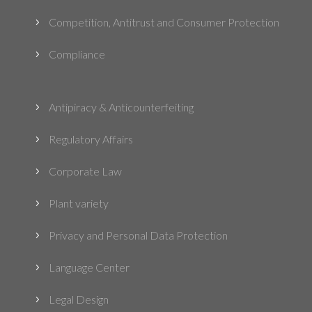
Competition, Antitrust and Consumer Protection
5
Compliance
5
Antipiracy & Anticounterfeiting
5
Regulatory Affairs
5
Corporate Law
5
Plant variety
5
Privacy and Personal Data Protection
5
Language Center
5
Legal Design
5