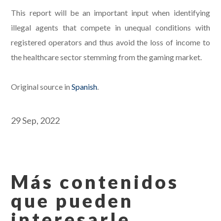
This report will be an important input when identifying
illegal agents that compete in unequal conditions with
registered operators and thus avoid the loss of income to
the healthcare sector stemming from the gaming market.
Original source in
Spanish
.
29 Sep, 2022
Más contenidos
que pueden
interesarle