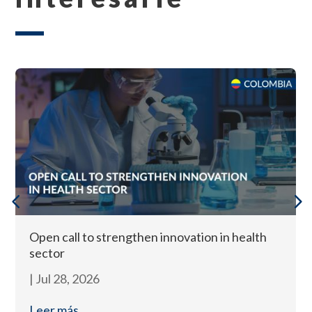
Open call to strengthen innovation in health
sector
|
Jul 28, 2026
Leer más