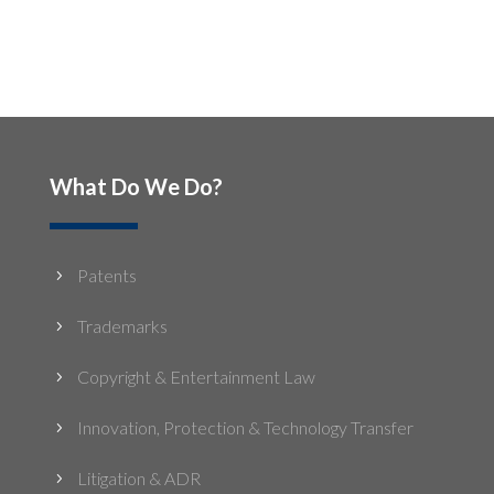
What Do We Do?
Patents
5
Trademarks
5
Copyright & Entertainment Law
5
Innovation, Protection & Technology Transfer
5
Litigation & ADR
5