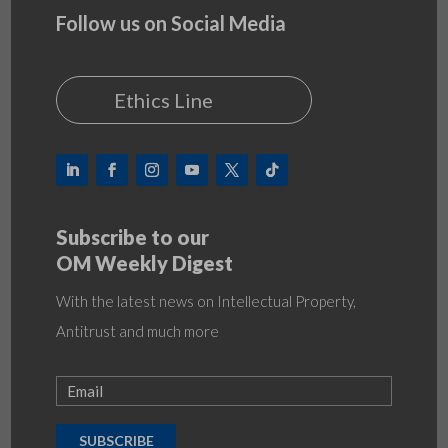
Follow us on Social Media
Ethics Line
Subscribe to our
OM Weekly Digest
With the latest news on Intellectual Property,
Antitrust and much more
SUBSCRIBE