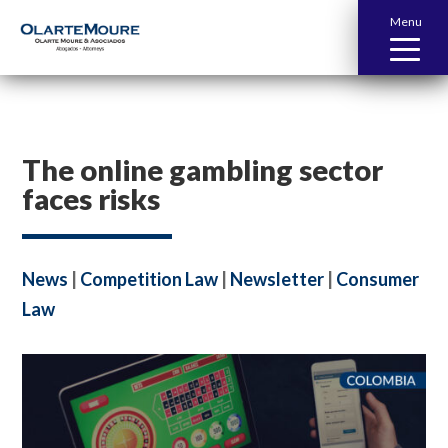
Menu
The online gambling sector
faces risks
News
|
Competition Law
|
Newsletter
|
Consumer
Law