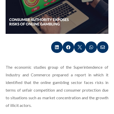





The economic studies group of the Superintendence of
Industry and Commerce prepared a report in which it
identified that the online gambling sector faces risks in
terms of unfair competition and consumer protection due
to situations such as market concentration and the growth
of illicit actors.