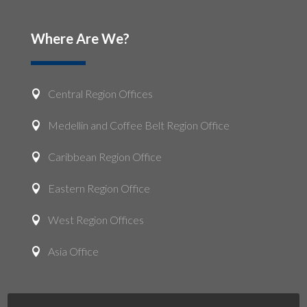
Where Are We?
Central Region Offices

Medellin and Coffee Belt Region Office

Caribbean Region Office

Eastern Region Office

West Region Offices

Asia Office
