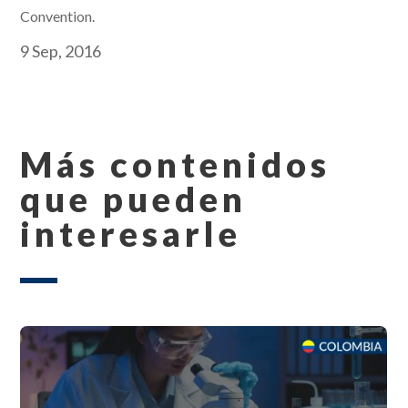
Convention.
9 Sep, 2016
Más contenidos
que pueden
interesarle