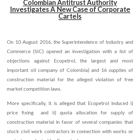
Colombian Antitrust Authority
Investigates A New Case of Corporate
Cartels
.
On 10 August 2016, the Superintendence of Industry and
Commerce (SIC) opened an investigation with a list of
objections against Ecopetrol, the largest and most
important oil company of Colombia) and 16 supplies of
construction material for the alleged violation of free
market competition laws.
More specifically, it is alleged that Ecopetrol induced i)
price fixing and ii) quota allocation for supply of
construction material in favor of several companies that
stock civil work contractors in connection with works or