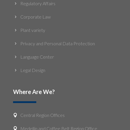
Regulatory Affairs
5
Corporate Law
5
Plant variety
5
Privacy and Personal Data Protection
5
Language Center
5
Legal Design
5
Where Are We?
Central Region Offices

Medellin and Coffee Belt Region Office
