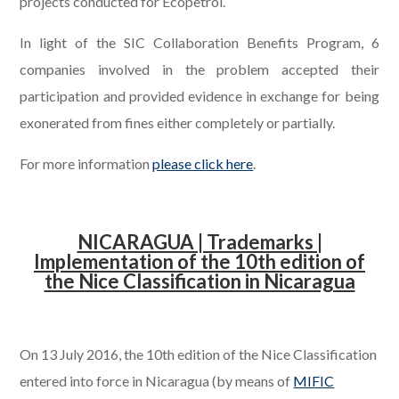
projects conducted for Ecopetrol.
In light of the SIC Collaboration Benefits Program, 6
companies involved in the problem accepted their
participation and provided evidence in exchange for being
exonerated from fines either completely or partially.
For more information
please click here
.
.
NICARAGUA | Trademarks |
Implementation of the 10th edition of
the Nice Classification in Nicaragua
.
On 13 July 2016, the 10th edition of the Nice Classification
entered into force in Nicaragua (by means of
MIFIC