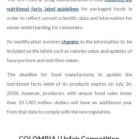
nutritional facts label guidelines
for packaged foods in
order to reflect current scientific data and information for
easier understanding for consumers.
Its modification involves
changes
in the information to be
included on the labels such as calories value, and updates of
base portions and nutrition values.
The deadline for food manufactures to update the
nutritional facts label of its products expires on July 26,
2018; however, producers with annual food sales lower
than 10 USD million dollars will have an additional year
from that date to comply with the new regulation.
.
COLOMBIA | Unfair Competition,