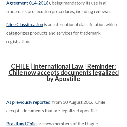
Agreement 014-2016
), being mandatory its use in all
trademark prosecution procedures, including renewals.
Nice Classification
is an international classification which
categorizes products and services for trademark
registration.
CHILE | International Law | Reminder:
Chile now accepts documents legalized
by Apostille
.
As previously reported
, from 30 August 2016, Chile
accepts documents that are legalized apostille.
Brazil and Chile
are new members of the Hague