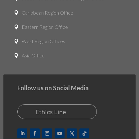
Caribbean Region Office

Eastern Region Office

West Region Offices

Asia Office

Follow us on Social Media
Ethics Line