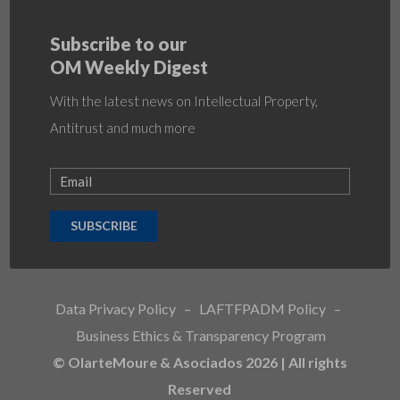
Subscribe to our
OM Weekly Digest
With the latest news on Intellectual Property,
Antitrust and much more
SUBSCRIBE
Data Privacy Policy
–
LAFTFPADM Policy
–
Business Ethics & Transparency Program
© OlarteMoure & Asociados 2026 | All rights
Reserved