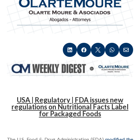





.
USA | Regulatory | FDA issues new
regulations on Nutritional Facts Label
for Packaged Foods
.
The U.S. Food & Drug Administration (FDA)
modified the