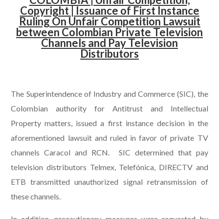
Copyright |
Issuance of First Instance
Ruling On Unfair Competition Lawsuit
between Colombian Private Television
Channels and Pay Television
Distributors
.
The Superintendence of Industry and Commerce (SIC), the
Colombian authority for Antitrust and Intellectual
Property matters, issued a first instance decision in the
aforementioned lawsuit and ruled in favor of private TV
channels Caracol and RCN. SIC determined that pay
television distributors Telmex, Telefónica, DIRECTV and
ETB transmitted unauthorized signal retransmission of
these channels.
In addition, precautionary measures were requested by