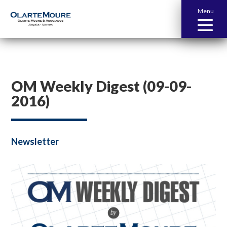
Menu
OM Weekly Digest (09-09-
2016)
Newsletter