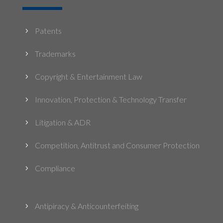
Patents
5
Trademarks
5
Copyright & Entertainment Law
5
Innovation, Protection & Technology Transfer
5
Litigation & ADR
5
Competition, Antitrust and Consumer Protection
5
Compliance
5
Antipiracy & Anticounterfeiting
5