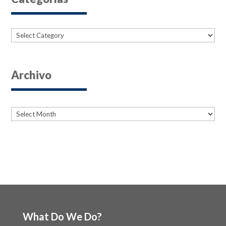
Categories
Archivo
Archives
Archives
What Do We Do?