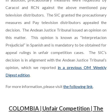
Caracol and RCN against the above mentioned pay
television distributors. The SIC granted the precautionary
measures and Pay television distributors appealed the
decision. The Andean Justice Tribunal issued an opinion on
this matter. This opinion is known as “Interpretacion
Prejudicial” in Spanish and is mandatory to be obtained for
appeal rulings in unfair competition cases.
The SIC’s
decision is in alignment with the Andean Justice Tribunal’s
opinion, which we reported
in a previous OM Weekly
Digest edition
.
For more information, please visit
the following link
.
COLOMBIA | Unfair Competition |
The