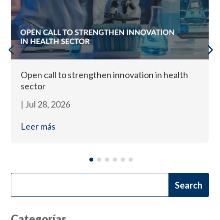
Open call to strengthen innovation in health
sector
|
Jul 28, 2026
Leer más
Categorías