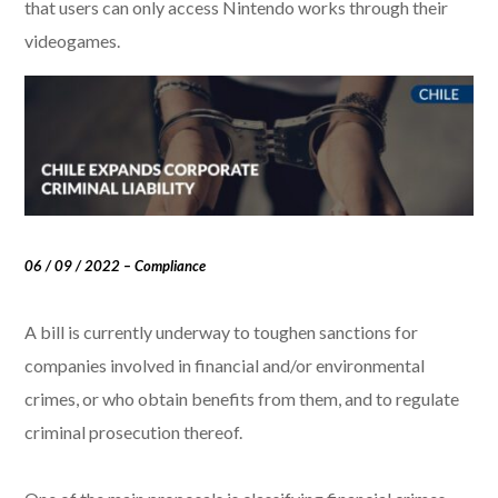
that users can only access Nintendo works through their
videogames.
06 / 09 / 2022 – Compliance
A bill is currently underway to toughen sanctions for
companies involved in financial and/or environmental
crimes, or who obtain benefits from them, and to regulate
criminal prosecution thereof.