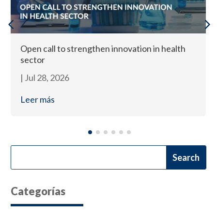
Open call to strengthen innovation in health
sector
|
Jul 28, 2026
Leer más
Categorías