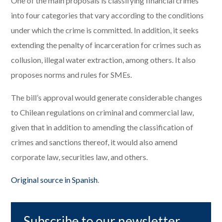
One of the main proposals is classifying financial crimes
into four categories that vary according to the conditions
under which the crime is committed. In addition, it seeks
extending the penalty of incarceration for crimes such as
collusion, illegal water extraction, among others. It also
proposes norms and rules for SMEs.
The bill’s approval would generate considerable changes
to Chilean regulations on criminal and commercial law,
given that in addition to amending the classification of
crimes and sanctions thereof, it would also amend
corporate law, securities law, and others.
Original source in Spanish
.
Subscribe to our newsletter