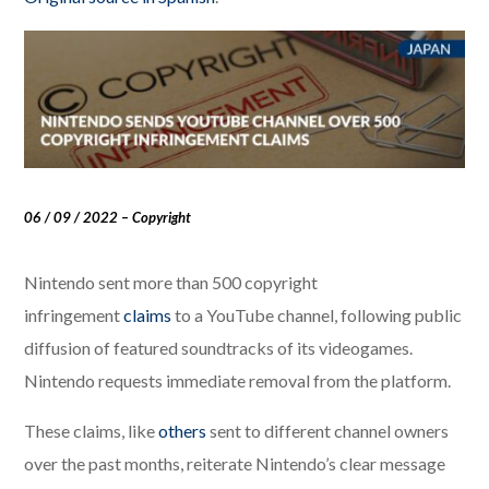
06 / 09 / 2022 – Copyright
Nintendo sent more than 500 copyright
infringement
claims
to a YouTube channel, following public
diffusion of featured soundtracks of its videogames.
Nintendo requests immediate removal from the platform.
These claims, like
others
sent to different channel owners
over the past months, reiterate Nintendo’s clear message