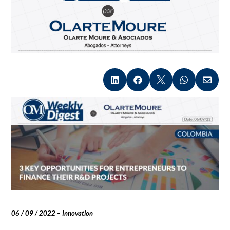





06 / 09 / 2022 – Innovation