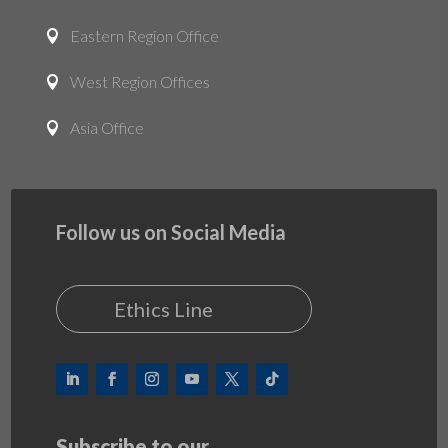
Eastern Region Office

West Region Offices

Asia Office

Follow us on Social Media
Ethics Line
Subscribe to our