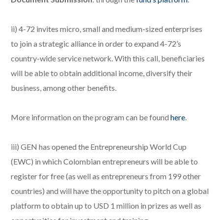
ii) 4-72 invites micro, small and medium-sized enterprises
to join a strategic alliance in order to expand 4-72’s
country-wide service network. With this call, beneficiaries
will be able to obtain additional income, diversify their
business, among other benefits.
More information on the program can be found
here
.
iii) GEN has opened the Entrepreneurship World Cup
(EWC) in which Colombian entrepreneurs will be able to
register for free (as well as entrepreneurs from 199 other
countries) and will have the opportunity to pitch on a global
platform to obtain up to USD 1 million in prizes as well as