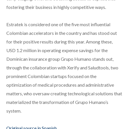
fostering their business in highly competitive ways.
Estratek is considered one of the five most influential
Colombian accelerators in the country and has stood out
for their positive results during this year. Among these,
USD 1.2 million in operating expense savings for the
Dominican insurance group Grupo Humano stands out,
through the collaboration with Xerify and Saludtools, two
prominent Colombian startups focused on the
optimization of medical procedures and administrative
matters, who oversaw creating technological solutions that
materialized the transformation of Grupo Humano’s
system.
Original source in Spanish
.