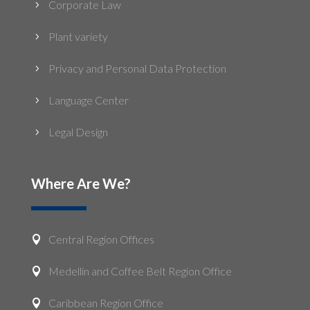
Corporate Law
5
Plant variety
5
Privacy and Personal Data Protection
5
Language Center
5
Legal Design
5
Where Are We?
Central Region Offices

Medellin and Coffee Belt Region Office

Caribbean Region Office
