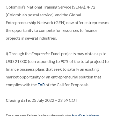
Colombia’s National Training Service (SENA), 4-72
(Colombia’s postal service), and the Global
Entrepreneurship Network (GEN) now offer entrepreneurs
the opportunity to compete for resources to finance
projects in several industries.
i) Through the
Emprender
Fund, projects may obtain up to
USD 21,000 (corresponding to 90% of the total project) to
finance business plans that seek to satisfy an existing
market opportunity or an entrepreneurial solution that
complies with the
ToR
of the Call for Proposals.
Closing date
: 25 July 2022 – 23:59 COT
Document Submission
: through the
fund’s platform
.