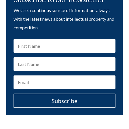
We are a continous source of information, always
with the latest news about intellectual property and
competition.
Subscribe