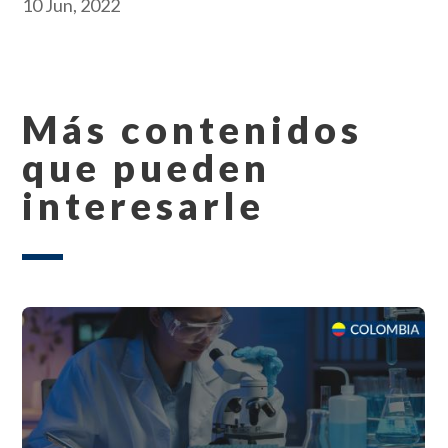
10 Jun, 2022
Más contenidos
que pueden
interesarle