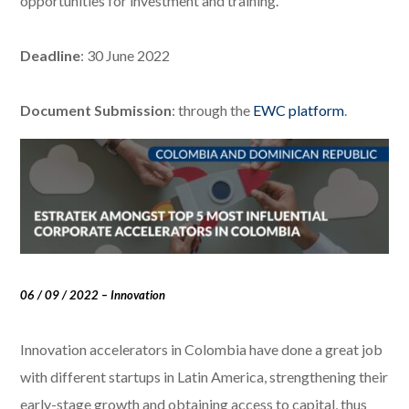
opportunities for investment and training.
Deadline
: 30 June 2022
Document Submission
: through the
EWC platform
.
06 / 09 / 2022 – Innovation
Innovation accelerators in Colombia have done a great job
with different startups in Latin America, strengthening their
early-stage growth and obtaining access to capital, thus