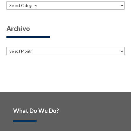
Categories
Archivo
Archives
Archives
What Do We Do?