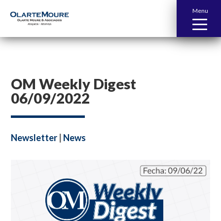
Menu
OM Weekly Digest
06/09/2022
Newsletter
|
News