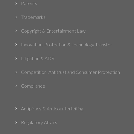
Patents
5
Trademarks
5
Copyright & Entertainment Law
5
Innovation, Protection & Technology Transfer
5
Litigation & ADR
5
Competition, Antitrust and Consumer Protection
5
Compliance
5
Antipiracy & Anticounterfeiting
5
Regulatory Affairs
5