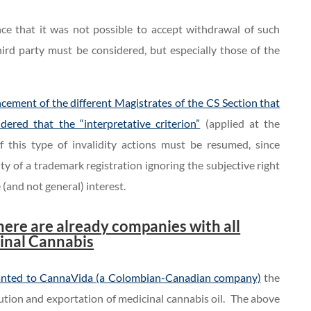
ence that it was not possible to accept withdrawal of such
hird party must be considered, but especially those of the
cement of the different Magistrates of the CS Section that
dered that the “interpretative criterion”
(applied at the
f this type of invalidity actions must be resumed, since
ity of a trademark registration ignoring the subjective right
e (and not general) interest.
.
here are already companies with all
cinal Cannabis
anted to CannaVida (a Colombian-Canadian company)
the
ibution and exportation of medicinal cannabis oil. The above