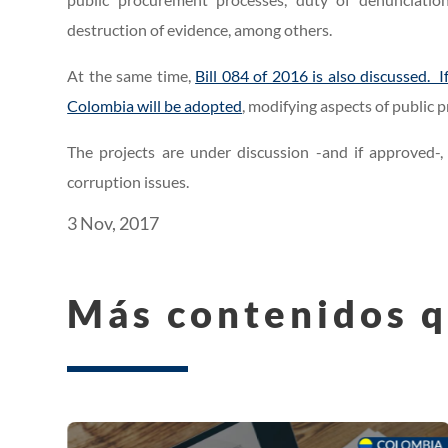
destruction of evidence, among others.
At the same time,
Bill 084 of 2016 is also discussed.
Colombia will be adopted
, modifying aspects of public
The projects are under discussion -and if approved-, w
corruption issues.
3 Nov, 2017
Más contenidos q