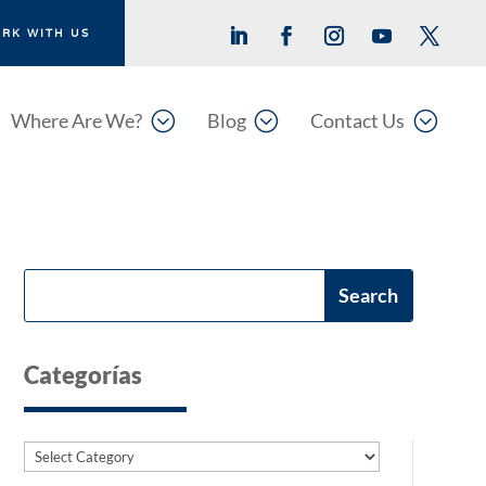
RK WITH US
;
;
;
Where Are We?
Blog
Contact Us
Categorías
Categories