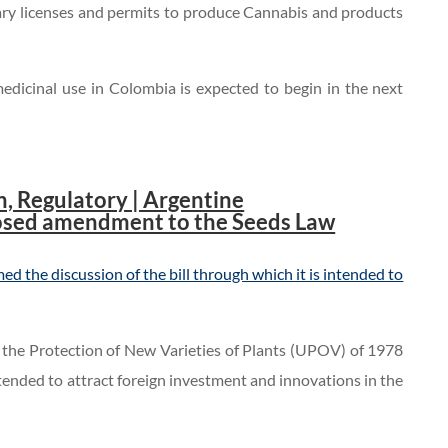
sary licenses and permits to produce Cannabis and products
medicinal use in Colombia is expected to begin in the next
, Regulatory | Argentine
osed amendment to the Seeds Law
d the discussion of the bill through which it is intended to
or the Protection of New Varieties of Plants (UPOV) of 1978
ntended to attract foreign investment and innovations in the