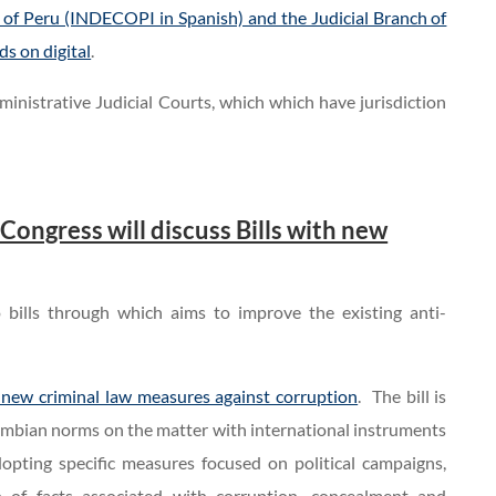
 of Peru (INDECOPI in Spanish) and the Judicial Branch of
ds on digital
.
inistrative Judicial Courts, which which have jurisdiction
ngress will discuss Bills with new
 bills through which aims to improve the existing anti-
new criminal law measures against corruption
. The bill is
lombian norms on the matter with international instruments
opting specific measures focused on political campaigns,
 of facts associated with corruption, concealment and