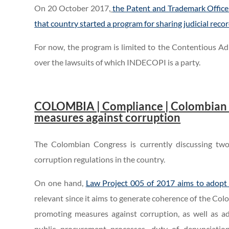
On 20 October 2017,
the Patent and Trademark Office
that country started a program for sharing judicial recor
For now, the program is limited to the Contentious Adm
over the lawsuits of which INDECOPI is a party.
..
.
COLOMBIA | Compliance | Colombian Co
measures against corruption
The Colombian Congress is currently discussing two
corruption regulations in the country.
On one hand,
Law Project 005 of 2017 aims to adopt 
relevant since it aims to generate coherence of the Co
promoting measures against corruption, as well as ad
public procurement processes, duty of denunciation