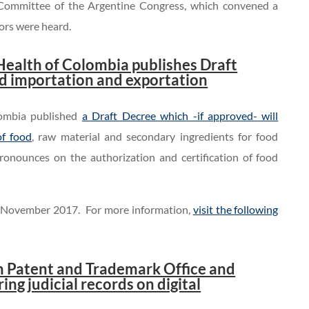
e Committee of the Argentine Congress, which convened a
tors were heard.
Health of Colombia publishes Draft
od importation and exportation
lombia published
a Draft Decree which -if approved- will
of food
, raw material and secondary ingredients for food
onounces on the authorization and certification of food
 November 2017. For more information,
visit the following
an Patent and Trademark Office and
ing judicial records on digital