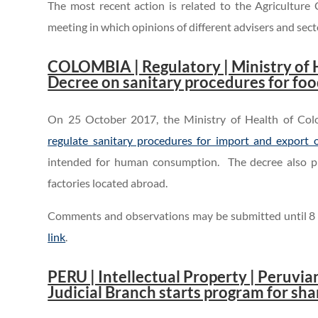
The most recent action is related to the Agricultur
meeting in which opinions of different advisers and sec
.
COLOMBIA | Regulatory | Ministry of 
Decree on sanitary procedures for fo
On 25 October 2017, the Ministry of Health of Co
regulate sanitary procedures for import and export 
intended for human consumption. The decree also pr
factories located abroad.
Comments and observations may be submitted until 8
link
.
.
PERU | Intellectual Property | Peruvi
Judicial Branch starts program for shar