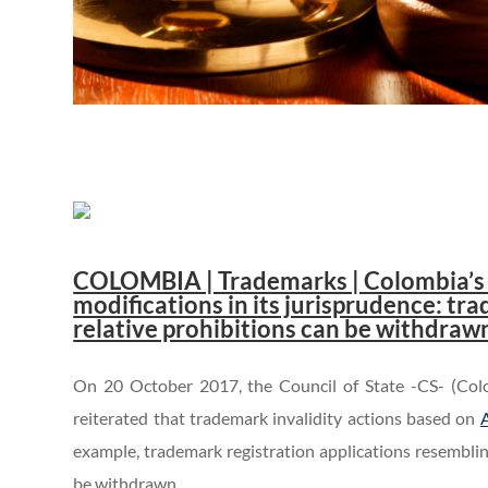
..
COLOMBIA | Trademarks | Colombia’s C
modifications in its jurisprudence: tr
relative prohibitions can be withdraw
On 20 October 2017, the Council of State -CS- (Colo
reiterated that trademark invalidity actions based on
A
example, trademark registration applications resemblin
be withdrawn.