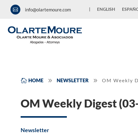
|
ENGLISH
ESPAÑ
info@olartemoure.com

9
9

HOME
NEWSLETTER
OM Weekly D
OM Weekly Digest (03
Newsletter