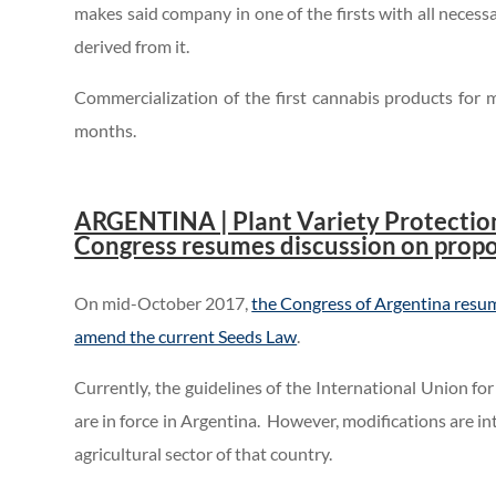
makes said company in one of the firsts with all neces
derived from it.
Commercialization of the first cannabis products for 
months.
.
ARGENTINA | Plant Variety Protection
Congress resumes discussion on prop
On mid-October 2017,
the Congress of Argentina resume
amend the current Seeds Law
.
Currently, the guidelines of the International Union f
are in force in Argentina. However, modifications are i
agricultural sector of that country.