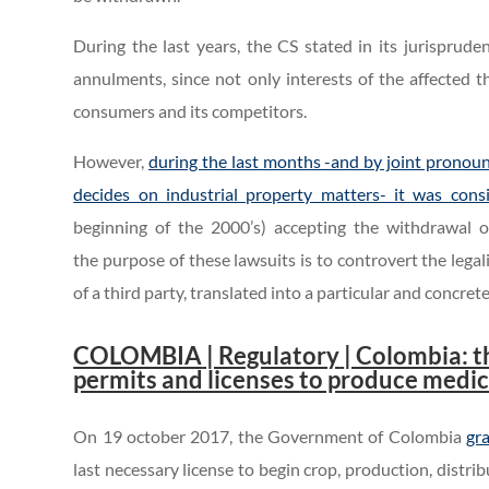
During the last years, the CS stated in its jurisprud
annulments, since not only interests of the affected t
consumers and its competitors.
However,
during the last months -and by joint pronoun
decides on industrial property matters- it was consi
beginning of the 2000’s) accepting the withdrawal o
the purpose of these lawsuits is to controvert the legal
of a third party, translated into a particular and concret
COLOMBIA
| Regulatory
| Colombia: t
permits and licenses to produce medi
On 19 october 2017, the Government of Colombia
gr
last necessary license to begin crop, production, distr