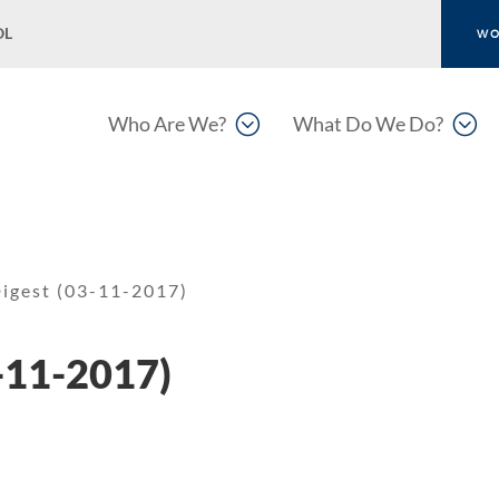
OL
WO
;
;
Who Are We?
What Do We Do?
igest (03-11-2017)
-11-2017)