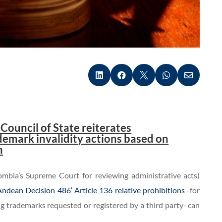





ouncil of State reiterates
ademark invalidity actions based on
n
mbia’s Supreme Court for reviewing administrative acts)
ndean Decision 486′ Article 136 relative prohibitions
-for
g trademarks requested or registered by a third party- can