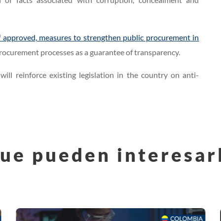
 If approved, measures to strengthen public procurement in
 procurement processes as a guarantee of transparency.
ill reinforce existing legislation in the country on anti-
ue pueden interesar