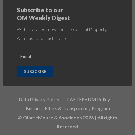
Subscribe to our
OM Weekly Digest
With the latest news on Intellectual Property,
Antitrust and much more
SUBSCRIBE
Data Privacy Policy
–
LAFTFPADM Policy
–
Business Ethics & Transparency Program
© OlarteMoure & Asociados 2026 | All rights
Reserved