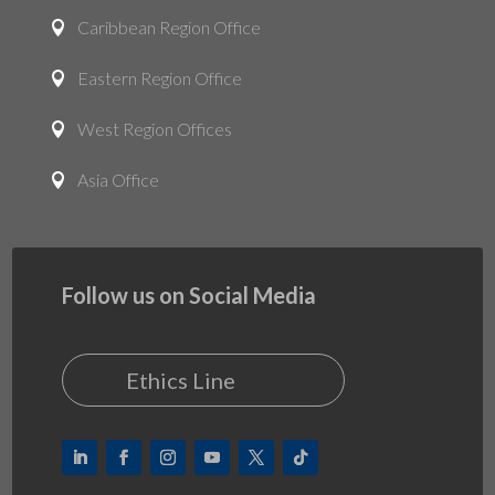
Caribbean Region Office

Eastern Region Office

West Region Offices

Asia Office

Follow us on Social Media
Ethics Line