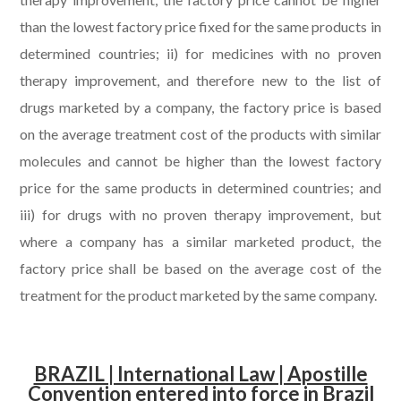
than the lowest factory price fixed for the same products in
determined countries; ii) for medicines with no proven
therapy improvement, and therefore new to the list of
drugs marketed by a company, the factory price is based
on the average treatment cost of the products with similar
molecules and cannot be higher than the lowest factory
price for the same products in determined countries; and
iii) for drugs with no proven therapy improvement, but
where a company has a similar marketed product, the
factory price shall be based on the average cost of the
treatment for the product marketed by the same company.
.
BRAZIL | International Law | Apostille
Convention entered into force in Brazil