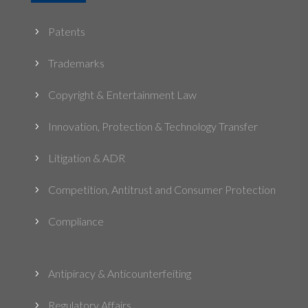
Patents
5
Trademarks
5
Copyright & Entertainment Law
5
Innovation, Protection & Technology Transfer
5
Litigation & ADR
5
Competition, Antitrust and Consumer Protection
5
Compliance
5
Antipiracy & Anticounterfeiting
5
Regulatory Affairs
5