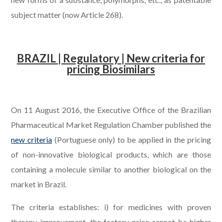
subject matter (now Article 268).
.
BRAZIL | Regulatory | New criteria for
pricing Biosimilars
.
On 11 August 2016, the Executive Office of the Brazilian
Pharmaceutical Market Regulation Chamber published the
new criteria
(Portuguese only) to be applied in the pricing
of non-innovative biological products, which are those
containing a molecule similar to another biological on the
market in Brazil.
The criteria establishes: i) for medicines with proven
therapy improvement, the factory price cannot be higher