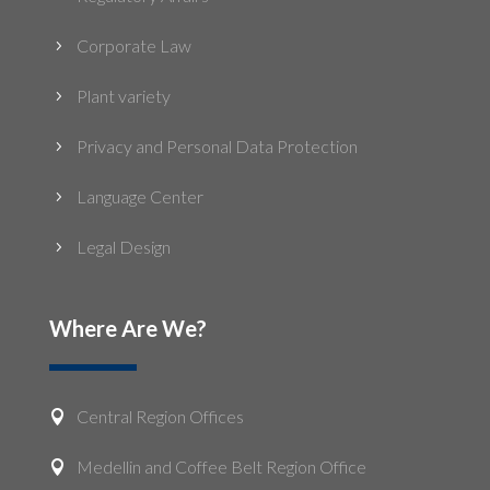
Corporate Law
5
Plant variety
5
Privacy and Personal Data Protection
5
Language Center
5
Legal Design
5
Where Are We?
Central Region Offices

Medellin and Coffee Belt Region Office
