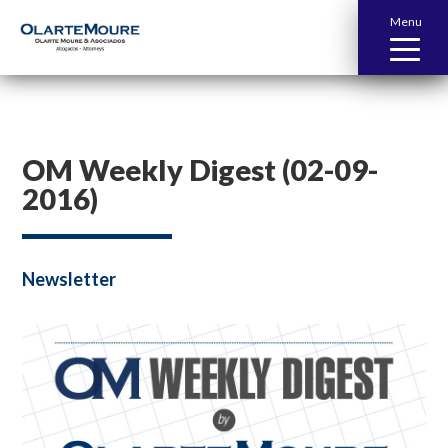
Menu
OM Weekly Digest (02-09-
2016)
Newsletter