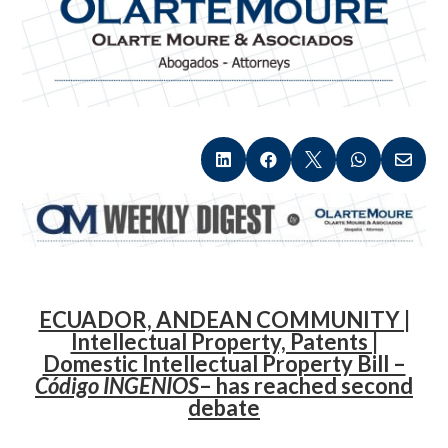





.
ECUADOR, ANDEAN COMMUNITY |
Intellectual Property, Patents |
Domestic Intellectual Property Bill –
Código INGENIOS
– has reached second
debate