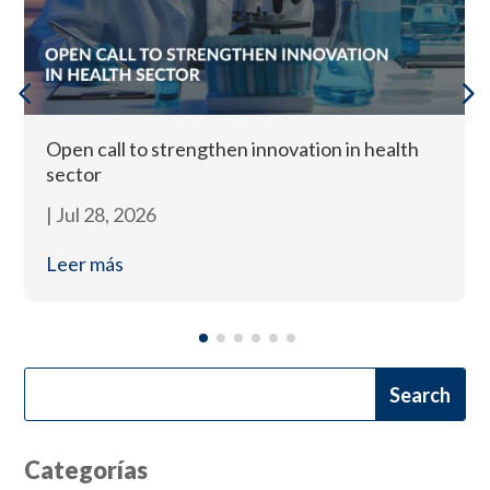
Open call to strengthen innovation in health
sector
|
Jul 28, 2026
Leer más
Categorías