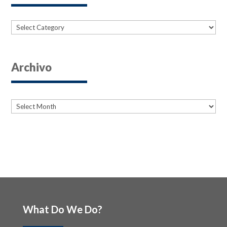
Categories
Archivo
Archives
Archives
What Do We Do?