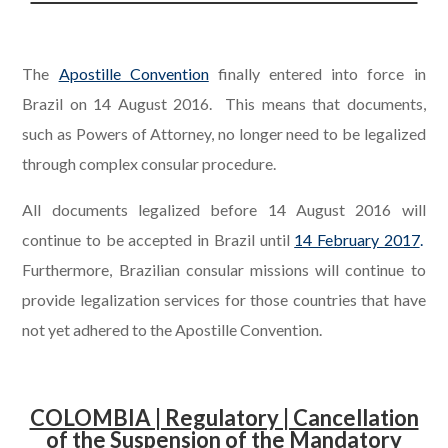
.
The
Apostille Convention
finally entered into force in
Brazil on 14 August 2016. This means that documents,
such as Powers of Attorney, no longer need to be legalized
through complex consular procedure.
All documents legalized before 14 August 2016 will
continue to be accepted in Brazil until
14 February 2017
.
Furthermore, Brazilian consular missions will continue to
provide legalization services for those countries that have
not yet adhered to the Apostille Convention.
COLOMBIA | Regulatory | Cancellation
of the Suspension of the Mandatory