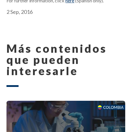
For further information, click
here
(Spanish only).
2 Sep, 2016
Más contenidos
que pueden
interesarle