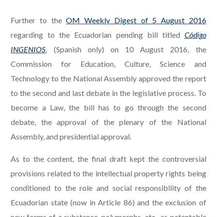
Further to the
OM Weekly Digest of 5 August 2016
regarding to the Ecuadorian pending bill titled
Código
INGENIOS
, (Spanish only) on 10 August 2016, the
Commission for Education, Culture, Science and
Technology to the National Assembly approved the report
to the second and last debate in the legislative process. To
become a Law, the bill has to go through the second
debate, the approval of the plenary of the National
Assembly, and presidential approval.
As to the content, the final draft kept the controversial
provisions related to the intellectual property rights being
conditioned to the role and social responsibility of the
Ecuadorian state (now in Article 86) and the exclusion of
new forms of a substance, polymorphs, etc., as patentable