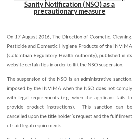
Sanity Notification (NSO) as a
precautionary measure
.
On 17 August 2016, The Direction of Cosmetic, Cleaning,
Pesticide and Domestic Hygiene Products of the INVIMA
(Colombian Regulatory Health Authority), published in its
website certain tips in order to lift the NSO suspension.
The suspension of the NSO is an administrative sanction,
imposed by the INVIMA when the NSO does not comply
with legal requirements (e.g. when the applicant fails to
provide product instructions). This sanction can be
cancelled upon the title holder´s request and the fulfillment
of said legal requirements.