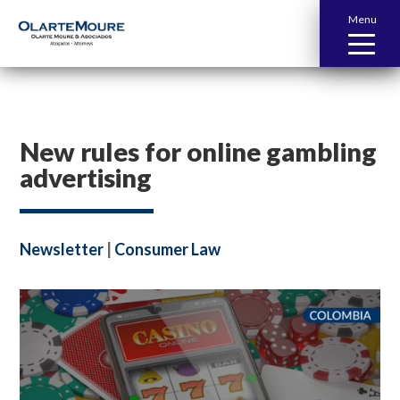
Menu
New rules for online gambling
advertising
Newsletter
|
Consumer Law