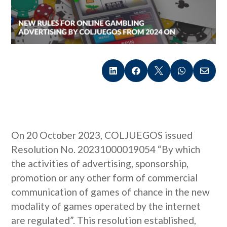





On 20 October 2023, COLJUEGOS issued
Resolution No. 20231000019054 “By which
the activities of advertising, sponsorship,
promotion or any other form of commercial
communication of games of chance in the new
modality of games operated by the internet
are regulated”. This resolution established,