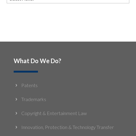
What Do We Do?
Patents
5
Trademarks
5
Copyright & Entertainment Law
5
Innovation, Protection & Technology Transfer
5