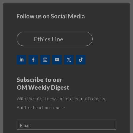
Follow us on Social Media
Ethics Line
Subscribe to our
OM Weekly Digest
With the latest news on Intellectual Property,
Antitrust and much more