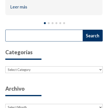
Leer más
Categorías
Categories
Archivo
Archives
Archives