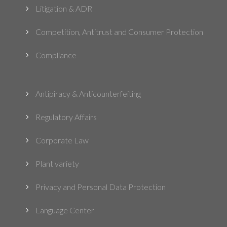
Litigation & ADR
5
Competition, Antitrust and Consumer Protection
5
Compliance
5
Antipiracy & Anticounterfeiting
5
Regulatory Affairs
5
Corporate Law
5
Plant variety
5
Privacy and Personal Data Protection
5
Language Center
5