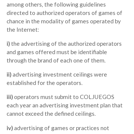
among others, the following guidelines
directed to authorized operators of games of
chance in the modality of games operated by
the Internet:
i)
the advertising of the authorized operators
and games offered must be identifiable
through the brand of each one of them.
ii)
advertising investment ceilings were
established for the operators.
iii)
operators must submit to COLJUEGOS
each year an advertising investment plan that
cannot exceed the defined ceilings.
iv)
advertising of games or practices not