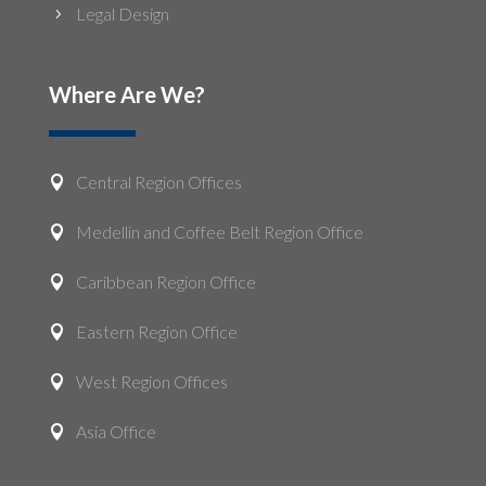
Legal Design
5
Where Are We?
Central Region Offices

Medellin and Coffee Belt Region Office

Caribbean Region Office

Eastern Region Office

West Region Offices

Asia Office
