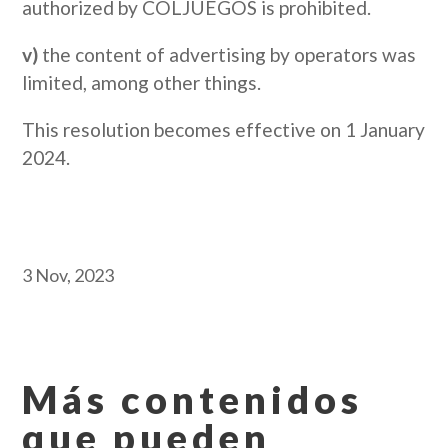
authorized by COLJUEGOS is prohibited.
v)
the content of advertising by operators was
limited, among other things.
This resolution becomes effective on 1 January
2024.
3 Nov, 2023
Más contenidos
que pueden