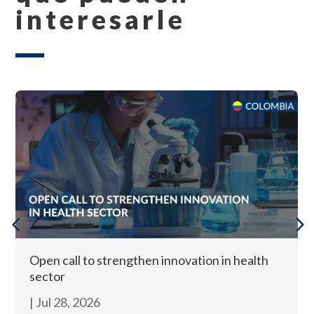
interesarle
Open call to strengthen innovation in health
sector
|
Jul 28, 2026