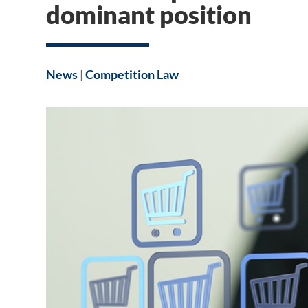
dominant position
News
|
Competition Law