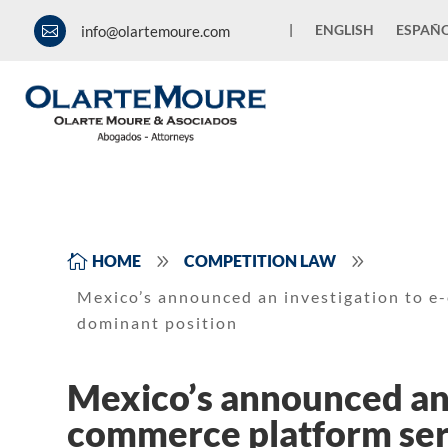
|
ENGLISH
ESPAÑ
info@olartemoure.com

9
9

HOME
COMPETITION LAW
Mexico’s announced an investigation to e
dominant position
Mexico’s announced an 
commerce platform serv