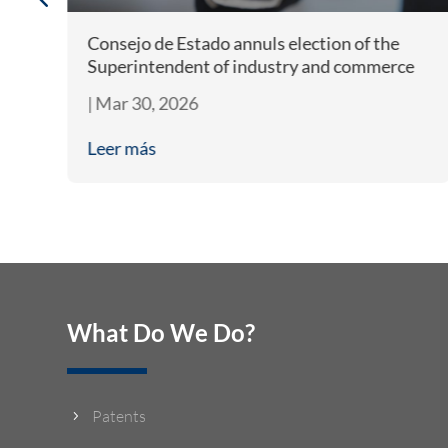
Consejo de Estado annuls election of the
e
Superintendent of industry and commerce
|
Mar 30, 2026
Leer más
What Do We Do?
Patents
5