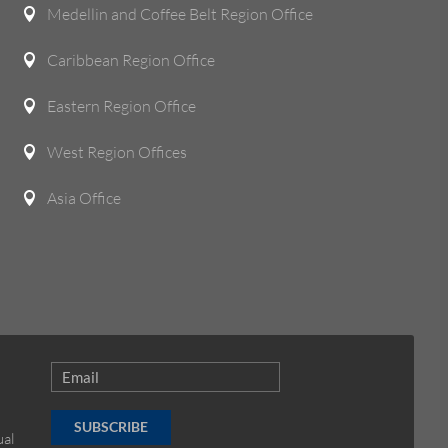
Medellin and Coffee Belt Region Office

Caribbean Region Office

Eastern Region Office

West Region Offices

Asia Office

SUBSCRIBE
ual