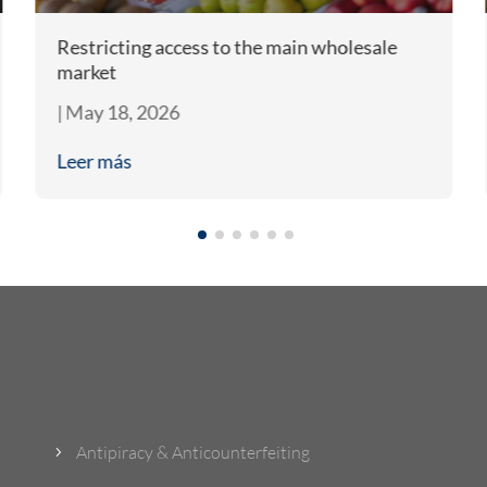
Restricting access to the main wholesale
market
|
May 18, 2026
Leer más
What Do We Do?
Antipiracy & Anticounterfeiting
5