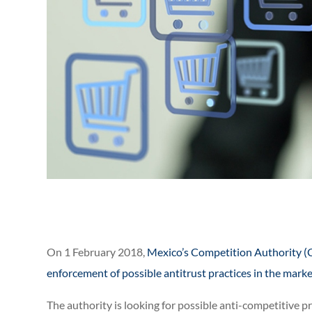
On 1 February 2018,
Mexico’s Competition Authority (C
enforcement of possible antitrust practices in the mark
The authority is looking for possible anti-competitive 