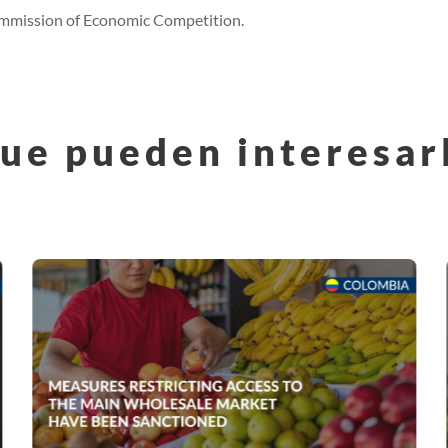
Commission of Economic Competition.
ue pueden interesar