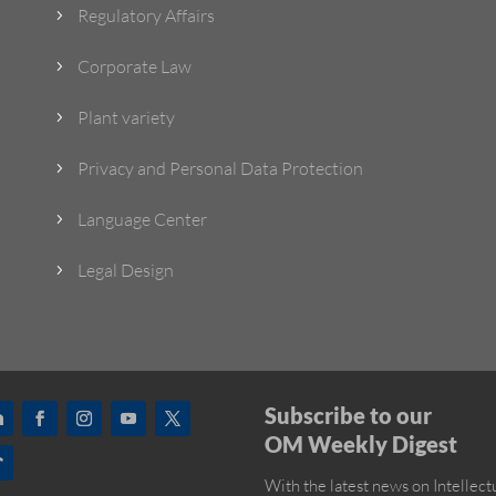
Regulatory Affairs
5
Corporate Law
5
Plant variety
5
Privacy and Personal Data Protection
5
Language Center
5
Legal Design
5
Subscribe to our
OM Weekly Digest
With the latest news on Intellect