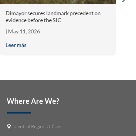
Dimayor secures landmark precedent on
EU
evidence before the SIC
po
|
May 11, 2026
|
A
Leer más
L
Where Are We?
Central Region Offices
