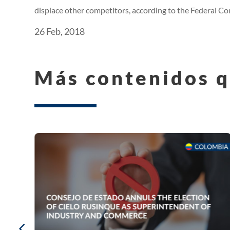
displace other competitors, according to the Federal 
26 Feb, 2018
Más contenidos q