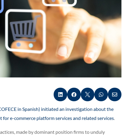





OFECE in Spanish) initiated an investigation about the
et for e-commerce platform services and related services
.
practices, made by dominant position firms to unduly