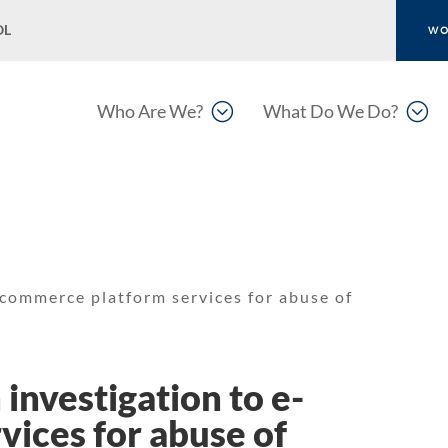
OL
WO
;
;
Who Are We?
What Do We Do?
-commerce platform services for abuse of
investigation to e-
ices for abuse of