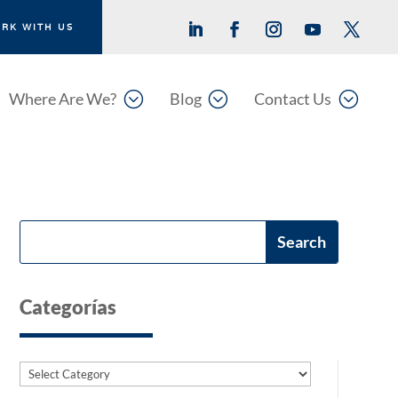
RK WITH US
;
;
;
Where Are We?
Blog
Contact Us
Categorías
Categories