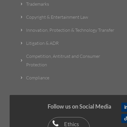
Trademarks
5
Copyright & Entertainment Law
5
Innovation, Protection & Technology Transfer
5
Litigation & ADR
5
Competition, Antitrust and Consumer
5
Protection
Compliance
5
Follow us on Social Media
Ethics