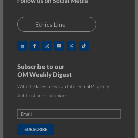
Follow us on Social Media
Ethics Line
Subscribe to our
OM Weekly Digest
With the latest news on Intellectual Property,
Antitrust and much more
SUBSCRIBE