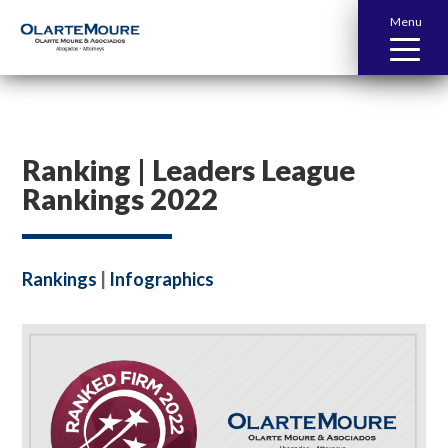
Menu
Ranking | Leaders League
Rankings 2022
Rankings
|
Infographics