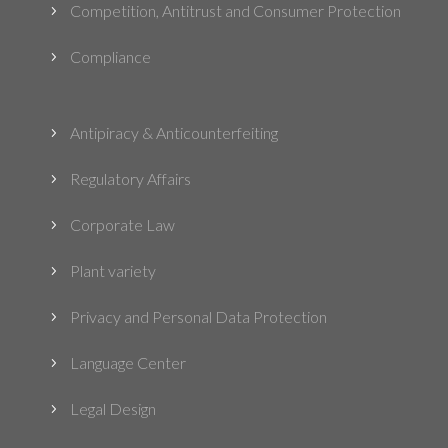
Competition, Antitrust and Consumer Protection
5
Compliance
5
Antipiracy & Anticounterfeiting
5
Regulatory Affairs
5
Corporate Law
5
Plant variety
5
Privacy and Personal Data Protection
5
Language Center
5
Legal Design
5