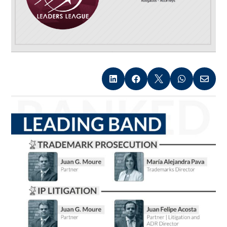




