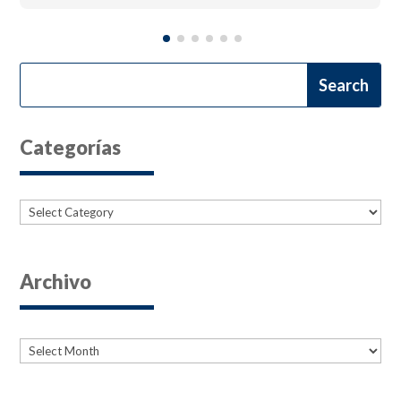
Categorías
Categories
Archivo
Archives
Archives