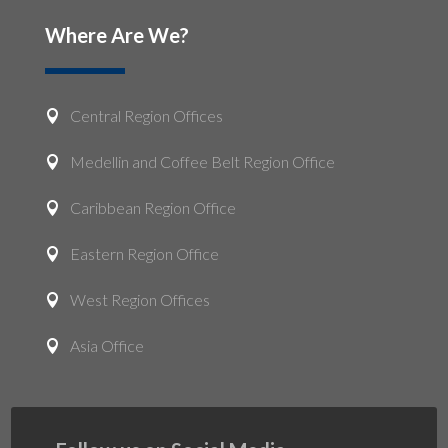
Where Are We?
Central Region Offices

Medellin and Coffee Belt Region Office

Caribbean Region Office

Eastern Region Office

West Region Offices

Asia Office
