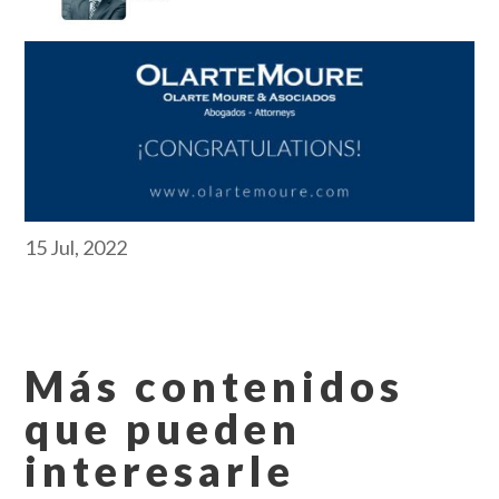
15 Jul, 2022
Más contenidos
que pueden
interesarle