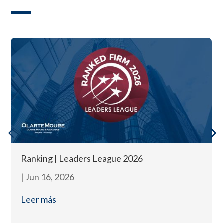
Ranking | Leaders League 2026
|
Jun 16, 2026
Leer más