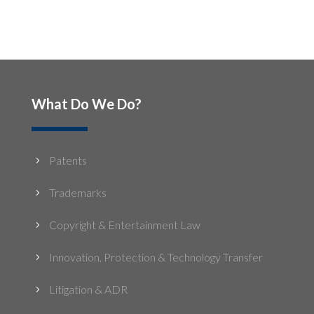
What Do We Do?
Patents
5
Trademarks
5
Copyright & Entertainment Law
5
Innovation, Protection & Technology Transfer
5
Litigation & ADR
5