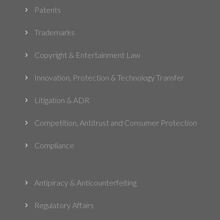
Patents
5
Trademarks
5
Copyright & Entertainment Law
5
Innovation, Protection & Technology Transfer
5
Litigation & ADR
5
Competition, Antitrust and Consumer Protection
5
Compliance
5
Antipiracy & Anticounterfeiting
5
Regulatory Affairs
5