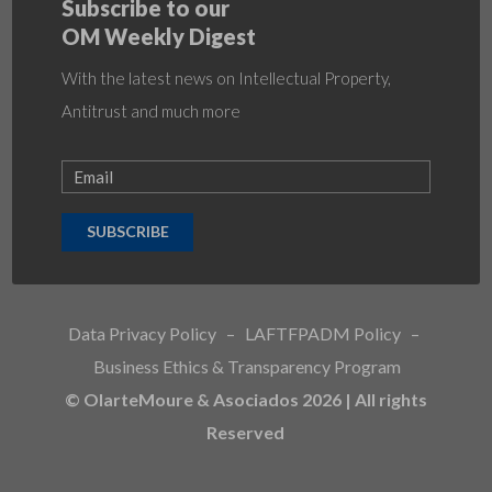
Subscribe to our
OM Weekly Digest
With the latest news on Intellectual Property,
Antitrust and much more
SUBSCRIBE
Data Privacy Policy
–
LAFTFPADM Policy
–
Business Ethics & Transparency Program
© OlarteMoure & Asociados 2026 | All rights
Reserved