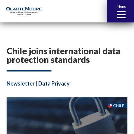
Menu
Chile joins international data
protection standards
Newsletter
|
Data Privacy