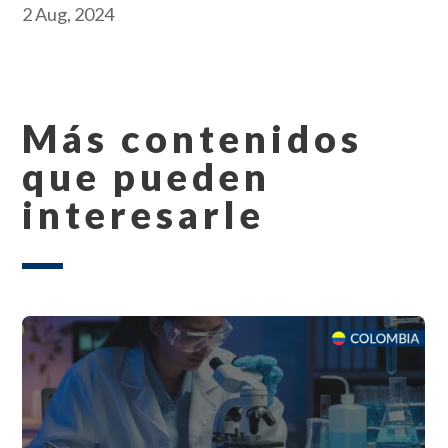
2 Aug, 2024
Más contenidos
que pueden
interesarle