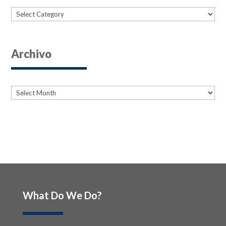
Categories
Archivo
Archives
Archives
What Do We Do?