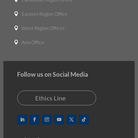
Eastern Region Office

West Region Offices

Asia Office

Follow us on Social Media
Ethics Line