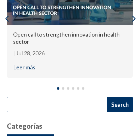
Open call to strengthen innovation in health
sector
|
Jul 28, 2026
Leer más
Categorías