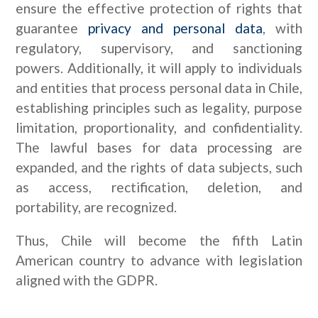
ensure the effective protection of rights that
guarantee
privacy and personal data
, with
regulatory, supervisory, and sanctioning
powers. Additionally, it will apply to individuals
and entities that process personal data in Chile,
establishing principles such as legality, purpose
limitation, proportionality, and confidentiality.
The lawful bases for data processing are
expanded, and the rights of data subjects, such
as access, rectification, deletion, and
portability, are recognized.
Thus, Chile will become the fifth Latin
American country to advance with legislation
aligned with the GDPR.