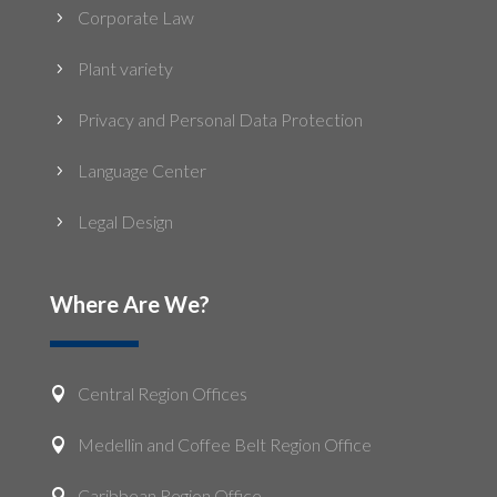
Corporate Law
5
Plant variety
5
Privacy and Personal Data Protection
5
Language Center
5
Legal Design
5
Where Are We?
Central Region Offices

Medellin and Coffee Belt Region Office

Caribbean Region Office
