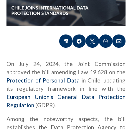





On July 24, 2024, the Joint Commission
approved the bill amending Law 19.628 on the
Protection of Personal Data
in Chile, updating
its regulatory framework in line with the
European Union’s General Data Protection
Regulation
(GDPR).
Among the noteworthy aspects, the bill
establishes the Data Protection Agency to