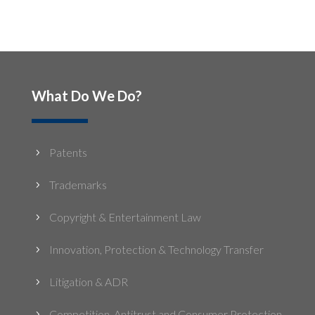
What Do We Do?
Patents
5
Trademarks
5
Copyright & Entertainment Law
5
Innovation, Protection & Technology Transfer
5
Litigation & ADR
5
Competition, Antitrust and Consumer Protection
5