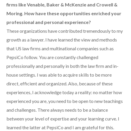
firms like Venable, Baker & McKenzie and Crowell &
Moring. How have these opportunities enriched your
professional and personal experience?
These organizations have contributed tremendously to my
growth as a lawyer. I have learned the view and methods
that US law firms and multinational companies such as
PepsiCo follow. You are constantly challenged
professionally and personally in both the law firm and in-
house settings. I was able to acquire skills to be more
direct, efficient and organized. Also, because of these
experiences, I acknowledge today a reality: no matter how
experienced you are, you need to be open to new teachings
and challenges. There always needs to be a balance
between your level of expertise and your learning curve. I
learned the latter at PepsiCo and I am grateful for this.