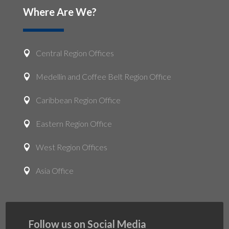
Where Are We?
Central Region Offices

Medellin and Coffee Belt Region Office

Caribbean Region Office

Eastern Region Office

West Region Offices

Asia Office

Follow us on Social Media