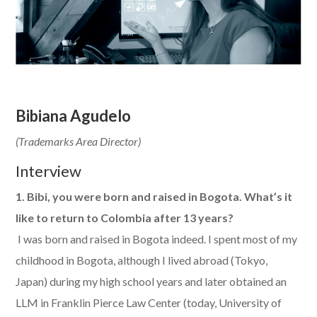
Bibiana Agudelo
(Trademarks Area Director)
Interview
1. Bibi, you were born and raised in Bogota. What’s it
like to return to Colombia after 13 years?
​ I was born and raised in Bogota indeed. I spent most of my
childhood in Bogota, although I lived abroad (Tokyo,
Japan) during my high school years and later obtained an
LLM in Franklin Pierce Law Center (today, University of