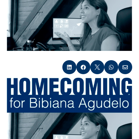




