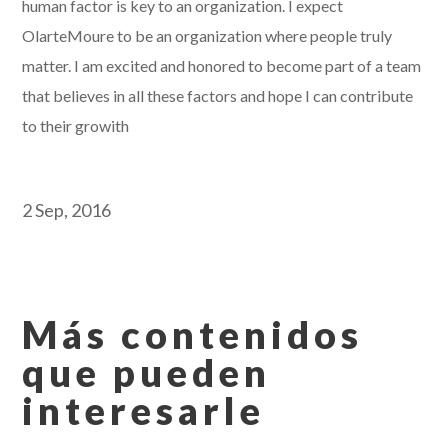
human factor is key to an organization. I expect
OlarteMoure to be an organization where people truly
matter. I am excited and honored to become part of a team
that believes in all these factors and hope I can contribute
to their growith
2 Sep, 2016
Más contenidos
que pueden
interesarle