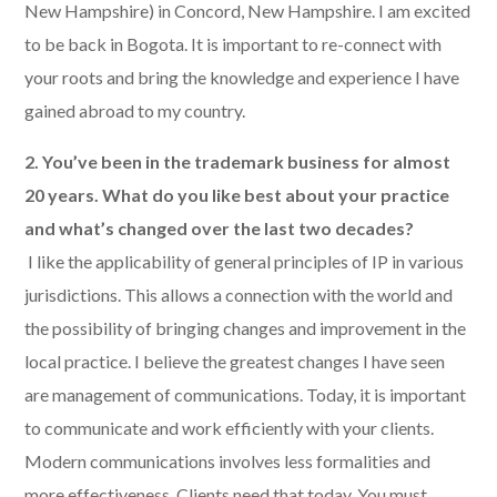
New Hampshire) in Concord, New Hampshire. I am excited
to be back in Bogota. It is important to re-connect with
your roots and bring the knowledge and experience I have
gained abroad to my country.
2. You’ve been in the trademark business for almost
20 years. What do you like best about your practice
and what’s changed over the last two decades?
​ I like the applicability of general principles of IP in various
jurisdictions. This allows a connection with the world and
the possibility of bringing changes and improvement in the
local practice. I believe the greatest changes I have seen
are management of communications. Today, it is important
to communicate and work efficiently with your clients.
Modern communications involves less formalities and
more effectiveness. Clients need that today. You must