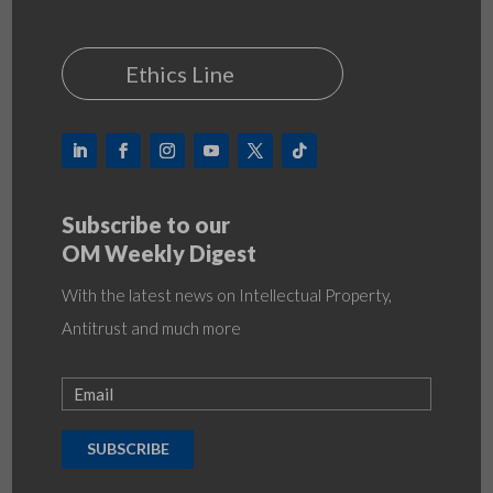
Ethics Line
Subscribe to our
OM Weekly Digest
With the latest news on Intellectual Property,
Antitrust and much more
SUBSCRIBE