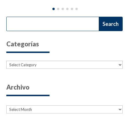
Categorías
Categories
Archivo
Archives
Archives