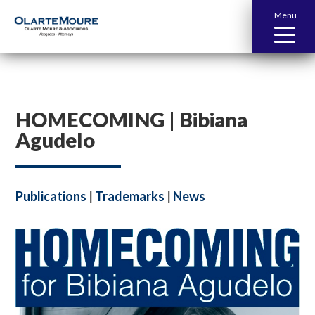
Menu
HOMECOMING | Bibiana
Agudelo
Publications
|
Trademarks
|
News