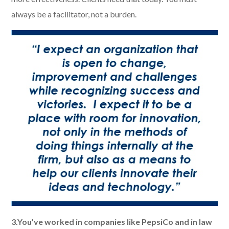
always be a facilitator, not a burden.
3.You’ve worked in companies like PepsiCo and in law