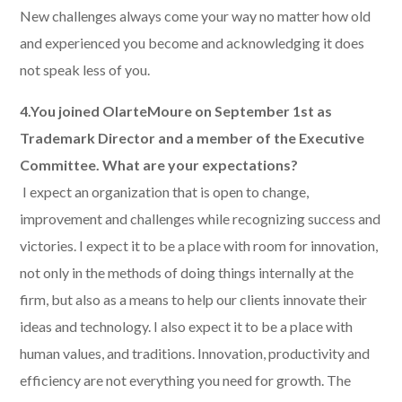
New challenges always come your way no matter how old
and experienced you become and acknowledging it does
not speak less of you.
4.You joined OlarteMoure on September 1st as
Trademark Director and a member of the Executive
Committee. What are your expectations?
​ I expect an organization that is open to change,
improvement and challenges while recognizing success and
victories. I expect it to be a place with room for innovation,
not only in the methods of doing things internally at the
firm, but also as a means to help our clients innovate their
ideas and technology. I also expect it to be a place with
human values, and traditions. Innovation, productivity and
efficiency are not everything you need for growth. The