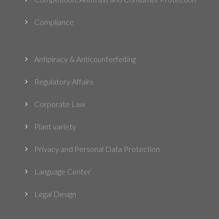
Compliance
5
Antipiracy & Anticounterfeiting
5
Regulatory Affairs
5
Corporate Law
5
Plant variety
5
Privacy and Personal Data Protection
5
Language Center
5
Legal Design
5