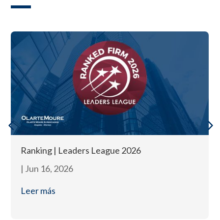
Ranking | Leaders League 2026
|
Jun 16, 2026
Leer más