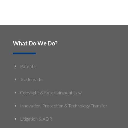
What Do We Do?
Patents
5
Trademarks
5
Copyright & Entertainment Law
5
Innovation, Protection & Technology Transfer
5
Litigation & ADR
5