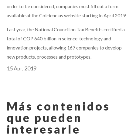
order to be considered, companies must fill out a form
available at the Colciencias website starting in April 2019.
Last year, the National Council on Tax Benefits certified a
total of COP 640 billion in science, technology and
innovation projects, allowing 167 companies to develop
new products, processes and prototypes.
15 Apr, 2019
Más contenidos
que pueden
interesarle