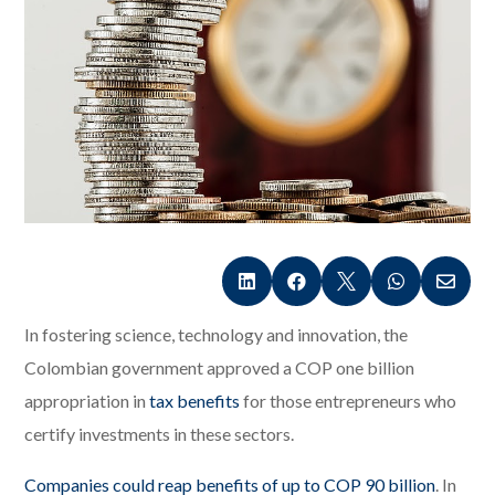





In fostering science, technology and innovation, the
Colombian government approved a COP one billion
appropriation in
tax benefits
for those entrepreneurs who
certify investments in these sectors.
Companies could reap benefits of up to COP 90 billion
. In