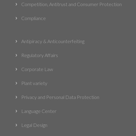
Competition, Antitrust and Consumer Protection
5
Compliance
5
Antipiracy & Anticounterfeiting
5
Regulatory Affairs
5
Corporate Law
5
Plant variety
5
Privacy and Personal Data Protection
5
Language Center
5
Legal Design
5