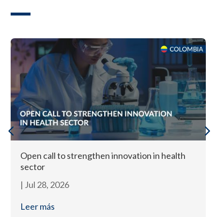
Open call to strengthen innovation in health
sector
|
Jul 28, 2026
Leer más