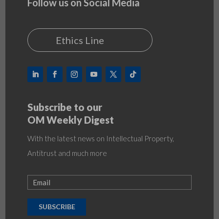
Follow us on Social Media
Ethics Line
Subscribe to our
OM Weekly Digest
With the latest news on Intellectual Property,
Antitrust and much more
SUBSCRIBE