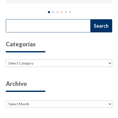
Categorías
Categories
Archivo
Archives
Archives