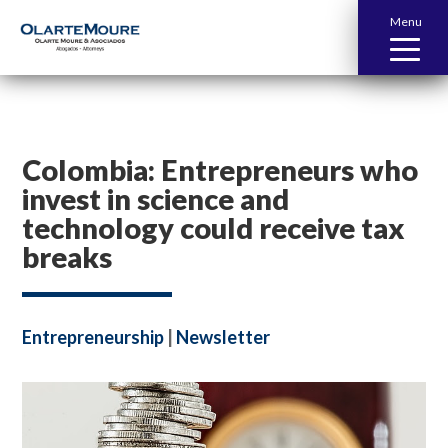
Menu
Colombia: Entrepreneurs who
invest in science and
technology could receive tax
breaks
Entrepreneurship
|
Newsletter