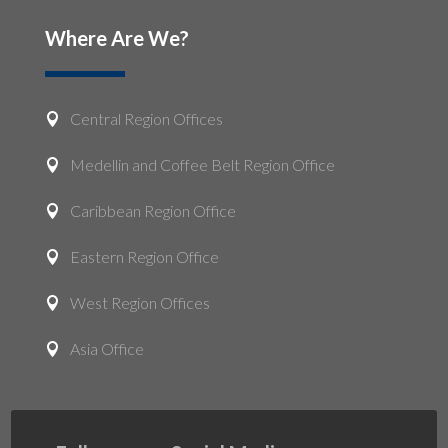
Where Are We?
Central Region Offices

Medellin and Coffee Belt Region Office

Caribbean Region Office

Eastern Region Office

West Region Offices

Asia Office
