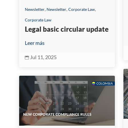
,
,
,
Newsletter
Newsletter
Corporate Law
Corporate Law
Legal basic circular update
Leer más
Jul 11, 2025
