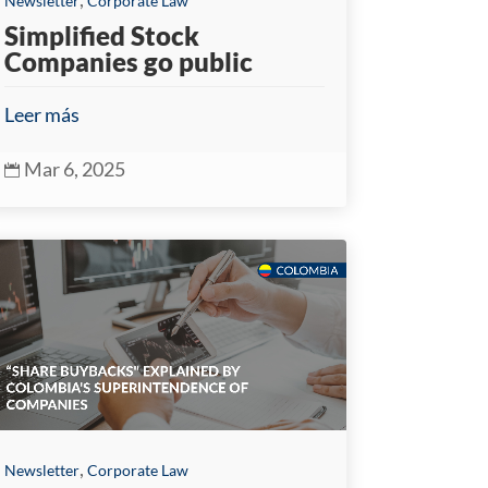
Newsletter
Corporate Law
Simplified Stock
Companies go public
Leer más
Mar 6, 2025

,
Newsletter
Corporate Law