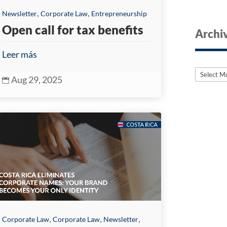
,
,
Newsletter
Corporate Law
Entrepreneurship
Open call for tax benefits
Archi
Leer más
Archive
Archive
Aug 29, 2025

,
,
,
Corporate Law
Corporate Law
Newsletter