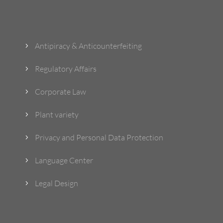
What Do We Do?
Antipiracy & Anticounterfeiting
5
Regulatory Affairs
5
Corporate Law
5
Plant variety
5
Privacy and Personal Data Protection
5
Language Center
5
Legal Design
5