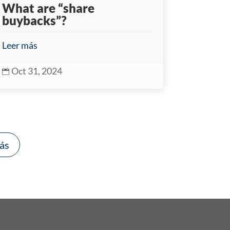
What are “share
buybacks”?
Leer más
Oct 31, 2024

ás