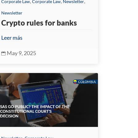
,
,
,
Corporate Law
Corporate Law
Newsletter
Newsletter
Crypto rules for banks
Leer más
May 9, 2025

,