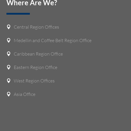
Where Are We?
Central Region Offices

Medellin and Coffee Belt Region Office

Caribbean Region Office

Eastern Region Office

West Region Offices

Asia Office
