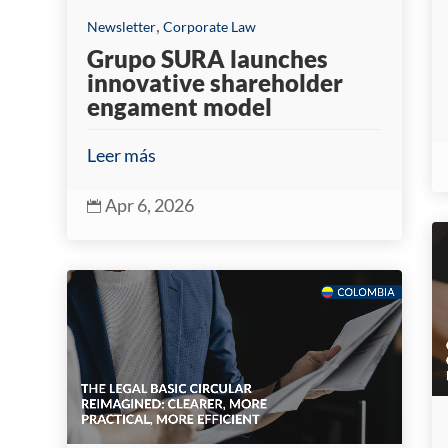
,
Newsletter
Corporate Law
Grupo SURA launches
innovative shareholder
engament model
Leer más
Apr 6, 2026
