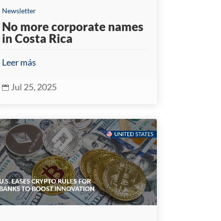
Newsletter
No more corporate names
in Costa Rica
Leer más
Jul 25, 2025
