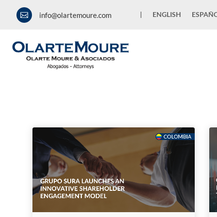
|
ENGLISH
ESPAÑ
info@olartemoure.com

News and Publications