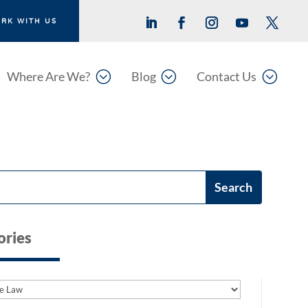
RK WITH US
;
;
;
Where Are We?
Blog
Contact Us
ories
es