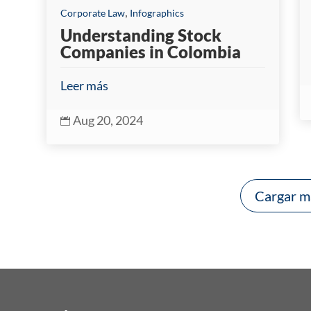
,
Corporate Law
Infographics
Understanding Stock
Companies in Colombia
Leer más
Aug 20, 2024

Cargar m