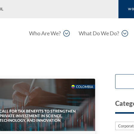
OL
WO
;
;
Who Are We?
What Do We Do?
Categ
Categori