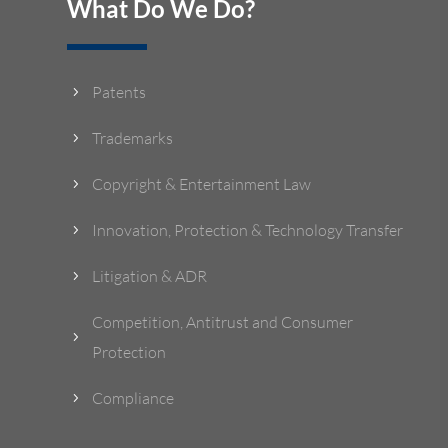
What Do We Do?
Patents
5
Trademarks
5
Copyright & Entertainment Law
5
Innovation, Protection & Technology Transfer
5
Litigation & ADR
5
Competition, Antitrust and Consumer
5
Protection
Compliance
5