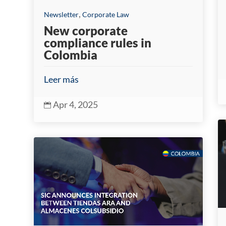
,
Newsletter
Corporate Law
New corporate
compliance rules in
Colombia
Leer más
Apr 4, 2025
