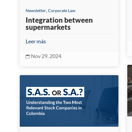
,
Newsletter
Corporate Law
Integration between
supermarkets
Leer más
Nov 29, 2024
